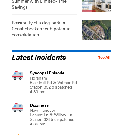
Summer with Limited-Time
Savings
Possibility of a dog park in
Conshohocken with potential
consolidation..
Latest Incidents
See All
Syncopal Episode
Horsham
Blair Mill Rd & Witmer Rd
Station 352 dispatched
4:39 pm
Dizziness
New Hanover
Locust Ln & Willow Ln
Station 329b dispatched
4:36 pm