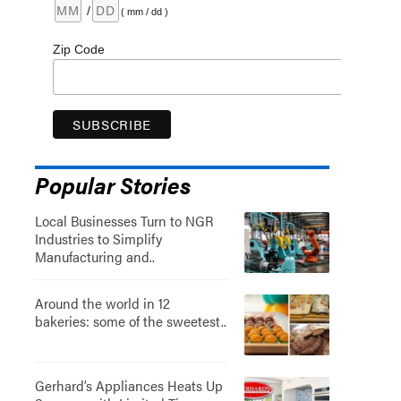
/
( mm / dd )
Zip Code
Popular Stories
Local Businesses Turn to NGR
Industries to Simplify
Manufacturing and..
Around the world in 12
bakeries: some of the sweetest..
Gerhard’s Appliances Heats Up