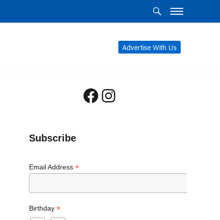
Advertise With Us
Facebook
Instagram
Subscribe
*
Email Address
*
Birthday