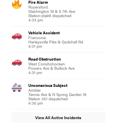
Fire Alarm
Royersford
Washington St & S 7th Ave
Station:sta98 dispatched
4:33 pm
Vehicle Accident
Franconia
Harleysville Pike & Godshall Rd
4:31 pm
Road Obstruction
West Conshohocken
Powers Ave & Bullock Ave
4:31 pm
Unconscious Subject
Ambler
Tennis Ave & N Spring Garden St
Station 351 dispatched
4:30 pm
View All Active Incidents