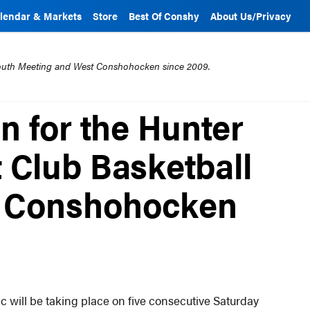
lendar & Markets
Store
Best Of Conshy
About Us/Privacy
mouth Meeting and West Conshohocken since 2009.
n for the Hunter
 Club Basketball
in Conshohocken
 will be taking place on five consecutive Saturday