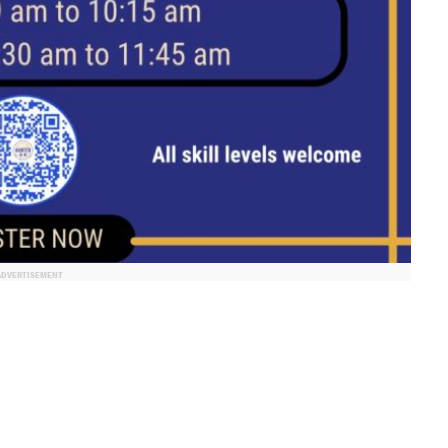
ADVERTISEMENT