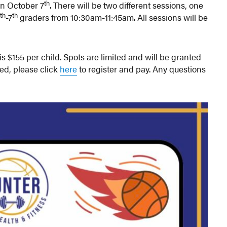
th
n October 7
. There will be two different sessions, one
th
th
4
-7
graders from 10:30am-11:45am. All sessions will be
 is $155 per child. Spots are limited and will be granted
sted, please click
here
to register and pay. Any questions