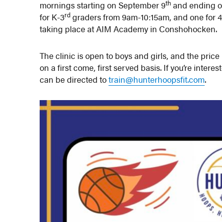
th
mornings starting on September 9
and ending o
rd
for K-3
graders from 9am-10:15am, and one for 
taking place at AIM Academy in Conshohocken.
The clinic is open to boys and girls, and the price
on a first come, first served basis. If you’re intere
can be directed to
train@hunterhoopsfit.com
.