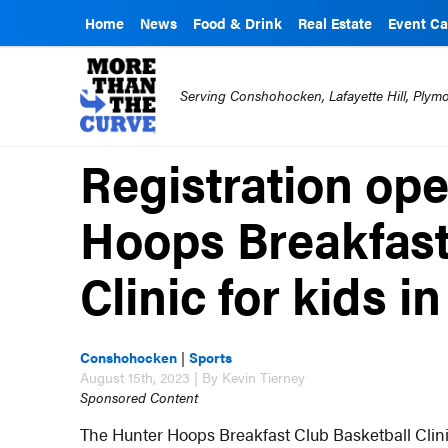
Home
News
Food & Drink
Real Estate
Event Ca
Serving Conshohocken, Lafayette Hill, Ply
Registration ope
Hoops Breakfast
Clinic for kids 
Conshohocken
|
Sports
August 15th, 2023 | By Kevin Tierney
Sponsored Content
The Hunter Hoops Breakfast Club Basketball Clinic