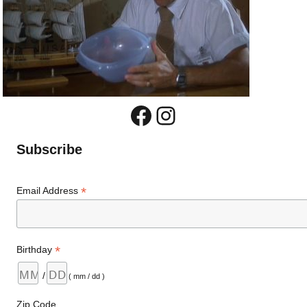
Facebook
Instagram
Subscribe
*
Email Address
*
Birthday
/
( mm / dd )
Zip Code