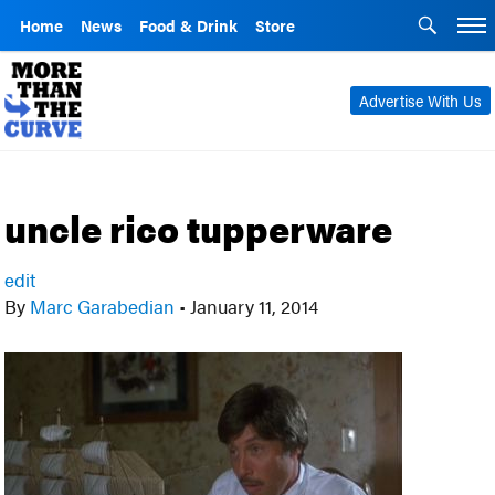
Home
News
Food & Drink
Store
Advertise With Us
uncle rico tupperware
edit
By
Marc Garabedian
•
January 11, 2014