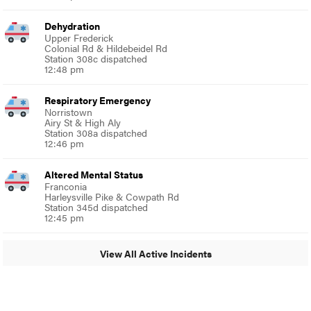
Dehydration
Upper Frederick
Colonial Rd & Hildebeidel Rd
Station 308c dispatched
12:48 pm
Respiratory Emergency
Norristown
Airy St & High Aly
Station 308a dispatched
12:46 pm
Altered Mental Status
Franconia
Harleysville Pike & Cowpath Rd
Station 345d dispatched
12:45 pm
View All Active Incidents