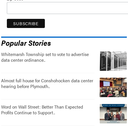
Popular Stories
Whitemarsh Township set to vote to advertise
data center ordinance..
Almost full house for Conshohocken data center
hearing before Plymouth..
Word on Wall Street: Better Than Expected
Profits Continue to Support..