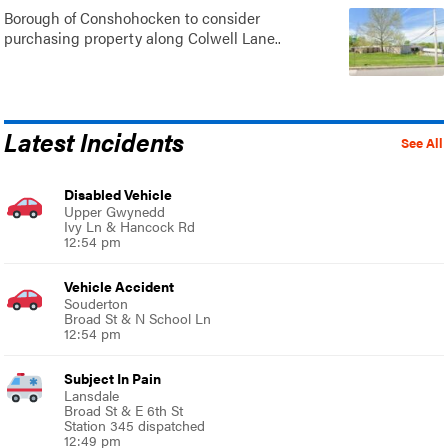
Borough of Conshohocken to consider
purchasing property along Colwell Lane..
Latest Incidents
See All
Disabled Vehicle
Upper Gwynedd
Ivy Ln & Hancock Rd
12:54 pm
Vehicle Accident
Souderton
Broad St & N School Ln
12:54 pm
Subject In Pain
Lansdale
Broad St & E 6th St
Station 345 dispatched
12:49 pm