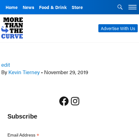
Home
News
Food & Drink
Store
Advertise With Us
edit
By
Kevin Tierney
•
November 29, 2019
Facebook
Instagram
Subscribe
*
Email Address