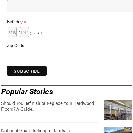
*
Birthday
/
( mm / dd )
Zip Code
Popular Stories
Should You Refinish or Replace Your Hardwood
Floors? A Guide..
National Guard helicopter lands in