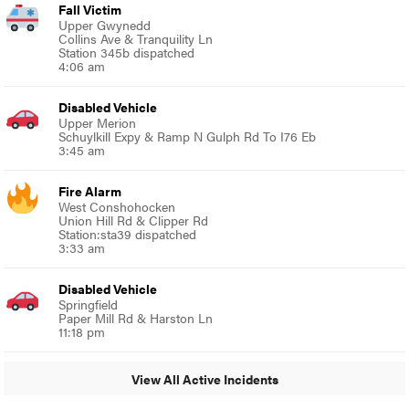
Fall Victim
Upper Gwynedd
Collins Ave & Tranquility Ln
Station 345b dispatched
4:06 am
Disabled Vehicle
Upper Merion
Schuylkill Expy & Ramp N Gulph Rd To I76 Eb
3:45 am
Fire Alarm
West Conshohocken
Union Hill Rd & Clipper Rd
Station:sta39 dispatched
3:33 am
Disabled Vehicle
Springfield
Paper Mill Rd & Harston Ln
11:18 pm
View All Active Incidents