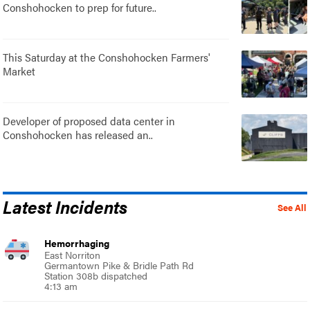
Conshohocken to prep for future..
This Saturday at the Conshohocken Farmers'
Market
Developer of proposed data center in
Conshohocken has released an..
Latest Incidents
See All
Hemorrhaging
East Norriton
Germantown Pike & Bridle Path Rd
Station 308b dispatched
4:13 am