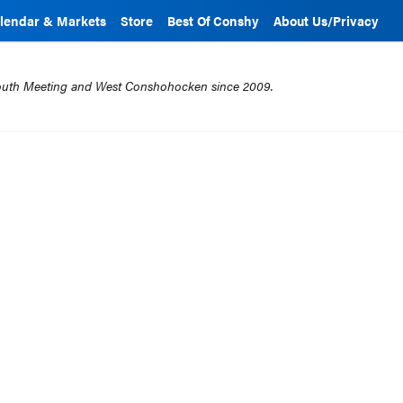
lendar & Markets
Store
Best Of Conshy
About Us/Privacy
mouth Meeting and West Conshohocken since 2009.