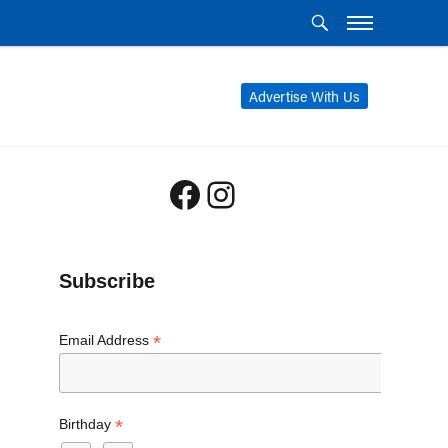
Advertise With Us
Facebook
Instagram
Subscribe
*
Email Address
*
Birthday