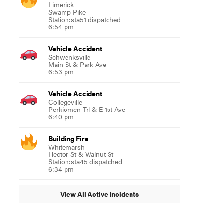
Limerick
Swamp Pike
Station:sta51 dispatched
6:54 pm
Vehicle Accident
Schwenksville
Main St & Park Ave
6:53 pm
Vehicle Accident
Collegeville
Perkiomen Trl & E 1st Ave
6:40 pm
Building Fire
Whitemarsh
Hector St & Walnut St
Station:sta45 dispatched
6:34 pm
View All Active Incidents