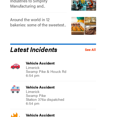
Industries to Simplify
Manufacturing and..
Around the world in 12
bakeries: some of the sweetest..
Latest Incidents
See All
Vehicle Accident
Limerick
Swamp Pike & Houck Rd
6:54 pm
Vehicle Accident
Limerick
Swamp Pike
Station 376a dispatched
6:54 pm
Vehicle Accident