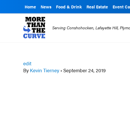
Home
News
Food & Drink
Real Estate
Event Ca
Serving Conshohocken, Lafayette Hill, Ply
edit
By
Kevin Tierney
•
September 24, 2019