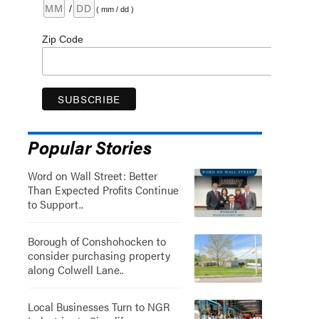
/
( mm / dd )
Zip Code
Popular Stories
Word on Wall Street: Better
Than Expected Profits Continue
to Support..
Borough of Conshohocken to
consider purchasing property
along Colwell Lane..
Local Businesses Turn to NGR