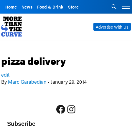
Home
News
Food & Drink
Store
Advertise With Us
pizza delivery
edit
By
Marc Garabedian
•
January 29, 2014
Facebook
Instagram
Subscribe