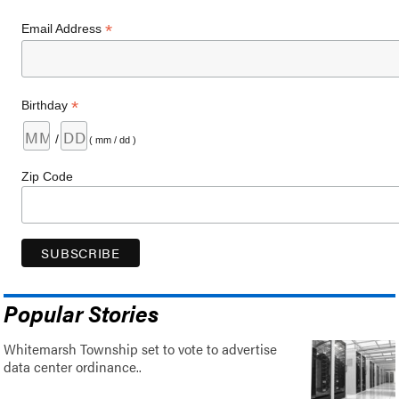
*
Email Address
*
Birthday
/
( mm / dd )
Zip Code
Popular Stories
Whitemarsh Township set to vote to advertise
data center ordinance..