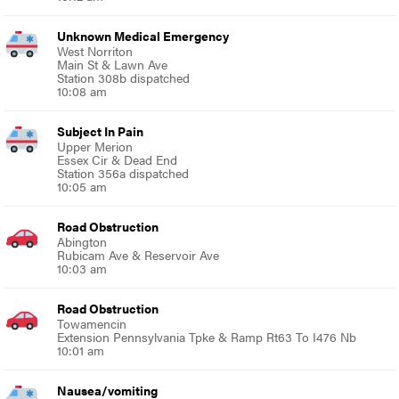
Unknown Medical Emergency
West Norriton
Main St & Lawn Ave
Station 308b dispatched
10:08 am
Subject In Pain
Upper Merion
Essex Cir & Dead End
Station 356a dispatched
10:05 am
Road Obstruction
Abington
Rubicam Ave & Reservoir Ave
10:03 am
Road Obstruction
Towamencin
Extension Pennsylvania Tpke & Ramp Rt63 To I476 Nb
10:01 am
Nausea/vomiting