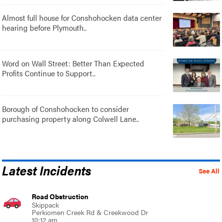
Almost full house for Conshohocken data center
hearing before Plymouth..
Word on Wall Street: Better Than Expected
Profits Continue to Support..
Borough of Conshohocken to consider
purchasing property along Colwell Lane..
Latest Incidents
See All
Road Obstruction
Skippack
Perkiomen Creek Rd & Creekwood Dr
10:12 am