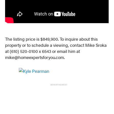
The listing price is $849,900. To inquire about this
property or to schedule a viewing, contact Mike Sroka
at (610) 520-0100 x 6543 or email him at
mike@homeexpertsforyou.com.
ADVERTISEMENT