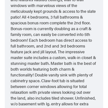
windows with marvelous views of the
meticulously kept grounds & access to the slate
patio! All 4 bedrooms, 3 full bathrooms &
spacious bonus room complete the 2nd floor.
Bonus-room is currently doubling as a craft &
family room, can easily be converted into 5th
bedroom! Each bedroom has direct access to
full bathroom, and 2nd and 3rd bedrooms
feature jack and jill layout. The impressive
master suite includes a custom, walk-in closet &
stunning master bath. Master bath is the best of
both worlds featuring both charm &
functionality! Double vanity sink with plenty of
cabinetry space. Claw-foot tub is situated
between corner windows allowing for total
relaxation with private views looking out over
the land, also includes tiled shower. Unfinished,
w/o basement with lg. entry allows for extra