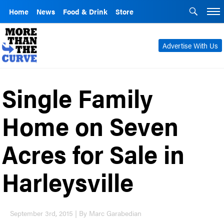
Home
News
Food & Drink
Store
Advertise With Us
Single Family
Home on Seven
Acres for Sale in
Harleysville
September 3rd, 2015 | By Marc Garabedian