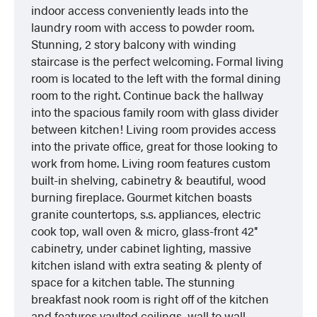
indoor access conveniently leads into the
laundry room with access to powder room.
Stunning, 2 story balcony with winding
staircase is the perfect welcoming. Formal living
room is located to the left with the formal dining
room to the right. Continue back the hallway
into the spacious family room with glass divider
between kitchen! Living room provides access
into the private office, great for those looking to
work from home. Living room features custom
built-in shelving, cabinetry & beautiful, wood
burning fireplace. Gourmet kitchen boasts
granite countertops, s.s. appliances, electric
cook top, wall oven & micro, glass-front 42″
cabinetry, under cabinet lighting, massive
kitchen island with extra seating & plenty of
space for a kitchen table. The stunning
breakfast nook room is right off of the kitchen
and features vaulted ceilings, wall to wall