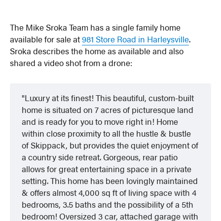
The Mike Sroka Team has a single family home
available for sale at
981 Store Road in Harleysville
.
Sroka describes the home as available and also
shared a video shot from a drone:
Luxury at its finest! This beautiful, custom-built
home is situated on 7 acres of picturesque land
and is ready for you to move right in! Home
within close proximity to all the hustle & bustle
of Skippack, but provides the quiet enjoyment of
a country side retreat. Gorgeous, rear patio
allows for great entertaining space in a private
setting. This home has been lovingly maintained
& offers almost 4,000 sq ft of living space with 4
bedrooms, 3.5 baths and the possibility of a 5th
bedroom! Oversized 3 car, attached garage with