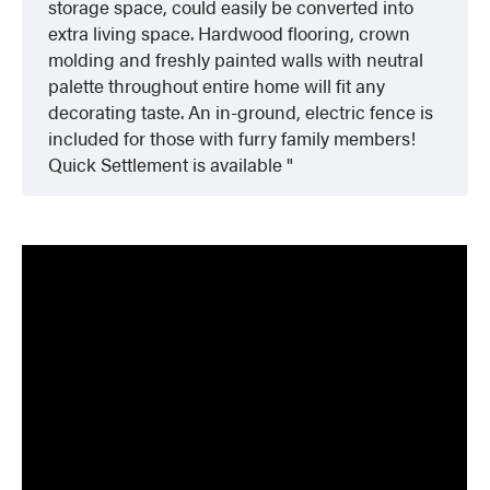
storage space, could easily be converted into
extra living space. Hardwood flooring, crown
molding and freshly painted walls with neutral
palette throughout entire home will fit any
decorating taste. An in-ground, electric fence is
included for those with furry family members!
Quick Settlement is available