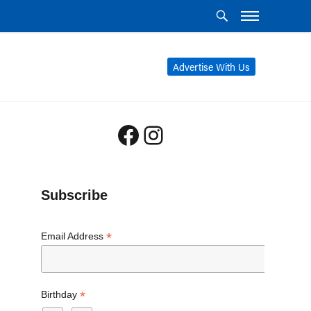
Advertise With Us
Facebook
Instagram
Subscribe
*
Email Address
*
Birthday