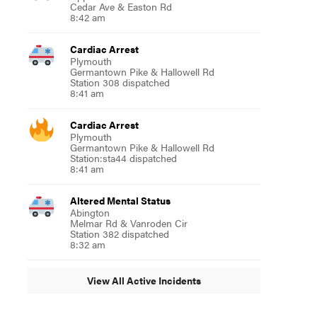
Cedar Ave & Easton Rd
8:42 am
Cardiac Arrest
Plymouth
Germantown Pike & Hallowell Rd
Station 308 dispatched
8:41 am
Cardiac Arrest
Plymouth
Germantown Pike & Hallowell Rd
Station:sta44 dispatched
8:41 am
Altered Mental Status
Abington
Melmar Rd & Vanroden Cir
Station 382 dispatched
8:32 am
View All Active Incidents