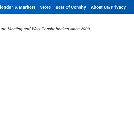
lendar & Markets
Store
Best Of Conshy
About Us/Privacy
mouth Meeting and West Conshohocken since 2009.