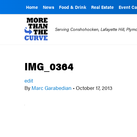
Home
News
Food & Drink
Real Estate
Event Ca
Serving Conshohocken, Lafayette Hill, Ply
IMG_0364
edit
By
Marc Garabedian
•
October 17, 2013