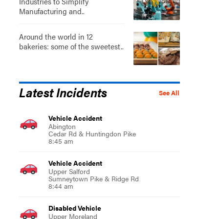
Industries to Simplify
Manufacturing and..
Around the world in 12
bakeries: some of the sweetest..
Latest Incidents
See All
Vehicle Accident
Abington
Cedar Rd & Huntingdon Pike
8:45 am
Vehicle Accident
Upper Salford
Sumneytown Pike & Ridge Rd
8:44 am
Disabled Vehicle
Upper Moreland