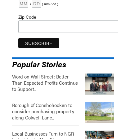
/
( mm / dd )
Zip Code
Popular Stories
Word on Wall Street: Better
Than Expected Profits Continue
to Support..
Borough of Conshohocken to
consider purchasing property
along Colwell Lane..
Local Businesses Turn to NGR