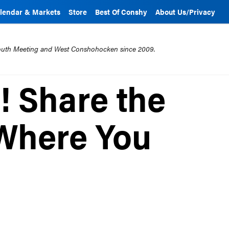
lendar & Markets
Store
Best Of Conshy
About Us/Privacy
mouth Meeting and West Conshohocken since 2009.
! Share the
Where You