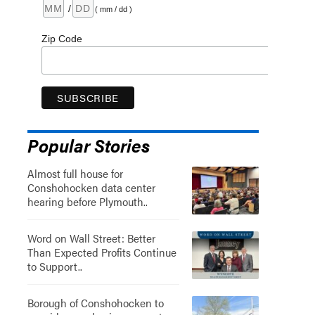
/
( mm / dd )
Zip Code
Popular Stories
Almost full house for
Conshohocken data center
hearing before Plymouth..
Word on Wall Street: Better
Than Expected Profits Continue
to Support..
Borough of Conshohocken to