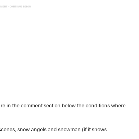
EMENT - CONTINUE BELOW
 Share in the comment section below the conditions where
 scenes, snow angels and snowman (if it snows