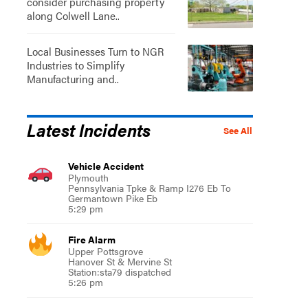
consider purchasing property
along Colwell Lane..
Local Businesses Turn to NGR
Industries to Simplify
Manufacturing and..
Latest Incidents
See All
Vehicle Accident
Plymouth
Pennsylvania Tpke & Ramp I276 Eb To
Germantown Pike Eb
5:29 pm
Fire Alarm
Upper Pottsgrove
Hanover St & Mervine St
Station:sta79 dispatched
5:26 pm