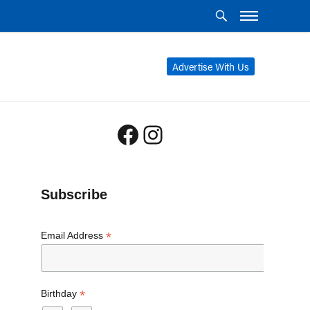
Advertise With Us
Facebook
Instagram
Subscribe
*
Email Address
*
Birthday