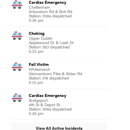
Cardiac Emergency
Cheltenham
Arboretum Rd & Bok Rd
Station 358a dispatched
5:26 pm
Choking
Upper Dublin
Applewood Dr & Leah Dr
Station 383 dispatched
5:23 pm
Fall Victim
Whitemarsh
Germantown Pike & Aldan Rd
Station 318 dispatched
5:22 pm
Cardiac Emergency
Bridgeport
4th St & Depot St
Station 308a dispatched
5:20 pm
View All Active Incidents