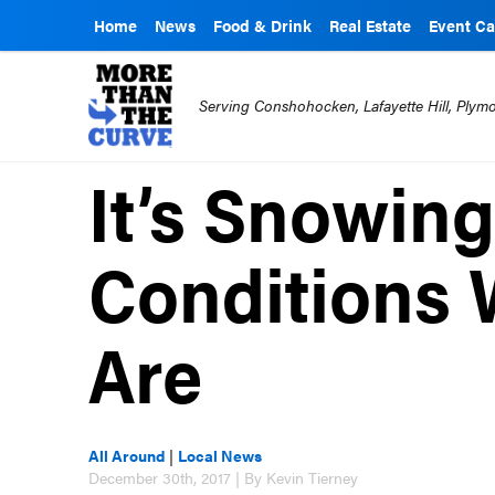
Home
News
Food & Drink
Real Estate
Event Ca
Serving Conshohocken, Lafayette Hill, Ply
It’s Snowing
Conditions 
Are
All Around
|
Local News
December 30th, 2017 | By Kevin Tierney