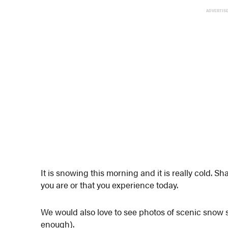
ADVERTIS
It is snowing this morning and it is really cold.
you are or that you experience today.
We would also love to see photos of scenic snow
enough).