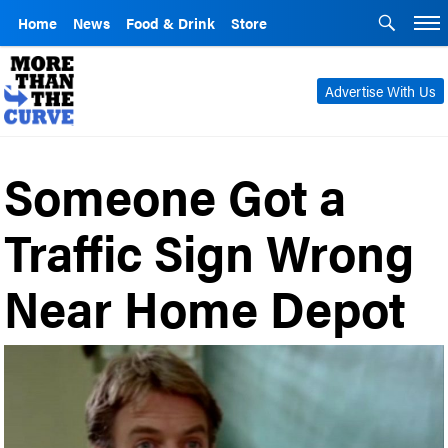
Home
News
Food & Drink
Store
Advertise With Us
Someone Got a
Traffic Sign Wrong
Near Home Depot