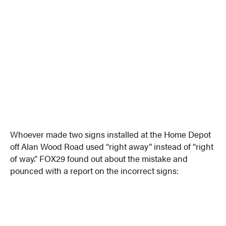
Whoever made two signs installed at the Home Depot
off Alan Wood Road used “right away” instead of “right
of way.” FOX29 found out about the mistake and
pounced with a report on the incorrect signs: