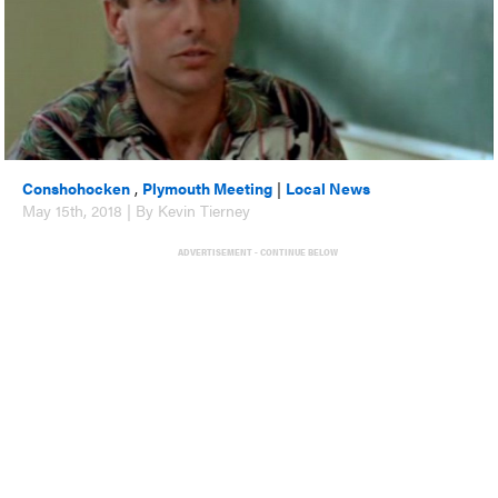
Conshohocken
,
Plymouth Meeting
|
Local News
May 15th, 2018 | By Kevin Tierney
ADVERTISEMENT - CONTINUE BELOW