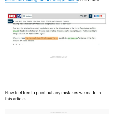
ADVERTISEMENT
Now feel free to point out any mistakes we made in
this article.
ADVERTISEMENT