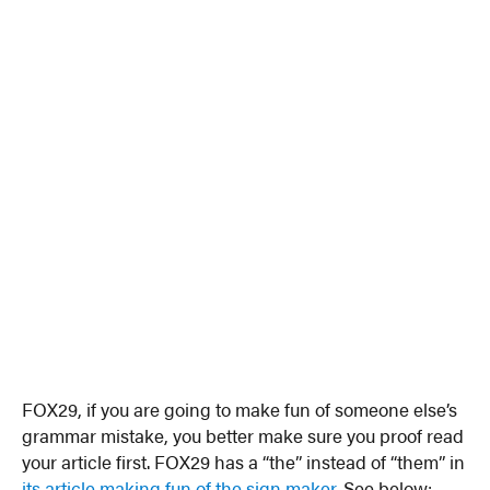
FOX29, if you are going to make fun of someone else’s
grammar mistake, you better make sure you proof read
your article first. FOX29 has a “the” instead of “them” in
its article making fun of the sign maker
. See below: