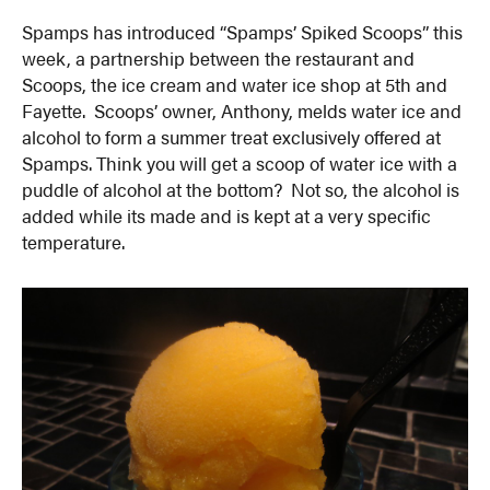
Spamps has introduced “Spamps’ Spiked Scoops” this
week, a partnership between the restaurant and
Scoops, the ice cream and water ice shop at 5th and
Fayette. Scoops’ owner, Anthony, melds water ice and
alcohol to form a summer treat exclusively offered at
Spamps. Think you will get a scoop of water ice with a
puddle of alcohol at the bottom? Not so, the alcohol is
added while its made and is kept at a very specific
temperature.