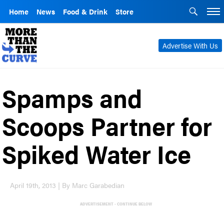
Home
News
Food & Drink
Store
Advertise With Us
Spamps and
Scoops Partner for
Spiked Water Ice
April 19th, 2013 | By Marc Garabedian
ADVERTISEMENT - CONTINUE BELOW