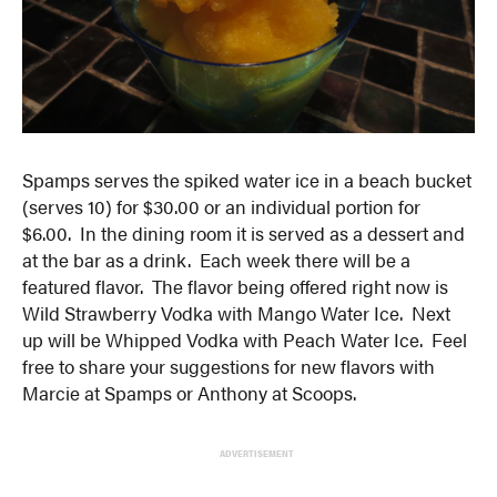
Spamps serves the spiked water ice in a beach bucket
(serves 10) for $30.00 or an individual portion for
$6.00. In the dining room it is served as a dessert and
at the bar as a drink. Each week there will be a
featured flavor. The flavor being offered right now is
Wild Strawberry Vodka with Mango Water Ice. Next
up will be Whipped Vodka with Peach Water Ice. Feel
free to share your suggestions for new flavors with
Marcie at Spamps or Anthony at Scoops.
ADVERTISEMENT