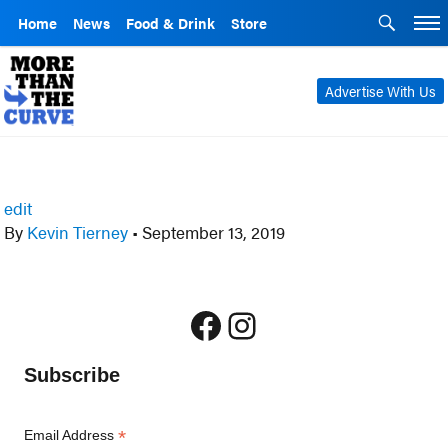
Home
News
Food & Drink
Store
Advertise With Us
edit
By
Kevin Tierney
•
September 13, 2019
Facebook
Instagram
Subscribe
*
Email Address