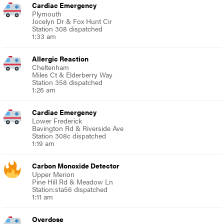
Cardiac Emergency
Plymouth
Jocelyn Dr & Fox Hunt Cir
Station 308 dispatched
1:33 am
Allergic Reaction
Cheltenham
Miles Ct & Elderberry Way
Station 358 dispatched
1:26 am
Cardiac Emergency
Lower Frederick
Bavington Rd & Riverside Ave
Station 308c dispatched
1:19 am
Carbon Monoxide Detector
Upper Merion
Pine Hill Rd & Meadow Ln
Station:sta56 dispatched
1:11 am
Overdose