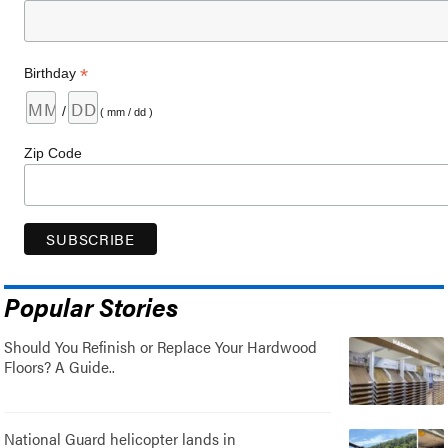
*
Birthday
/
( mm / dd )
Zip Code
Popular Stories
Should You Refinish or Replace Your Hardwood
Floors? A Guide..
National Guard helicopter lands in