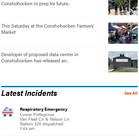
Conshohocken to prep for future..
This Saturday at the Conshohocken Farmers'
Market
Developer of proposed data center in
Conshohocken has released an..
Latest Incidents
See All
Respiratory Emergency
Lower Pottsgrove
Van Fleet Cir & Nelson Ln
Station 329 dispatched
1:44 am