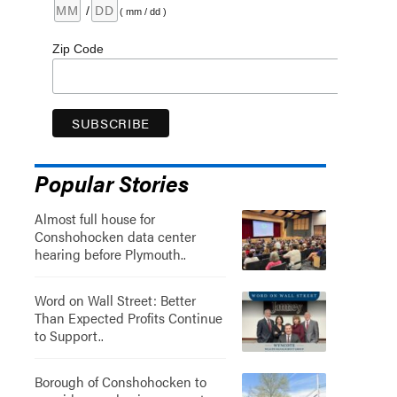
/
( mm / dd )
Zip Code
Popular Stories
Almost full house for
Conshohocken data center
hearing before Plymouth..
Word on Wall Street: Better
Than Expected Profits Continue
to Support..
Borough of Conshohocken to