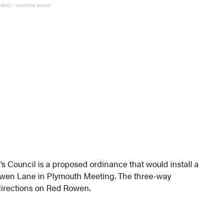
EMENT - CONTINUE BELOW
s Council is a proposed ordinance that would install a
owen Lane in Plymouth Meeting. The three-way
 directions on Red Rowen.