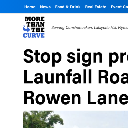
Home
News
Food & Drink
Real Estate
Event Ca
Serving Conshohocken, Lafayette Hill, Ply
Stop sign p
Launfall Ro
Rowen Lan