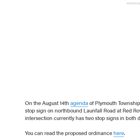
ADVERTIS
On the August 14th
agenda
of Plymouth Township’
stop sign on northbound Launfall Road at Red R
intersection currently has two stop signs in both
You can read the proposed ordinance
here
.