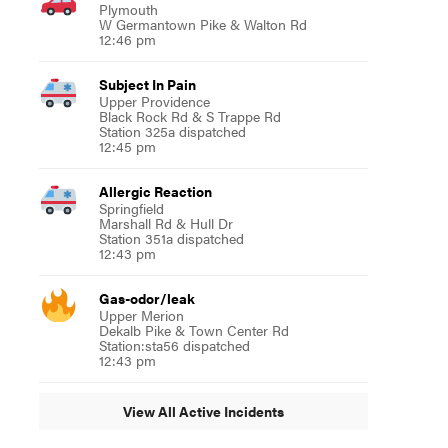
Plymouth
W Germantown Pike & Walton Rd
12:46 pm
Subject In Pain
Upper Providence
Black Rock Rd & S Trappe Rd
Station 325a dispatched
12:45 pm
Allergic Reaction
Springfield
Marshall Rd & Hull Dr
Station 351a dispatched
12:43 pm
Gas-odor/leak
Upper Merion
Dekalb Pike & Town Center Rd
Station:sta56 dispatched
12:43 pm
View All Active Incidents