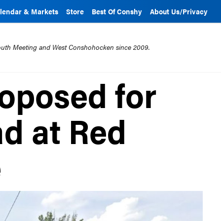
lendar & Markets
Store
Best Of Conshy
About Us/Privacy
mouth Meeting and West Conshohocken since 2009.
roposed for
ad at Red
e