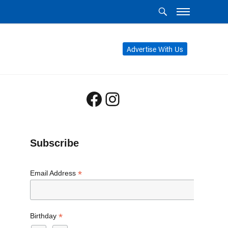
Advertise With Us
Facebook
Instagram
Subscribe
*
Email Address
*
Birthday