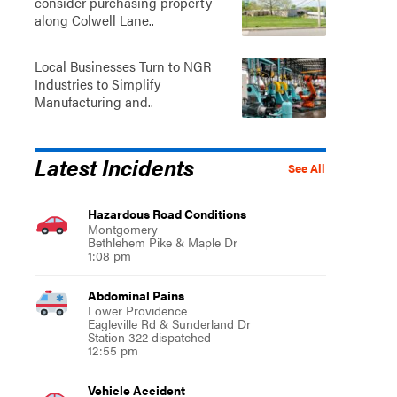
consider purchasing property
along Colwell Lane..
Local Businesses Turn to NGR
Industries to Simplify
Manufacturing and..
Latest Incidents
See All
Hazardous Road Conditions
Montgomery
Bethlehem Pike & Maple Dr
1:08 pm
Abdominal Pains
Lower Providence
Eagleville Rd & Sunderland Dr
Station 322 dispatched
12:55 pm
Vehicle Accident