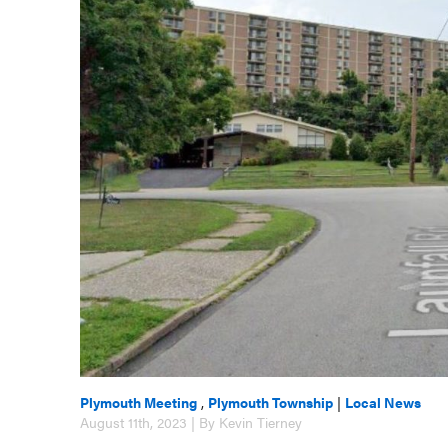
Plymouth Meeting
,
Plymouth Township
|
Local News
August 11th, 2023 | By Kevin Tierney