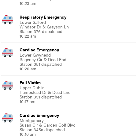
10:23 am
Respiratory Emergency
Lower Salford
Windsor Dr & Grayson Ln
Station 376 dispatched
10:22 am
Cardiac Emergency
Lower Gwynedd
Regency Cir & Dead End
Station 351 dispatched
10:20 am
Fall Victim
Upper Dublin
Hampstead Dr & Dead End
Station 351 dispatched
10:17 am
Cardiac Emergency
Montgomery
Susan Cir & Garden Golf Blvd
Station 345a dispatched
10:10 am