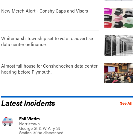
New Merch Alert - Conshy Caps and Visors
Whitemarsh Township set to vote to advertise
data center ordinance..
Almost full house for Conshohocken data center
hearing before Plymouth..
Latest Incidents
See All
Fall Victim
Norristown
George St & W Airy St
Station 308a dispatched