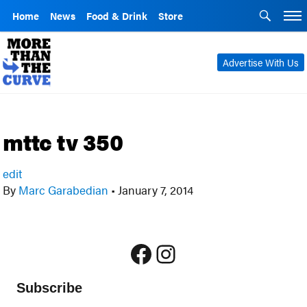
Home
News
Food & Drink
Store
Advertise With Us
mttc tv 350
edit
By
Marc Garabedian
•
January 7, 2014
Facebook
Instagram
Subscribe