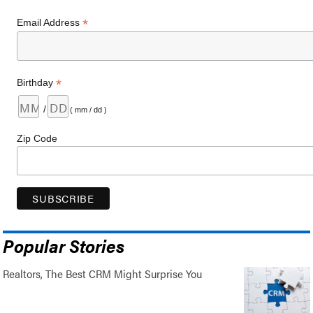
*
Email Address
*
Birthday
/
( mm / dd )
Zip Code
Popular Stories
Realtors, The Best CRM Might Surprise You