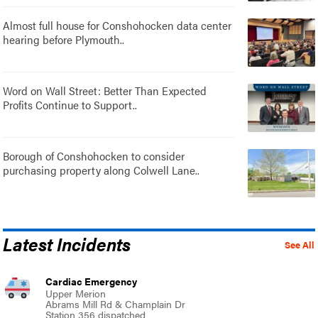
Almost full house for Conshohocken data center
hearing before Plymouth..
Word on Wall Street: Better Than Expected
Profits Continue to Support..
Borough of Conshohocken to consider
purchasing property along Colwell Lane..
Latest Incidents
See All
Cardiac Emergency
Upper Merion
Abrams Mill Rd & Champlain Dr
Station 356 dispatched