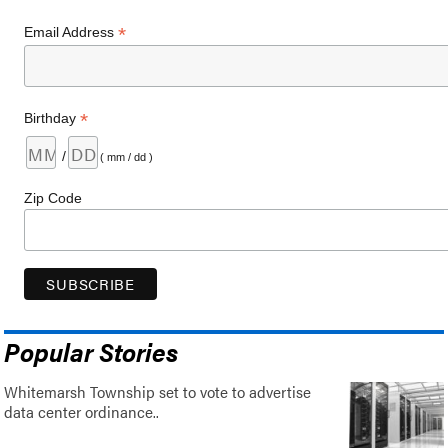
*
Email Address
*
Birthday
/
( mm / dd )
Zip Code
Popular Stories
Whitemarsh Township set to vote to advertise
data center ordinance..