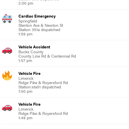
2:00 pm
Cardiac Emergency
Springfield
Stenton Ave & Newton St
Station 351a dispatched
1:59 pm
Vehicle Accident
Bucks County
County Line Rd & Centennial Rd
1:57 pm
Vehicle Fire
Limerick
Ridge Pike & Royersford Rd
Station:sta51 dispatched
1:50 pm
Vehicle Fire
Limerick
Ridge Pike & Royersford Rd
1:49 pm