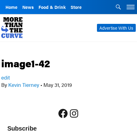
Home
News
Food & Drink
Store
Advertise With Us
image1-42
edit
By
Kevin Tierney
•
May 31, 2019
Facebook
Instagram
Subscribe