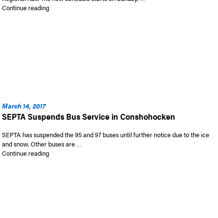
“New Regional Rail Schedules Starting April 23rd”
Continue reading
March 14, 2017
SEPTA Suspends Bus Service in Conshohocken
SEPTA has suspended the 95 and 97 buses until further notice due to the ice
and snow. Other buses are …
“SEPTA Suspends Bus Service in Conshohocken”
Continue reading