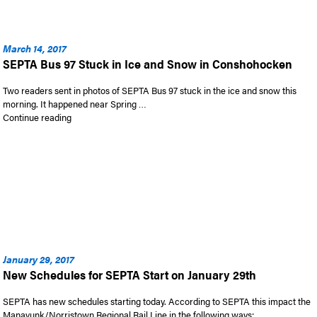
March 14, 2017
SEPTA Bus 97 Stuck in Ice and Snow in Conshohocken
Two readers sent in photos of SEPTA Bus 97 stuck in the ice and snow this
morning. It happened near Spring …
“SEPTA Bus 97 Stuck in Ice and Snow in Conshohocken”
Continue reading
January 29, 2017
New Schedules for SEPTA Start on January 29th
SEPTA has new schedules starting today. According to SEPTA this impact the
Manayunk/Norristown Regional Rail Line in the following ways: …