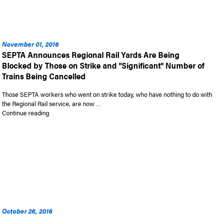
November 01, 2016
SEPTA Announces Regional Rail Yards Are Being
Blocked by Those on Strike and "Significant" Number of
Trains Being Cancelled
Those SEPTA workers who went on strike today, who have nothing to do with
the Regional Rail service, are now …
“SEPTA Announces Regional Rail Yards Are Being Blocked by T
Continue reading
October 26, 2016