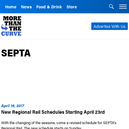
Home
News
Food & Drink
Store
Advertise With Us
SEPTA
April 16, 2017
New Regional Rail Schedules Starting April 23rd
With the changing of the seasons, come a revised schedule for SEPTA’s
Regional Rail. The new schedule starts on Sunday, …