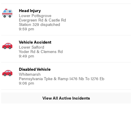
Head Injury
Lower Pottsgrove
Evergreen Rd & Castle Rd
Station 329 dispatched
9:59 pm
Vehicle Accident
Lower Salford
Yoder Rd & Clemens Rd
9:49 pm
Disabled Vehicle
Whitemarsh
Pennsylvania Tpke & Ramp I476 Nb To I276 Eb
9:06 pm
View All Active Incidents