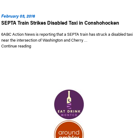
February 03, 2016
SEPTA Train Strikes Disabled Taxi in Conshohocken
6ABC Action News is reporting that a SEPTA train has struck a disabled taxi
near the intersection of Washington and Cherry …
“SEPTA Train Strikes Disabled Taxi in Conshohocken”
Continue reading