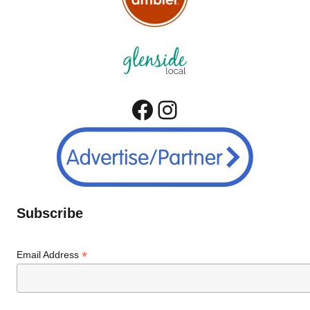
Facebook
Instagram
Subscribe
*
Email Address