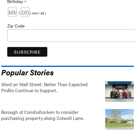
*
Birthday
/
( mm / dd )
Zip Code
Popular Stories
Word on Wall Street: Better Than Expected
Profits Continue to Support..
Borough of Conshohocken to consider
purchasing property along Colwell Lane..