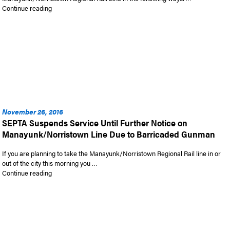
“New Schedules for SEPTA Start on January 29th”
Continue reading
November 26, 2016
SEPTA Suspends Service Until Further Notice on
Manayunk/Norristown Line Due to Barricaded Gunman
If you are planning to take the Manayunk/Norristown Regional Rail line in or
out of the city this morning you …
“SEPTA Suspends Service Until Further Notice on Manayunk
Continue reading