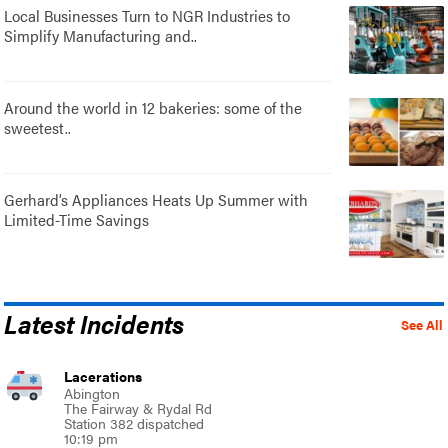
Local Businesses Turn to NGR Industries to
Simplify Manufacturing and..
Around the world in 12 bakeries: some of the
sweetest..
Gerhard’s Appliances Heats Up Summer with
Limited-Time Savings
Latest Incidents
See All
Lacerations
Abington
The Fairway & Rydal Rd
Station 382 dispatched
10:19 pm