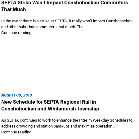
SEPTA Strike Won't Impact Conshohocken Commuters
That Much
In the event there is a strike at SEPTA, it really won’t impact Conshohocken
and other suburban commuters that much. The …
“SEPTA Strike Won’t Impact Conshohocken Commuters That
Continue reading
August 08, 2016
New Schedule for SEPTA Regional Rail in
Conshohocken and Whitemarsh Township
As SEPTA continues to work to enhance the Interim Weekday Schedules to
address crowding and station pass-ups and maximize operation …
“New Schedule for SEPTA Regional Rail in Conshohocken an
Continue reading