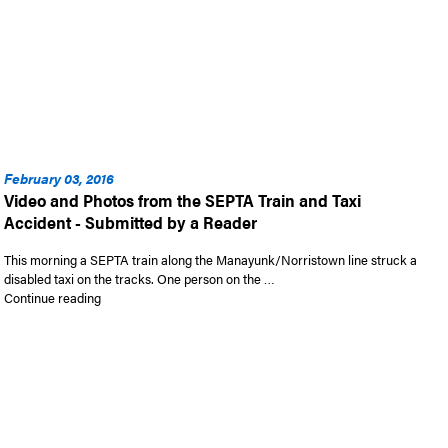
February 03, 2016
Video and Photos from the SEPTA Train and Taxi
Accident - Submitted by a Reader
This morning a SEPTA train along the Manayunk/Norristown line struck a
disabled taxi on the tracks. One person on the …
“Video and Photos from the SEPTA Train and Taxi Accident –
Continue reading