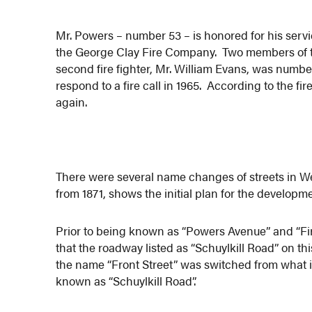
Mr. Powers – number 53 – is honored for his servi
the George Clay Fire Company. Two members of thi
second fire fighter, Mr. William Evans, was number
respond to a fire call in 1965. According to the f
again.
There were several name changes of streets in 
from 1871, shows the initial plan for the develo
Prior to being known as “Powers Avenue” and “Firs
that the roadway listed as “Schuylkill Road” on t
the name “Front Street” was switched from what i
known as “Schuylkill Road”.