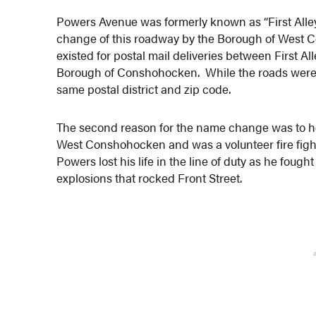
Powers Avenue was formerly known as “First Alle
change of this roadway by the Borough of West 
existed for postal mail deliveries between First 
Borough of Conshohocken. While the roads were in
same postal district and zip code.
The second reason for the name change was to h
West Conshohocken and was a volunteer fire fight
Powers lost his life in the line of duty as he fough
explosions that rocked Front Street.