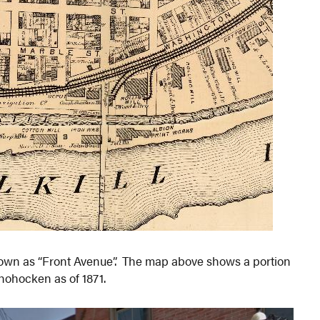
own as “Front Avenue”. The map above shows a portion
shohocken as of 1871.