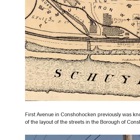
First Avenue in Conshohocken previously was kn
of the layout of the streets in the Borough of Con