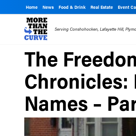
Home
News
Food & Drink
Real Estate
Event Ca
Serving Conshohocken, Lafayette Hill, Ply
The Freedom
Chronicles:
Names – Par