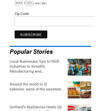
/
( mm / dd )
Zip Code
Popular Stories
Local Businesses Turn to NGR
Industries to Simplify
Manufacturing and..
Around the world in 12
bakeries: some of the sweetest..
Gerhard’s Appliances Heats Up