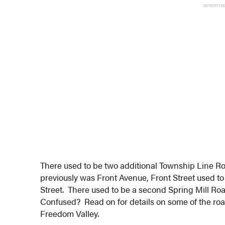
ADVERTIS
There used to be two additional Township Line Ro
previously was Front Avenue, Front Street used to 
Street. There used to be a second Spring Mill Ro
Confused? Read on for details on some of the ro
Freedom Valley.