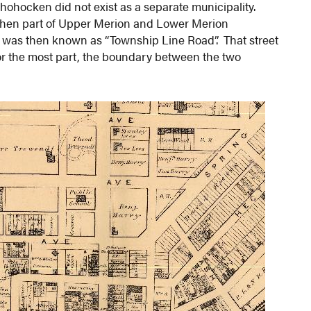
hohocken did not exist as a separate municipality.
 then part of Upper Merion and Lower Merion
 was then known as “Township Line Road”. That street
or the most part, the boundary between the two