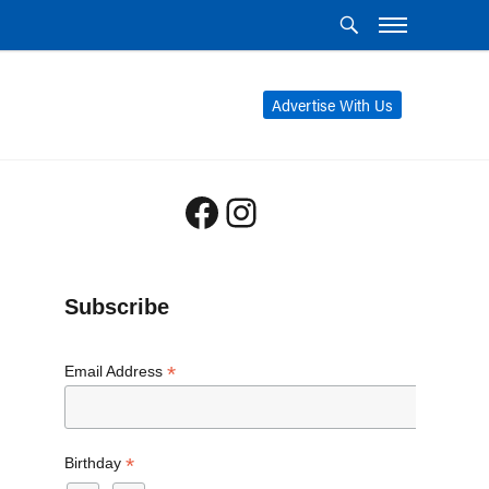
Advertise With Us
Facebook
Instagram
Subscribe
*
Email Address
*
Birthday