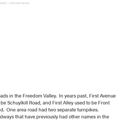
EMENT - CONTINUE BELOW
ads in the Freedom Valley. In years past, First Avenue
be Schuylkill Road, and First Alley used to be Front
ad. One area road had two separate turnpikes.
adways that have previously had other names in the