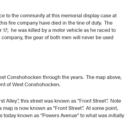
ce to the community at this memorial display case at
s fire company have died in the line of duty. The
 17; he was killed by a motor vehicle as he raced to
ire company, the gear of both men will never be used
West Conshohocken through the years. The map above,
pment of West Conshohocken.
t Alley”, this street was known as “Front Street”. Note
his map is now known as “Front Street”. At some point,
s today known as “Powers Avenue” to what was initially