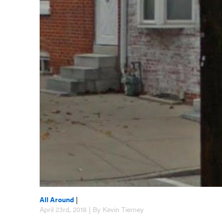
All Around
|
April 23rd, 2018 | By Kevin Tierney