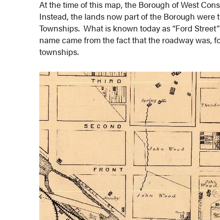
At the time of this map, the Borough of West Cons
Instead, the lands now part of the Borough were
Townships. What is known today as “Ford Street”
name came from the fact that the roadway was, f
townships.