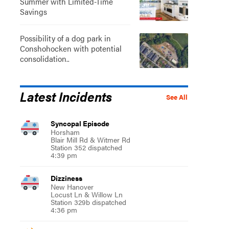
Summer with Limited-Time
Savings
Possibility of a dog park in
Conshohocken with potential
consolidation..
Latest Incidents
See All
Syncopal Episode
Horsham
Blair Mill Rd & Witmer Rd
Station 352 dispatched
4:39 pm
Dizziness
New Hanover
Locust Ln & Willow Ln
Station 329b dispatched
4:36 pm