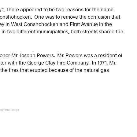
y”. There appeared to be two reasons for the name
Conshohocken. One was to remove the confusion that
Alley in West Conshohocken and First Avenue in the
 two different municipalities, both streets shared the
onor Mr. Joseph Powers. Mr. Powers was a resident of
er with the George Clay Fire Company. In 1971, Mr.
t the fires that erupted because of the natural gas
ADVERTISEMENT