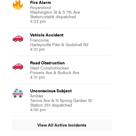
Fire Alarm
Royersford
Washington St & S 7th Ave
Station:sta98 dispatched
4:33 pm
Vehicle Accident
Franconia
Harleysville Pike & Godshall Rd
4:31 pm
Road Obstruction
West Conshohocken
Powers Ave & Bullock Ave
4:31 pm
Unconscious Subject
Ambler
Tennis Ave & N Spring Garden St
Station 351 dispatched
4:30 pm
View All Active Incidents