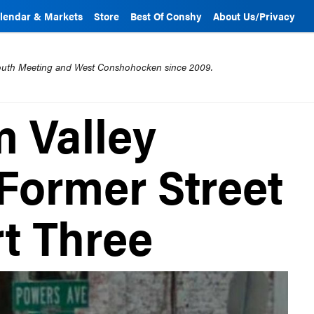
lendar & Markets
Store
Best Of Conshy
About Us/Privacy
mouth Meeting and West Conshohocken since 2009.
 Valley
 Former Street
t Three