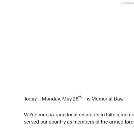
ADVERTIS
th
Today – Monday, May 28
– is Memorial Day.
We’re encouraging local residents to take a m
served our country as members of the armed force