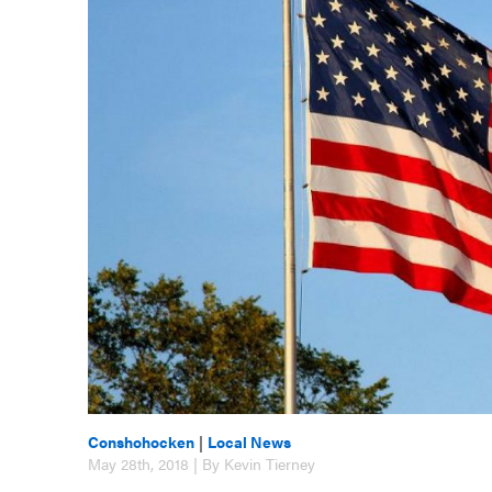
Conshohocken
|
Local News
May 28th, 2018 | By Kevin Tierney