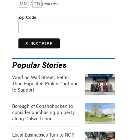
/
( mm / dd )
Zip Code
Popular Stories
Word on Wall Street: Better
Than Expected Profits Continue
to Support..
Borough of Conshohocken to
consider purchasing property
along Colwell Lane..
Local Businesses Turn to NGR