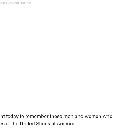
EMENT - CONTINUE BELOW
oment today to remember those men and women who
s of the United States of America.