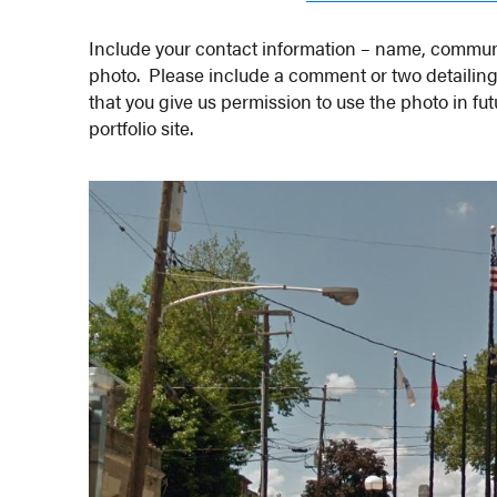
Include your contact information – name, communi
photo. Please include a comment or two detailin
that you give us permission to use the photo in fu
portfolio site.