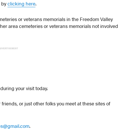
s by
clicking here
.
 cemeteries or veterans memorials in the Freedom Valley
other area cemeteries or veterans memorials not involved
ADVERTISEMENT
during your visit today.
friends, or just other folks you meet at these sites of
les@gmail.com
.