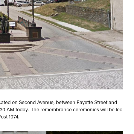
cated on Second Avenue, between Fayette Street and
11:30 AM today. The remembrance ceremonies will be led
ost 1074.