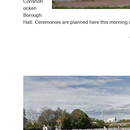
Conshoh
ocken
Borough
Hall. Ceremonies are planned here this morning 