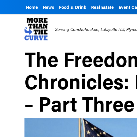
Home
News
Food & Drink
Real Estate
Event Ca
Serving Conshohocken, Lafayette Hill, Ply
The Freedom
Chronicles:
– Part Three