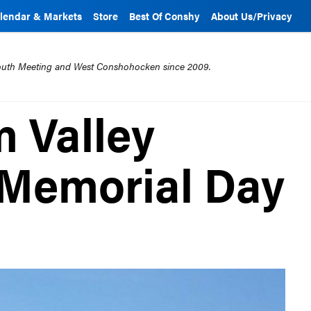
lendar & Markets
Store
Best Of Conshy
About Us/Privacy
mouth Meeting and West Conshohocken since 2009.
 Valley
 Memorial Day