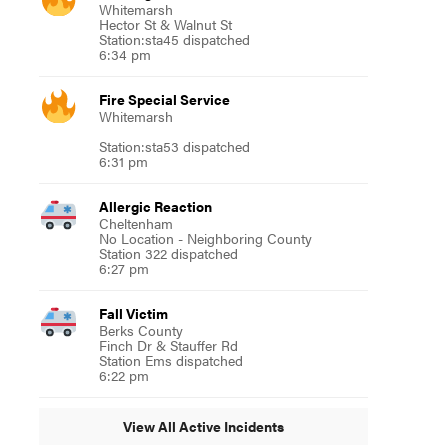
Whitemarsh
Hector St & Walnut St
Station:sta45 dispatched
6:34 pm
Fire Special Service
Whitemarsh
Station:sta53 dispatched
6:31 pm
Allergic Reaction
Cheltenham
No Location - Neighboring County
Station 322 dispatched
6:27 pm
Fall Victim
Berks County
Finch Dr & Stauffer Rd
Station Ems dispatched
6:22 pm
View All Active Incidents