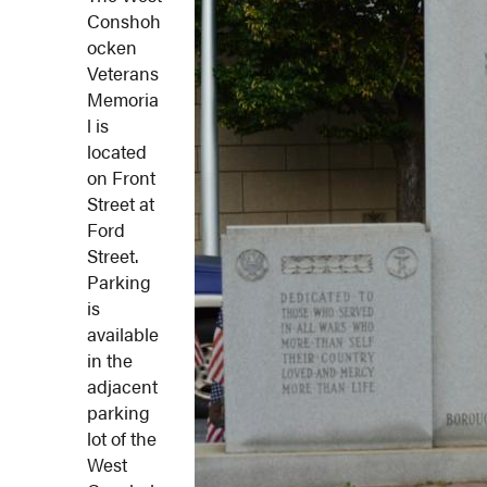
Conshoh
ocken
Veterans
Memoria
l is
located
on Front
Street at
Ford
Street.
Parking
is
available
in the
adjacent
parking
lot of the
West