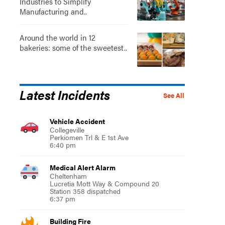
Industries to Simplify
Manufacturing and..
Around the world in 12
bakeries: some of the sweetest..
Latest Incidents
See All
Vehicle Accident
Collegeville
Perkiomen Trl & E 1st Ave
6:40 pm
Medical Alert Alarm
Cheltenham
Lucretia Mott Way & Compound 20
Station 358 dispatched
6:37 pm
Building Fire