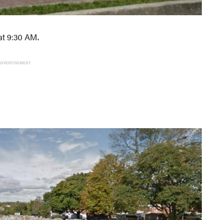
at 9:30 AM.
ADVERTISEMENT