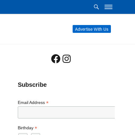
Advertise With Us
Facebook
Instagram
Subscribe
*
Email Address
*
Birthday