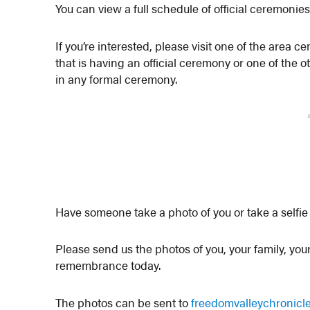
You can view a full schedule of official ceremonie
If you’re interested, please visit one of the area
that is having an official ceremony or one of the 
in any formal ceremony.
Have someone take a photo of you or take a selfie 
Please send us the photos of you, your family, your 
remembrance today.
The photos can be sent to
freedomvalleychronic