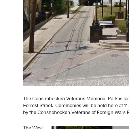
The Conshohocken Veterans Memorial Park is lo
Forrest Street. Ceremonies will be held here at 
by the Conshohocken Veterans of Foreign Wars P
The West