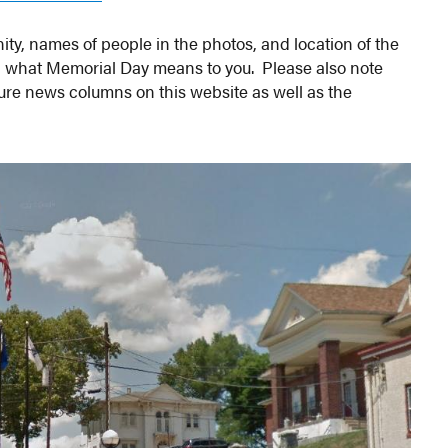
ty, names of people in the photos, and location of the
g what Memorial Day means to you. Please also note
ture news columns on this website as well as the