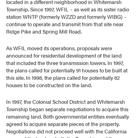
located in a different neighborhood in Whitemarsh
Township. Since 1997, WFIL – as well as its sister radio
station WNTP (formerly WZZD and formerly WIBG) –
continue to operate and transmit from that site near
Ridge Pike and Spring Mill Road.
As WFIL moved its operations, proposals were
announced for residential development of the land
that included the three transmission towers. In 1997,
the plans called for potentially 91 houses to be built at
this site. In 1998, the plans called for potentially 82
houses to be constructed on the land.
In 1997, the Colonial School District and Whitemarsh
Township began separate negotiations to acquire this
remaining land. Both governmental entities eventually
agreed to acquire separate pieces of the property.
Negotiations did not proceed well with the California