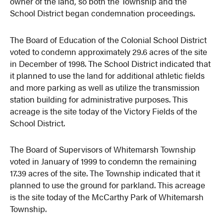
owner of the land, so both the Township and the
School District began condemnation proceedings.
The Board of Education of the Colonial School District
voted to condemn approximately 29.6 acres of the site
in December of 1998. The School District indicated that
it planned to use the land for additional athletic fields
and more parking as well as utilize the transmission
station building for administrative purposes. This
acreage is the site today of the Victory Fields of the
School District.
The Board of Supervisors of Whitemarsh Township
voted in January of 1999 to condemn the remaining
17.39 acres of the site. The Township indicated that it
planned to use the ground for parkland. This acreage
is the site today of the McCarthy Park of Whitemarsh
Township.