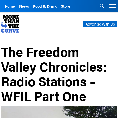
Home
News
Food & Drink
Store
Advertise With Us
The Freedom
Valley Chronicles:
Radio Stations –
WFIL Part One