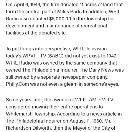
On April 6, 1948, the firm donated 11 acres of land that
form the central part of Miles Park. In addition, WFIL
Radio also donated $5,000.00 to the Township for
development and maintenance of recreational
facilities at the donated site.
To put things into perspective, WFIL Television –
today’s WPVI – TV (6ABC) did not yet exist. In 1947,
WFIL Radio was owned by the same company that
owned The Philadelphia Inquirer. The Daily News was
still owned by a separate newspaper company.
Philly.Com was not even a gleam in someone’s eyes.
Some years later, the owners of WFIL-AM-FM-TV
considered moving their entire operations to
Whitemarsh Township. According to a news article in
The Philadelphia Inquirer on August 11, 1960, Mr.
Richardson Dilworth, then the Mayor of the City of