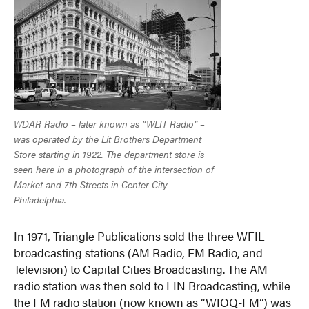
WDAR Radio – later known as “WLIT Radio” –
was operated by the Lit Brothers Department
Store starting in 1922. The department store is
seen here in a photograph of the intersection of
Market and 7th Streets in Center City
Philadelphia.
In 1971, Triangle Publications sold the three WFIL
broadcasting stations (AM Radio, FM Radio, and
Television) to Capital Cities Broadcasting. The AM
radio station was then sold to LIN Broadcasting, while
the FM radio station (now known as “WIOQ-FM”) was