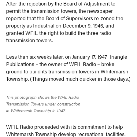
After the rejection by the Board of Adjustment to
permit the transmission towers, the newspaper
reported that the Board of Supervisors re-zoned the
property as Industrial on December 9, 1946, and
granted WFIL the right to build the three radio
transmission towers.
Less than six weeks later, on January 17, 1947, Triangle
Publications – the owner of WFIL Radio – broke
ground to build its transmission towers in Whitemarsh
Township. (Things moved much quicker in those days.)
This photograph shows the WFIL Radio
Transmission Towers under construction
in Whitemarsh Township in 1947.
WFIL Radio proceeded with its commitment to help
Whitemarsh Township develop recreational facilities.