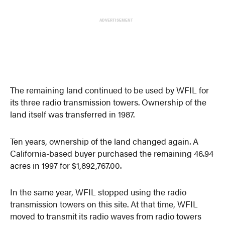
ADVERTISEMENT
The remaining land continued to be used by WFIL for
its three radio transmission towers. Ownership of the
land itself was transferred in 1987.
Ten years, ownership of the land changed again. A
California-based buyer purchased the remaining 46.94
acres in 1997 for $1,892,767.00.
In the same year, WFIL stopped using the radio
transmission towers on this site. At that time, WFIL
moved to transmit its radio waves from radio towers