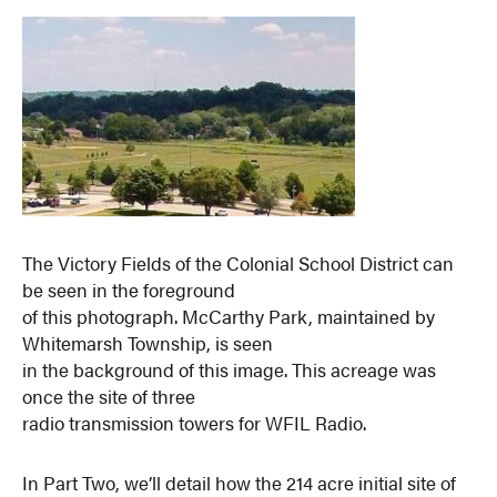
The Victory Fields of the Colonial School District can
be seen in the foreground
of this photograph. McCarthy Park, maintained by
Whitemarsh Township, is seen
in the background of this image. This acreage was
once the site of three
radio transmission towers for WFIL Radio.
In Part Two, we’ll detail how the 214 acre initial site of