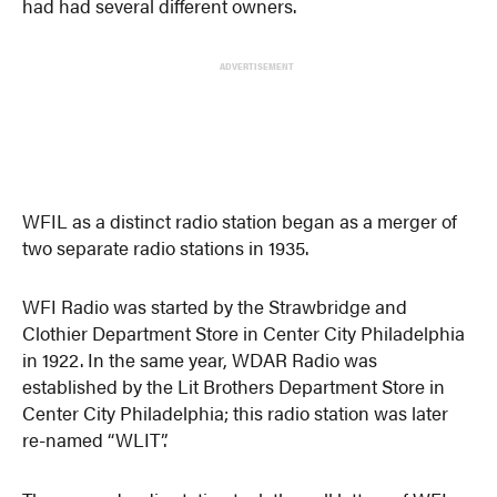
had had several different owners.
ADVERTISEMENT
WFIL as a distinct radio station began as a merger of
two separate radio stations in 1935.
WFI Radio was started by the Strawbridge and
Clothier Department Store in Center City Philadelphia
in 1922. In the same year, WDAR Radio was
established by the Lit Brothers Department Store in
Center City Philadelphia; this radio station was later
re-named “WLIT”.