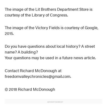
The image of the Lit Brothers Department Store is
courtesy of the Library of Congress.
The image of the Victory Fields is courtesy of Google,
2015.
Do you have questions about local history? A street
name? A building?
Your questions may be used in a future news article.
Contact Richard McDonough at
freedomvalleychronicles@gmail.com.
© 2018 Richard McDonough
ADVERTISEMENT