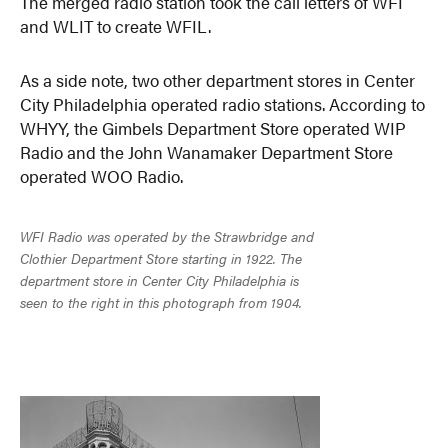
The merged radio station took the call letters of WFI
and WLIT to create WFIL.
As a side note, two other department stores in Center
City Philadelphia operated radio stations. According to
WHYY, the Gimbels Department Store operated WIP
Radio and the John Wanamaker Department Store
operated WOO Radio.
WFI Radio was operated by the Strawbridge and
Clothier Department Store starting in 1922. The
department store in Center City Philadelphia is
seen to the right in this photograph from 1904.