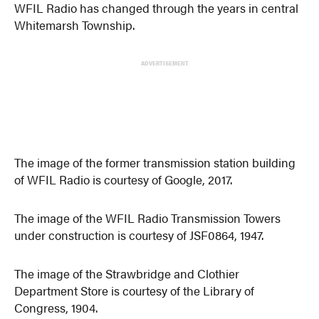
WFIL Radio has changed through the years in central
Whitemarsh Township.
ADVERTISEMENT
The image of the former transmission station building
of WFIL Radio is courtesy of Google, 2017.
The image of the WFIL Radio Transmission Towers
under construction is courtesy of JSF0864, 1947.
The image of the Strawbridge and Clothier
Department Store is courtesy of the Library of
Congress, 1904.