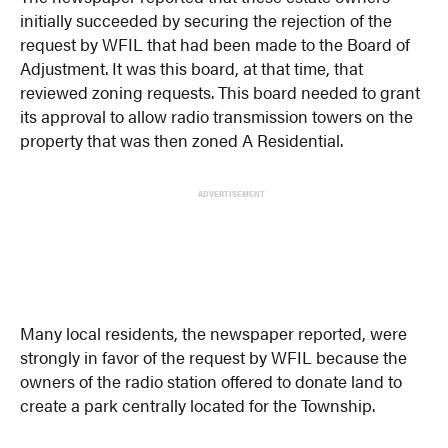
initially succeeded by securing the rejection of the
request by WFIL that had been made to the Board of
Adjustment. It was this board, at that time, that
reviewed zoning requests. This board needed to grant
its approval to allow radio transmission towers on the
property that was then zoned A Residential.
ADVERTISEMENT
Many local residents, the newspaper reported, were
strongly in favor of the request by WFIL because the
owners of the radio station offered to donate land to
create a park centrally located for the Township.