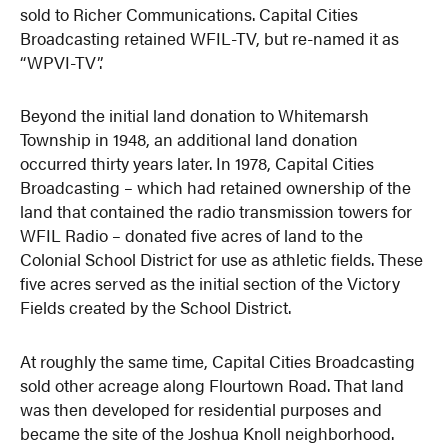
sold to Richer Communications. Capital Cities
Broadcasting retained WFIL-TV, but re-named it as
“WPVI-TV”.
Beyond the initial land donation to Whitemarsh
Township in 1948, an additional land donation
occurred thirty years later. In 1978, Capital Cities
Broadcasting – which had retained ownership of the
land that contained the radio transmission towers for
WFIL Radio – donated five acres of land to the
Colonial School District for use as athletic fields. These
five acres served as the initial section of the Victory
Fields created by the School District.
At roughly the same time, Capital Cities Broadcasting
sold other acreage along Flourtown Road. That land
was then developed for residential purposes and
became the site of the Joshua Knoll neighborhood.