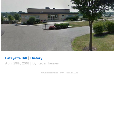
Lafayette Hill
|
History
April 29th, 2018 | By Kevin Tierney
ADVERTISEMENT - CONTINUE BELOW