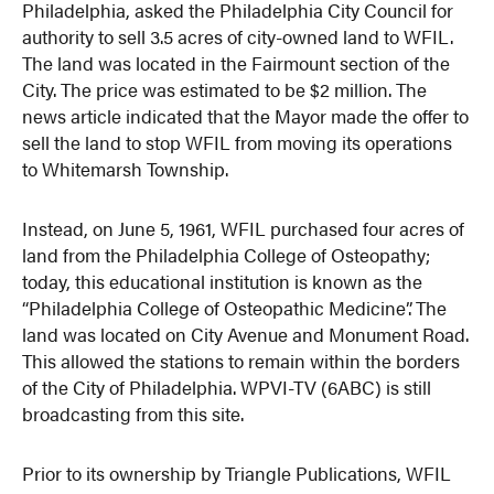
Philadelphia, asked the Philadelphia City Council for
authority to sell 3.5 acres of city-owned land to WFIL.
The land was located in the Fairmount section of the
City. The price was estimated to be $2 million. The
news article indicated that the Mayor made the offer to
sell the land to stop WFIL from moving its operations
to Whitemarsh Township.
Instead, on June 5, 1961, WFIL purchased four acres of
land from the Philadelphia College of Osteopathy;
today, this educational institution is known as the
“Philadelphia College of Osteopathic Medicine”. The
land was located on City Avenue and Monument Road.
This allowed the stations to remain within the borders
of the City of Philadelphia. WPVI-TV (6ABC) is still
broadcasting from this site.
Prior to its ownership by Triangle Publications, WFIL