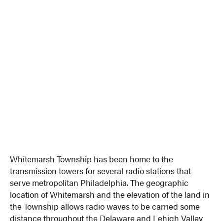
Whitemarsh Township has been home to the
transmission towers for several radio stations that
serve metropolitan Philadelphia. The geographic
location of Whitemarsh and the elevation of the land in
the Township allows radio waves to be carried some
distance throughout the Delaware and Lehigh Valley