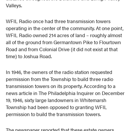
Valleys.
WFIL Radio once had three transmission towers
operating in the center of the community. At one point,
WFIL Radio owned 214 acres of land – roughly almost
all of the ground from Germantown Pike to Flourtown
Road and from Colonial Drive (it did not exist at that
time) to Joshua Road.
In 1946, the owners of the radio station requested
permission from the Township to build three radio
transmission towers on its property. According to a
news article in The Philadelphia Inquirer on December
19, 1946, sixty large landowners in Whitemarsh
Township had been opposed to granting WFIL
permission to build the transmission towers.
The newspaper reported that these estate owners