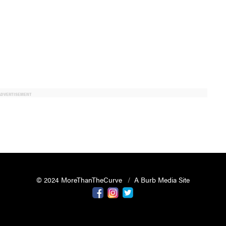
ADVERTISEMENT
© 2024 MoreThanTheCurve
A Burb Media Site
Facebook
Instagram
Twitter