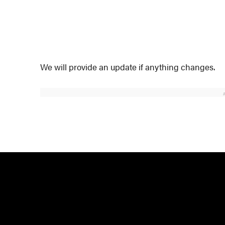
We will provide an update if anything changes.