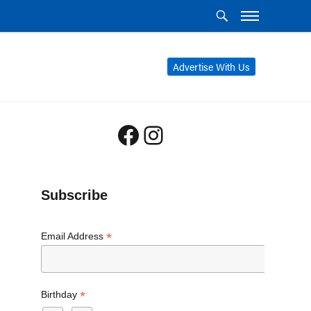
Advertise With Us
Facebook
Instagram
Subscribe
*
Email Address
*
Birthday