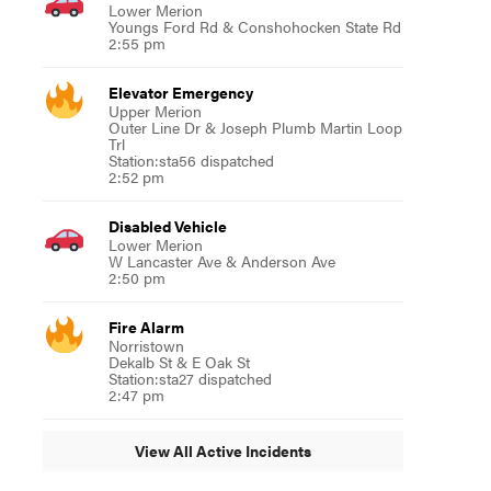
Lower Merion
Youngs Ford Rd & Conshohocken State Rd
2:55 pm
Elevator Emergency
Upper Merion
Outer Line Dr & Joseph Plumb Martin Loop
Trl
Station:sta56 dispatched
2:52 pm
Disabled Vehicle
Lower Merion
W Lancaster Ave & Anderson Ave
2:50 pm
Fire Alarm
Norristown
Dekalb St & E Oak St
Station:sta27 dispatched
2:47 pm
View All Active Incidents