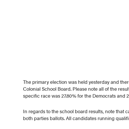
The primary election was held yesterday and there 
Colonial School Board. Please note all of the resul
specific race was 27.80% for the Democrats and 2
In regards to the school board results, note that 
both parties ballots. All candidates running qualifi