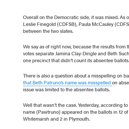
Overall on the Democratic side, it was mixed. As
Leslie Finegold (CDFSB), Paula McCauley (CDFSB
between the two slates.
We say as of right now, because the results from t
votes separate Jamina Clay-Dingle and Beth Such
one precinct that didn’t count its absentee ballot
There is also a question about a misspelling on ba
that Beth Patruno’s name was misspelled
on absen
issue was limited to the absentee ballots.
Well that wasn’t the case. Yesterday, according to
name (Pawtruno) appeared on the ballots in 12 of t
Whitemarsh and 2 in Plymouth.