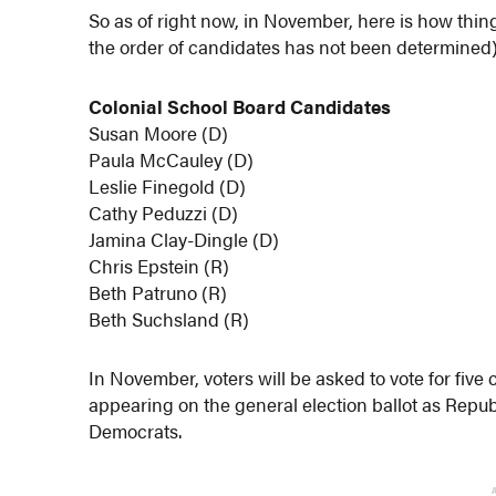
So as of right now, in November, here is how thing
the order of candidates has not been determined)
Colonial School Board Candidates
Susan Moore (D)
Paula McCauley (D)
Leslie Finegold (D)
Cathy Peduzzi (D)
Jamina Clay-Dingle (D)
Chris Epstein (R)
Beth Patruno (R)
Beth Suchsland (R)
In November, voters will be asked to vote for five
appearing on the general election ballot as Repu
Democrats.