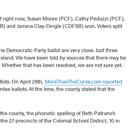
 of right now, Susan Moore (PCF), Cathy Peduzzi (PCF),
) and Jamina Clay-Dingle (CDFSB) won. Voters split
he Democratic Party ballot are very close. Just three
sland. We have been told by sources that there may be
s. Whether that has been resolved, we are not sure yet.
llots. On April 28th,
MoreThanTheCurve.com reported
tee ballots. At the time, the county stated that the
 the county, the phonetic spelling of Beth Patruno’s
he 27 precincts of the Colonial School District, 10 in