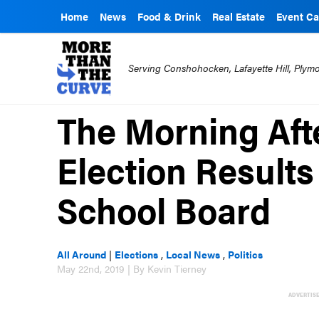
Home
News
Food & Drink
Real Estate
Event Ca
Serving Conshohocken, Lafayette Hill, Ply
The Morning Afte
Election Results
School Board
All Around
|
Elections
,
Local News
,
Politics
May 22nd, 2019 | By Kevin Tierney
ADVERTIS