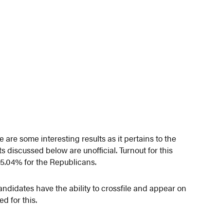
are some interesting results as it pertains to the
ts discussed below are unofficial. Turnout for this
5.04% for the Republicans.
candidates have the ability to crossfile and appear on
ed for this.