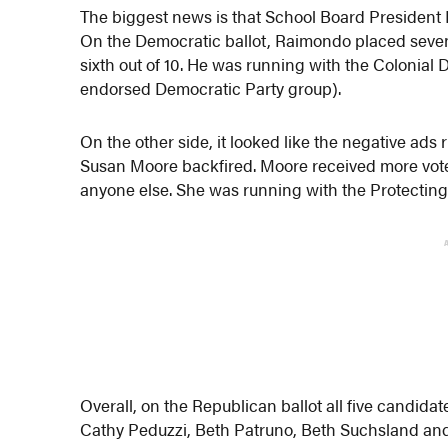
The biggest news is that School Board President F
On the Democratic ballot, Raimondo placed seven
sixth out of 10. He was running with the Colonial
endorsed Democratic Party group).
On the other side, it looked like the negative ad
Susan Moore backfired. Moore received more vote
anyone else. She was running with the Protecting 
Overall, on the Republican ballot all five candid
Cathy Peduzzi, Beth Patruno, Beth Suchsland and