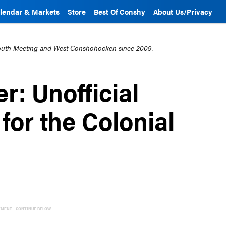
lendar & Markets
Store
Best Of Conshy
About Us/Privacy
mouth Meeting and West Conshohocken since 2009.
r: Unofficial
 for the Colonial
EMENT - CONTINUE BELOW