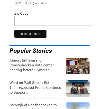
/
( mm / dd )
Zip Code
Popular Stories
Almost full house for
Conshohocken data center
hearing before Plymouth..
Word on Wall Street: Better
Than Expected Profits Continue
to Support..
Borough of Conshohocken to