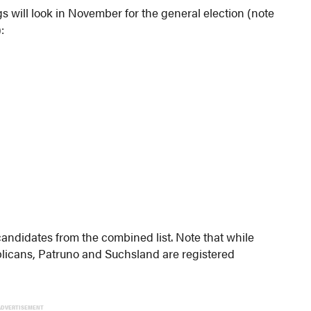
s will look in November for the general election (note
:
 candidates from the combined list. Note that while
blicans, Patruno and Suchsland are registered
ADVERTISEMENT