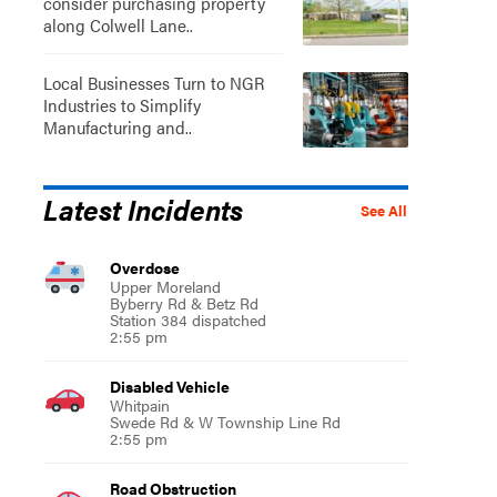
consider purchasing property
along Colwell Lane..
Local Businesses Turn to NGR
Industries to Simplify
Manufacturing and..
Latest Incidents
See All
Overdose
Upper Moreland
Byberry Rd & Betz Rd
Station 384 dispatched
2:55 pm
Disabled Vehicle
Whitpain
Swede Rd & W Township Line Rd
2:55 pm
Road Obstruction