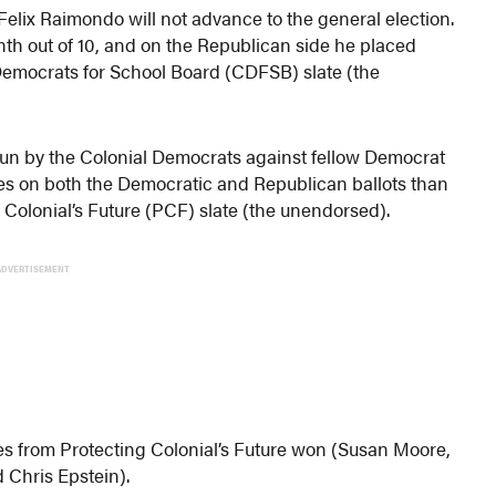
elix Raimondo will not advance to the general election.
th out of 10, and on the Republican side he placed
 Democrats for School Board (CDFSB) slate (the
s run by the Colonial Democrats against fellow Democrat
s on both the Democratic and Republican ballots than
Colonial’s Future (PCF) slate (the unendorsed).
ADVERTISEMENT
ates from Protecting Colonial’s Future won (Susan Moore,
 Chris Epstein).