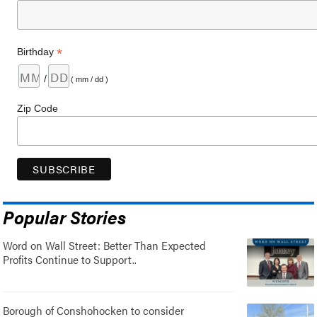
*
Birthday
/
( mm / dd )
Zip Code
Popular Stories
Word on Wall Street: Better Than Expected
Profits Continue to Support..
Borough of Conshohocken to consider