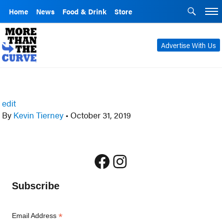
Home
News
Food & Drink
Store
Advertise With Us
edit
By
Kevin Tierney
•
October 31, 2019
Facebook
Instagram
Subscribe
*
Email Address