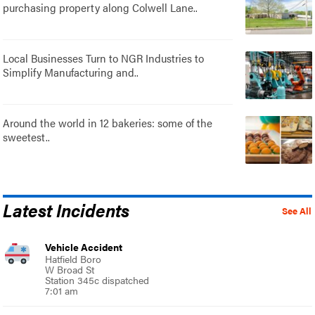
purchasing property along Colwell Lane..
Local Businesses Turn to NGR Industries to
Simplify Manufacturing and..
Around the world in 12 bakeries: some of the
sweetest..
Latest Incidents
See All
Vehicle Accident
Hatfield Boro
W Broad St
Station 345c dispatched
7:01 am