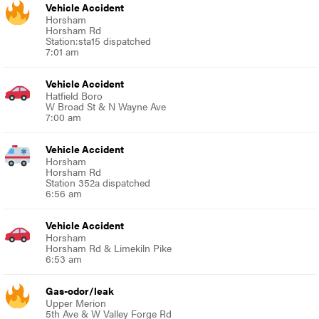
Vehicle Accident
Horsham
Horsham Rd
Station:sta15 dispatched
7:01 am
Vehicle Accident
Hatfield Boro
W Broad St & N Wayne Ave
7:00 am
Vehicle Accident
Horsham
Horsham Rd
Station 352a dispatched
6:56 am
Vehicle Accident
Horsham
Horsham Rd & Limekiln Pike
6:53 am
Gas-odor/leak
Upper Merion
5th Ave & W Valley Forge Rd