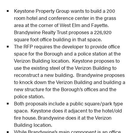
Keystone Property Group wants to build a 200
room hotel and conference center in the grass
area at the corner of West Elm and Fayette.
Brandywine Realty Trust proposes a 226,920
square foot office building in that space.
The RFP requires the developer to provide office
space for the Borough and a police station at the
Verizon Building location. Keystone proposes to
use the existing steel of the Verizon Building to
reconstruct a new building. Brandywine proposes
to knock down the Verizon Building and building a
new structure for the Borough’s offices and the
police station.
Both proposals include a public square/park type
space. Keystone does it adjacent to the hotel/old
fire house. Brandywine does it at the Verizon
Building location.
While Brandywine’s main component is an office