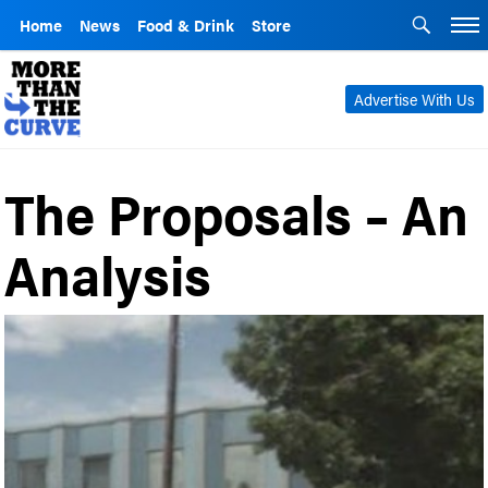
Home
News
Food & Drink
Store
Advertise With Us
The Proposals – An
Analysis