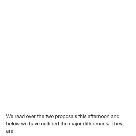
We read over the two proposals this afternoon and
below we have outlined the major differences. They
are: