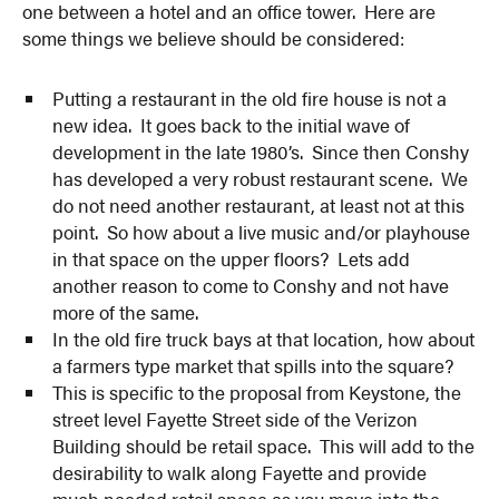
one between a hotel and an office tower. Here are
some things we believe should be considered:
Putting a restaurant in the old fire house is not a
new idea. It goes back to the initial wave of
development in the late 1980’s. Since then Conshy
has developed a very robust restaurant scene. We
do not need another restaurant, at least not at this
point. So how about a live music and/or playhouse
in that space on the upper floors? Lets add
another reason to come to Conshy and not have
more of the same.
In the old fire truck bays at that location, how about
a farmers type market that spills into the square?
This is specific to the proposal from Keystone, the
street level Fayette Street side of the Verizon
Building should be retail space. This will add to the
desirability to walk along Fayette and provide
much needed retail space as you move into the