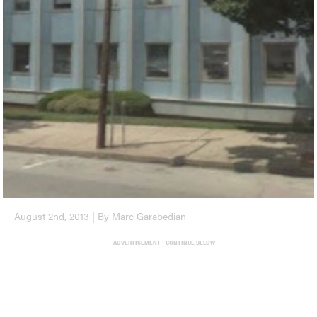
August 2nd, 2013 | By Marc Garabedian
ADVERTISEMENT - CONTINUE BELOW