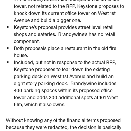
tower, not related to the RFP, Keystone proposes to
knock down its current office tower on West 1st
Avenue and build a bigger one.
Keystone’s proposal provides street level retail
shops and eateries. Brandywine’s has no retail
component.
Both proposals place a restaurant in the old fire
house.
Included, but not in response to the actual RFP,
Keystone proposes to tear down the existing
parking deck on West 1st Avenue and build an
eight story parking deck. Brandywine includes
400 parking spaces within its proposed office
tower and adds 200 additional spots at 101 West
Elm, which it also owns.
Without knowing any of the financial terms proposed
because they were redacted, the decision is basically