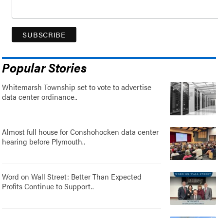
Popular Stories
Whitemarsh Township set to vote to advertise
data center ordinance..
Almost full house for Conshohocken data center
hearing before Plymouth..
Word on Wall Street: Better Than Expected
Profits Continue to Support..