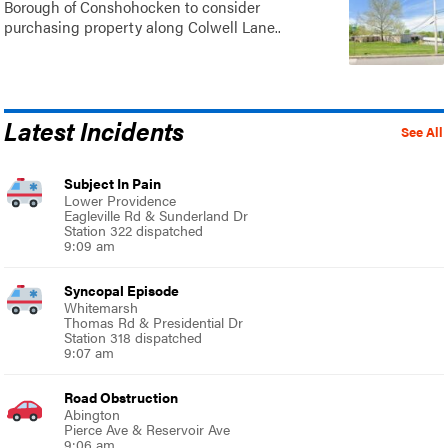
Borough of Conshohocken to consider
purchasing property along Colwell Lane..
Latest Incidents
See All
Subject In Pain
Lower Providence
Eagleville Rd & Sunderland Dr
Station 322 dispatched
9:09 am
Syncopal Episode
Whitemarsh
Thomas Rd & Presidential Dr
Station 318 dispatched
9:07 am
Road Obstruction
Abington
Pierce Ave & Reservoir Ave
9:06 am