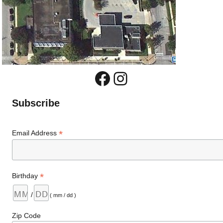
Facebook
Instagram
Subscribe
*
Email Address
*
Birthday
/
( mm / dd )
Zip Code