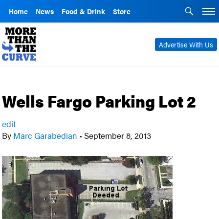
Home
News
Food & Drink
Store
Advertise With Us
Wells Fargo Parking Lot 2
edit
By
Marc Garabedian
•
September 8, 2013