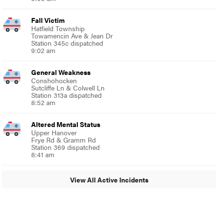
Fall Victim
Hatfield Township
Towamencin Ave & Jean Dr
Station 345c dispatched
9:02 am
General Weakness
Conshohocken
Sutcliffe Ln & Colwell Ln
Station 313a dispatched
8:52 am
Altered Mental Status
Upper Hanover
Frye Rd & Gramm Rd
Station 369 dispatched
8:41 am
View All Active Incidents