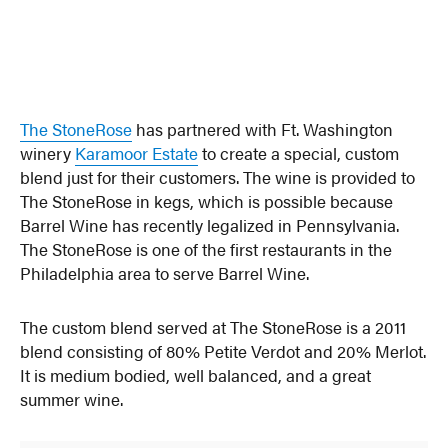
The StoneRose
has partnered with Ft. Washington
winery
Karamoor Estate
to create a special, custom
blend just for their customers. The wine is provided to
The StoneRose in kegs, which is possible because
Barrel Wine has recently legalized in Pennsylvania.
The StoneRose is one of the first restaurants in the
Philadelphia area to serve Barrel Wine.
The custom blend served at The StoneRose is a 2011
blend consisting of 80% Petite Verdot and 20% Merlot.
It is medium bodied, well balanced, and a great
summer wine.