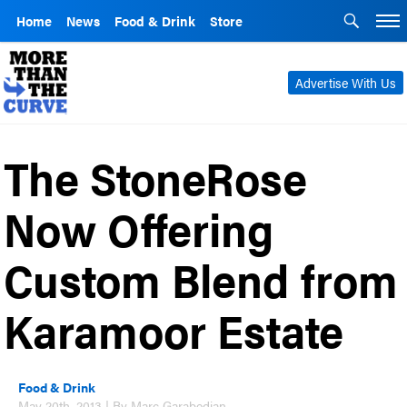
Home
News
Food & Drink
Store
Advertise With Us
The StoneRose
Now Offering
Custom Blend from
Karamoor Estate
Food & Drink
May 20th, 2013 | By Marc Garabedian