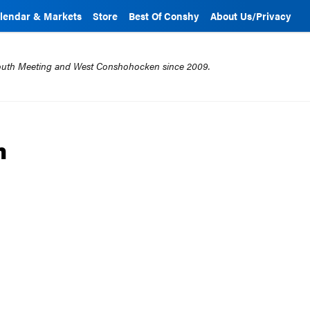
lendar & Markets
Store
Best Of Conshy
About Us/Privacy
mouth Meeting and West Conshohocken since 2009.
m