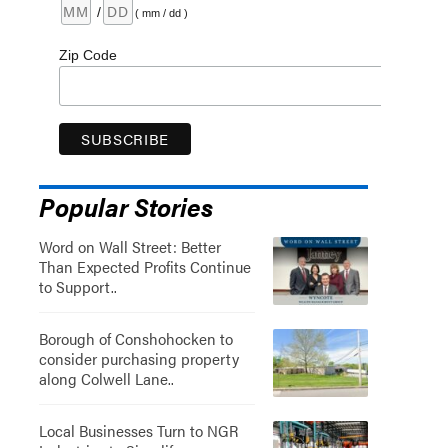
/
( mm / dd )
Zip Code
Popular Stories
Word on Wall Street: Better
Than Expected Profits Continue
to Support..
Borough of Conshohocken to
consider purchasing property
along Colwell Lane..
Local Businesses Turn to NGR