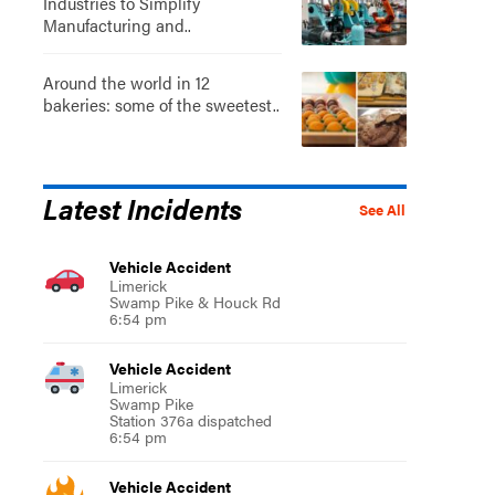
Industries to Simplify
Manufacturing and..
Around the world in 12
bakeries: some of the sweetest..
Latest Incidents
See All
Vehicle Accident
Limerick
Swamp Pike & Houck Rd
6:54 pm
Vehicle Accident
Limerick
Swamp Pike
Station 376a dispatched
6:54 pm
Vehicle Accident