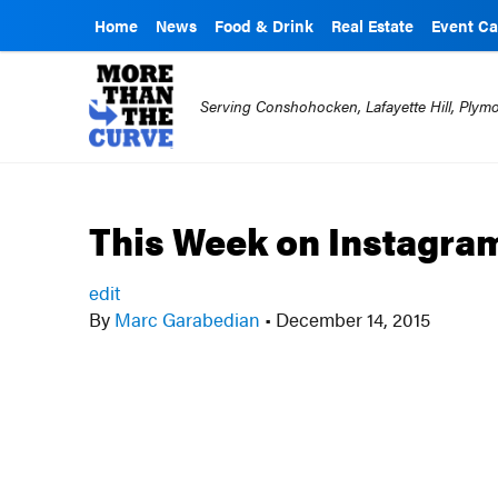
Home
News
Food & Drink
Real Estate
Event Ca
Serving Conshohocken, Lafayette Hill, Ply
This Week on Instagra
edit
By
Marc Garabedian
•
December 14, 2015