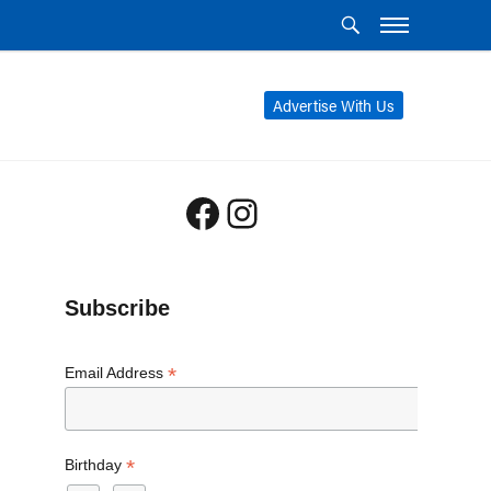
Advertise With Us
Facebook
Instagram
Subscribe
*
Email Address
*
Birthday