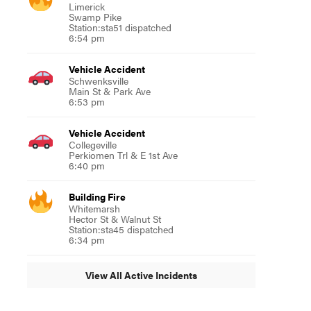
Limerick
Swamp Pike
Station:sta51 dispatched
6:54 pm
Vehicle Accident
Schwenksville
Main St & Park Ave
6:53 pm
Vehicle Accident
Collegeville
Perkiomen Trl & E 1st Ave
6:40 pm
Building Fire
Whitemarsh
Hector St & Walnut St
Station:sta45 dispatched
6:34 pm
View All Active Incidents