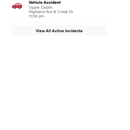
Vehicle Accident
Upper Dublin
Highland Ave & Creek Dr
11:08 pm
View All Active Incidents