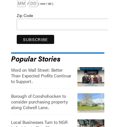
/
( mm / dd )
Zip Code
Popular Stories
Word on Wall Street: Better
Than Expected Profits Continue
to Support..
Borough of Conshohocken to
consider purchasing property
along Colwell Lane..
Local Businesses Turn to NGR