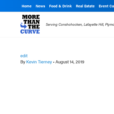
Home
News
Food & Drink
Real Estate
Event Ca
Serving Conshohocken, Lafayette Hill, Ply
edit
By
Kevin Tierney
•
August 14, 2019