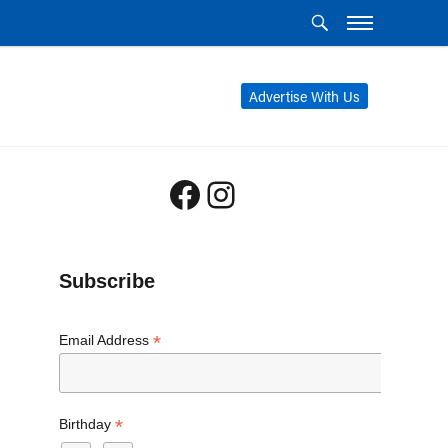
Advertise With Us
Facebook
Instagram
Subscribe
*
Email Address
*
Birthday