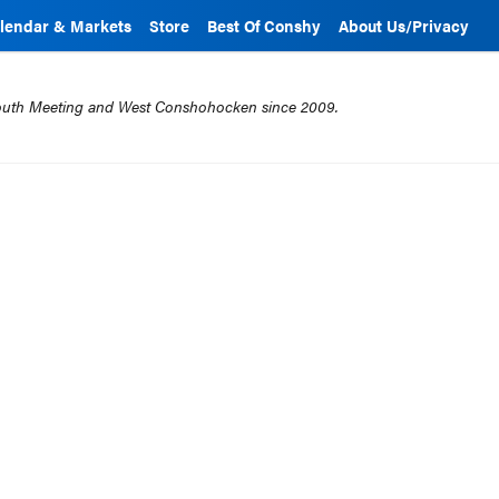
lendar & Markets
Store
Best Of Conshy
About Us/Privacy
mouth Meeting and West Conshohocken since 2009.