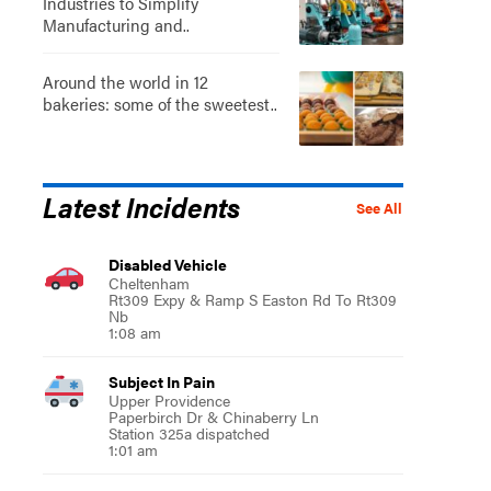
Industries to Simplify
Manufacturing and..
Around the world in 12
bakeries: some of the sweetest..
Latest Incidents
See All
Disabled Vehicle
Cheltenham
Rt309 Expy & Ramp S Easton Rd To Rt309
Nb
1:08 am
Subject In Pain
Upper Providence
Paperbirch Dr & Chinaberry Ln
Station 325a dispatched
1:01 am