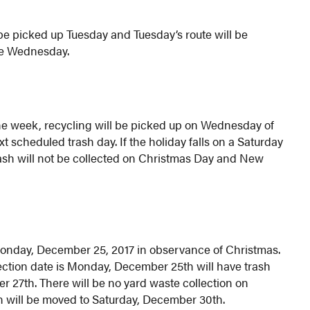
be picked up Tuesday and Tuesday’s route will be
ne Wednesday.
the week, recycling will be picked up on Wednesday of
t scheduled trash day. If the holiday falls on a Saturday
ash will not be collected on Christmas Day and New
 Monday, December 25, 2017 in observance of Christmas.
ection date is Monday, December 25th will have trash
27th. There will be no yard waste collection on
 will be moved to Saturday, December 30th.