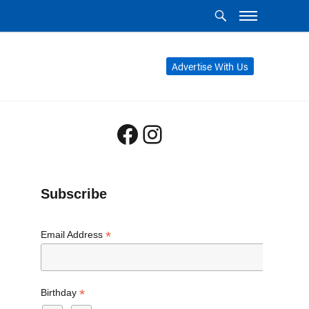
Advertise With Us
Facebook
Instagram
Subscribe
*
Email Address
*
Birthday