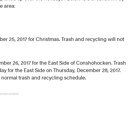
e area:
r 25, 2017 for Christmas. Trash and recycling will not
ember 26, 2017 for the East Side of Conshohocken. Trash
 day for the East Side on Thursday, December 28, 2017.
 normal trash and recycling schedule.
ADVERTISEMENT