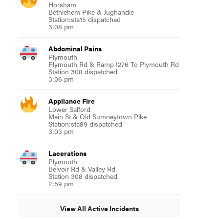
Horsham
Bethlehem Pike & Jughandle
Station:sta15 dispatched
3:08 pm
Abdominal Pains
Plymouth
Plymouth Rd & Ramp I276 To Plymouth Rd
Station 308 dispatched
3:06 pm
Appliance Fire
Lower Salford
Main St & Old Sumneytown Pike
Station:sta89 dispatched
3:03 pm
Lacerations
Plymouth
Belvoir Rd & Valley Rd
Station 308 dispatched
2:59 pm
View All Active Incidents