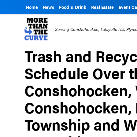
Home
News
Food & Drink
Real Estate
Event Ca
Serving Conshohocken, Lafayette Hill, Ply
Trash and Recyc
Schedule Over t
Conshohocken,
Conshohocken,
Township and W