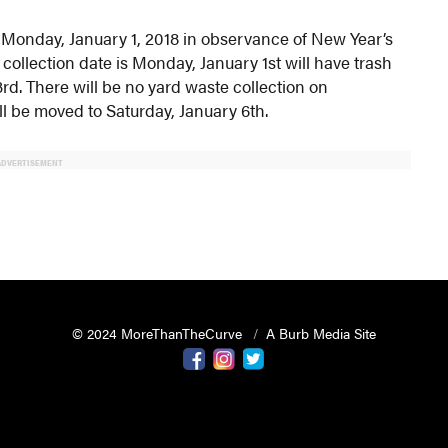
n Monday, January 1, 2018 in observance of New Year’s
collection date is Monday, January 1st will have trash
d. There will be no yard waste collection on
l be moved to Saturday, January 6th.
ADVERTISEMENT
© 2024 MoreThanTheCurve
A Burb Media Site
Facebook
Instagram
Twitter