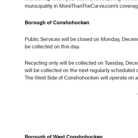
municipality in MoreThanTheCurve.com’s coverag
Borough of Conshohocken
Public Services will be closed on Monday, Decembe
be collected on this day.
Recycling only will be collected on Tuesday, Dec
will be collected on the next regularly scheduled
The West Side of Conshohocken will operate on a
Borough of West Conshohocken