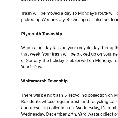
Trash will be moved a day so Monday’s route will 
picked up Wednesday. Recycling will also be do
Plymouth Township
When a holiday falls on your recycle day during 
that week. Your trash will be picked up on your nex
or Sunday, the holiday is observed on Monday. Tr
Year’s Day.
Whitemarsh Township
There will be no trash & recycling collection on
Residents whose regular trash and recycling coll
and recycling collection on Wednesday, December 
Wednesday, December 27th. Yard waste collection