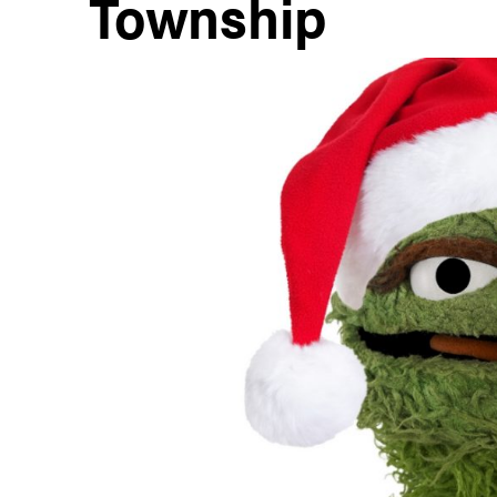
Township