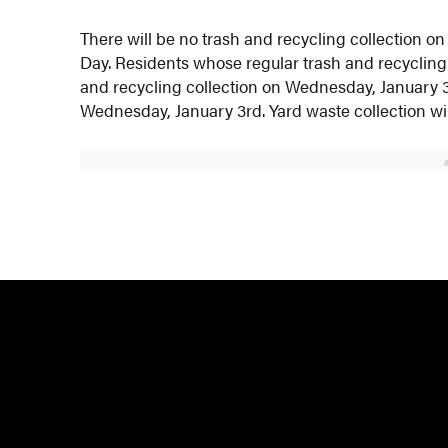
There will be no trash and recycling collection o
Day. Residents whose regular trash and recycling 
and recycling collection on Wednesday, January 3r
Wednesday, January 3rd. Yard waste collection wil