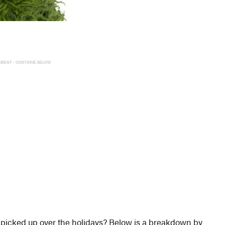
EMENT - CONTINUE BELOW
 picked up over the holidays? Below is a breakdown by