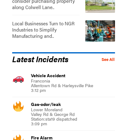
consider purchasing property
along Colwell Lane..
Local Businesses Turn to NGR
Industries to Simplify
Manufacturing and..
Latest Incidents
See All
Vehicle Accident
Franconia
Allentown Rd & Harleysville Pike
3:12 pm
Gas-odor/leak
Lower Moreland
Valley Rd & George Rd
Station:sta19 dispatched
3:09 pm
Fire Alarm