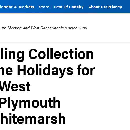
lendar & Markets
Store
Best Of Conshy
About Us/Privacy
mouth Meeting and West Conshohocken since 2009.
ling Collection
he Holidays for
 West
 Plymouth
hitemarsh