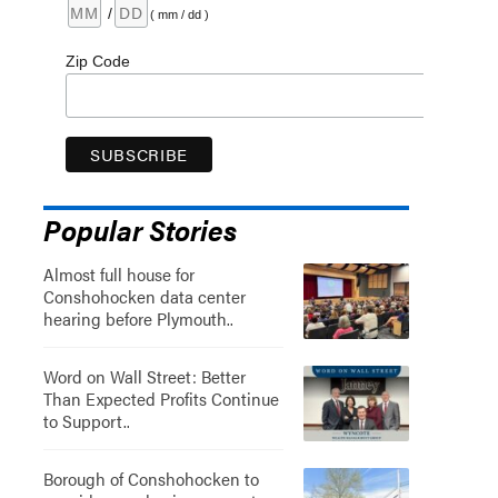
/
( mm / dd )
Zip Code
Popular Stories
Almost full house for
Conshohocken data center
hearing before Plymouth..
Word on Wall Street: Better
Than Expected Profits Continue
to Support..
Borough of Conshohocken to