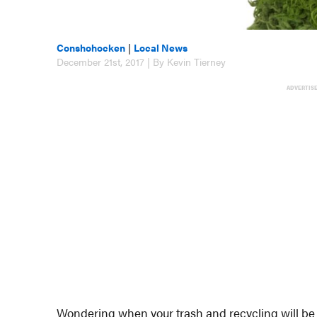
Conshohocken
|
Local News
December 21st, 2017 | By Kevin Tierney
ADVERTIS
Wondering when your trash and recycling will be