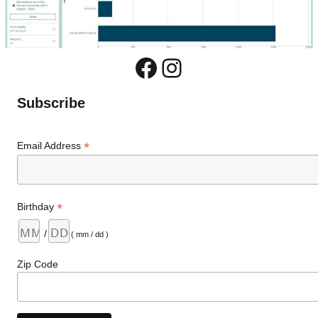
Facebook
Instagram
Subscribe
*
Email Address
*
Birthday
/
( mm / dd )
Zip Code