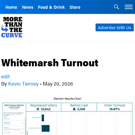
Home
News
Food & Drink
Store
Advertise With Us
Whitemarsh Turnout
edit
By
Kevin Tierney
•
May 20, 2026