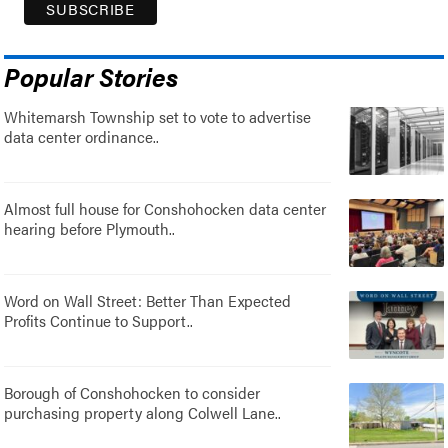
Popular Stories
Whitemarsh Township set to vote to advertise
data center ordinance..
Almost full house for Conshohocken data center
hearing before Plymouth..
Word on Wall Street: Better Than Expected
Profits Continue to Support..
Borough of Conshohocken to consider
purchasing property along Colwell Lane..