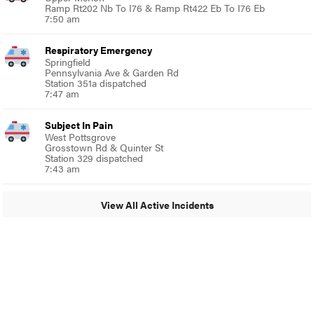
Ramp Rt202 Nb To I76 & Ramp Rt422 Eb To I76 Eb
7:50 am
Respiratory Emergency
Springfield
Pennsylvania Ave & Garden Rd
Station 351a dispatched
7:47 am
Subject In Pain
West Pottsgrove
Grosstown Rd & Quinter St
Station 329 dispatched
7:43 am
View All Active Incidents