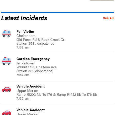
Latest Incidents
See All
Fall Victim
Cheltenham
Old Farm Rd & Rock Creek Dr
Station 358a dispatched
7:58 am
Cardiac Emergency
Jenkintown
Walnut St & Cheltena Ave
Station 382 dispatched
7:54 am
Vehicle Accident
Upper Merion
Ramp Rt202 Nb To I76 & Ramp Rt422 Eb To I76 Eb
7:53 am
Vehicle Accident
Upper Merion