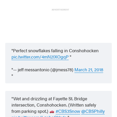
ADVERTISEMENT
Perfect snowflakes falling in Conshohocken
pic.twitter.com/4mN2IXOgqP
— jeff messantonio (@jmess78)
March 21, 2018
Wet and drizzling at Fayette St. Bridge
intersection, Conshohocken. (Written safely
from parking spot.)
#CBS3Snow
@CBSPhilly