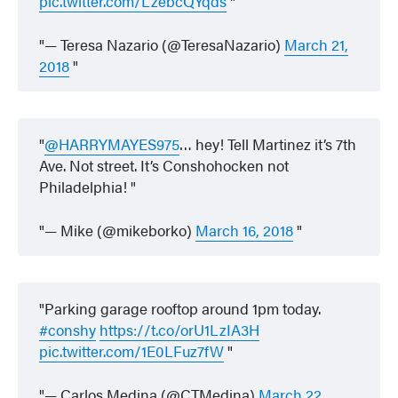
pic.twitter.com/LzebcQYqds
— Teresa Nazario (@TeresaNazario)
March 21,
2018
@HARRYMAYES975
… hey! Tell Martinez it’s 7th
Ave. Not street. It’s Conshohocken not
Philadelphia!
— Mike (@mikeborko)
March 16, 2018
Parking garage rooftop around 1pm today.
#conshy
https://t.co/orU1LzIA3H
pic.twitter.com/1E0LFuz7fW
— Carlos Medina (@CTMedina)
March 22,