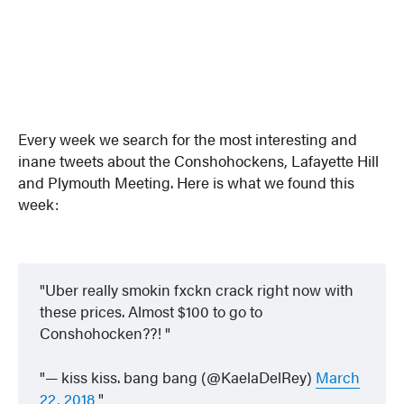
Every week we search for the most interesting and
inane tweets about the Conshohockens, Lafayette Hill
and Plymouth Meeting. Here is what we found this
week:
Uber really smokin fxckn crack right now with
these prices. Almost $100 to go to
Conshohocken??!
— kiss kiss. bang bang (@KaelaDelRey)
March
22, 2018