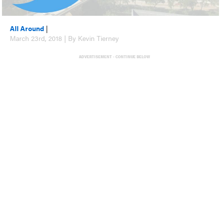
All Around
|
March 23rd, 2018 | By Kevin Tierney
ADVERTISEMENT - CONTINUE BELOW