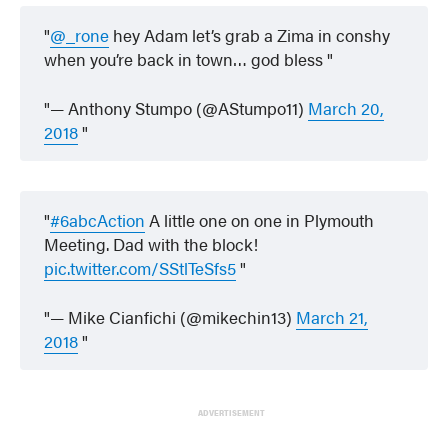
@_rone
hey Adam let’s grab a Zima in conshy
when you’re back in town… god bless
— Anthony Stumpo (@AStumpo11)
March 20,
2018
#6abcAction
A little one on one in Plymouth
Meeting. Dad with the block!
pic.twitter.com/SStlTeSfs5
— Mike Cianfichi (@mikechin13)
March 21,
2018
ADVERTISEMENT