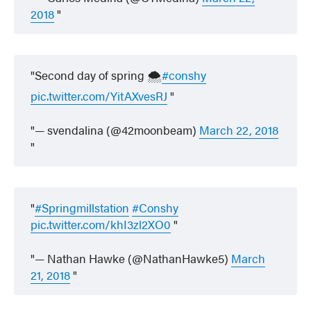
2018
Second day of spring 🌨
#conshy
pic.twitter.com/YitAXvesRJ
— svendalina (@42moonbeam)
March 22, 2018
#Springmillstation
#Conshy
pic.twitter.com/khI3zl2XO0
— Nathan Hawke (@NathanHawke5)
March
21, 2018