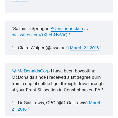
So this is Spring in
#Conshohocken
…
pic.twitter.com/rXLcbNv63Q
— Claire Wolper (@cwolper)
March 21, 2018
@McDonaldsCorp
I have been boycotting
McDonalds since I received a 1st degree burn
from a cup of coffee I got through drive through
at your Front St location in Conshohocken PA
— Dr Gail Lewis, CPC (@DrGailLewis)
March
21, 2018