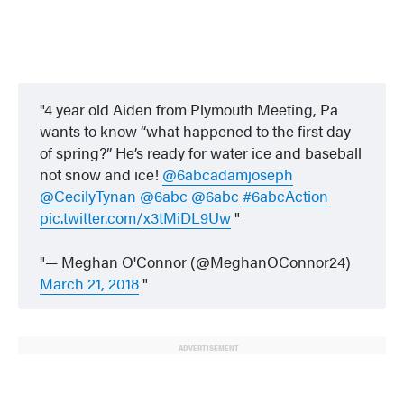
4 year old Aiden from Plymouth Meeting, Pa
wants to know “what happened to the first day
of spring?” He’s ready for water ice and baseball
not snow and ice!
@6abcadamjoseph
@CecilyTynan
@6abc
@6abc
#6abcAction
pic.twitter.com/x3tMiDL9Uw
— Meghan O'Connor (@MeghanOConnor24)
March 21, 2018
ADVERTISEMENT