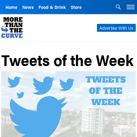
Home
News
Food & Drink
Store
Advertise With Us
Tweets of the Week