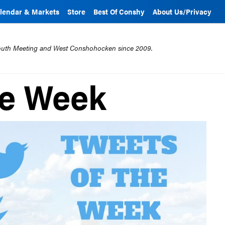
lendar & Markets
Store
Best Of Conshy
About Us/Privacy
mouth Meeting and West Conshohocken since 2009.
he Week