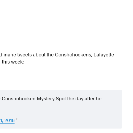
nd inane tweets about the Conshohockens, Lafayette
 this week:
the Conshohocken Mystery Spot the day after he
1, 2018