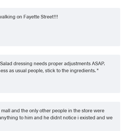
walking on Fayette Street!!!
 Salad dressing needs proper adjustments ASAP.
ness as usual people, stick to the ingredients.
 mall and the only other people in the store were
 anything to him and he didnt notice i existed and we