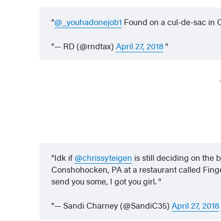
@_youhadonejob1
Found on a cul-de-sac in
— RD (@rndtax)
April 27, 2018
Idk if
@chrissyteigen
is still deciding on the b
Conshohocken, PA at a restaurant called Finge
send you some, I got you girl.
— Sandi Charney (@SandiC35)
April 27, 2018