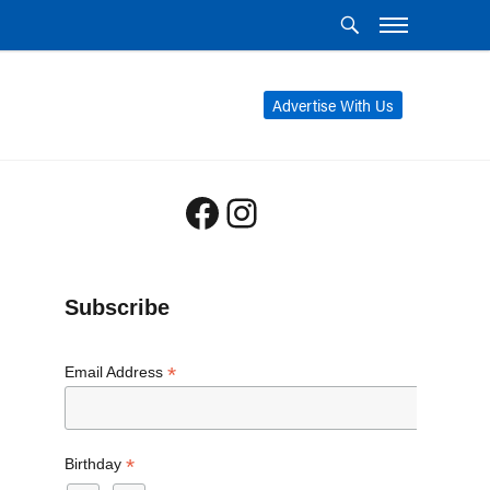
Advertise With Us
Facebook
Instagram
Subscribe
*
Email Address
*
Birthday