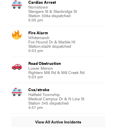
Cardiac Arrest
Norristown
Sterigere St & Stanbridge St
Station 308a dispatched
5:05 pm
Fire Alarm
Whitemarsh
Fox Hound Dr & Marble Hl
Station:sta29 dispatched
5:03 pm
Road Obstruction
Lower Merion
Righters Mill Rd & Mill Creek Rd
5:03 pm
Cva/stroke
Hatfield Township
Medical Campus Dr & N Line St
Station 345 dispatched
4:57 pm
View All Active Incidents