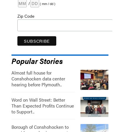
/
( mm / dd )
Zip Code
Popular Stories
Almost full house for
Conshohocken data center
hearing before Plymouth..
Word on Wall Street: Better
Than Expected Profits Continue
to Support..
Borough of Conshohocken to