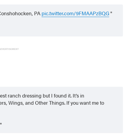
 Conshohocken, PA
pic.twitter.com/9FMAAPzBQG
ADVERTISEMENT
est ranch dressing but I found it. It’s in
rs, Wings, and Other Things. If you want me to