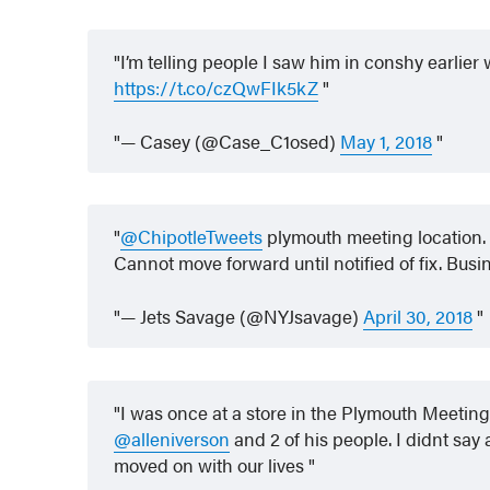
I’m telling people I saw him in conshy earlier 
https://t.co/czQwFIk5kZ
— Casey (@Case_C1osed)
May 1, 2018
@ChipotleTweets
plymouth meeting location.
Cannot move forward until notified of fix. Busi
— Jets Savage (@NYJsavage)
April 30, 2018
I was once at a store in the Plymouth Meeting
@alleniverson
and 2 of his people. I didnt say
moved on with our lives