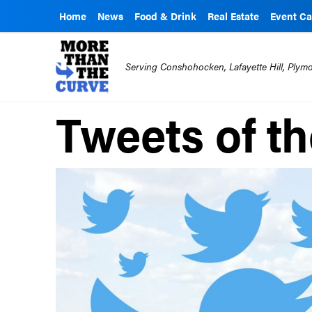
Home
News
Food & Drink
Real Estate
Event Ca
Serving Conshohocken, Lafayette Hill, Ply
Tweets of t