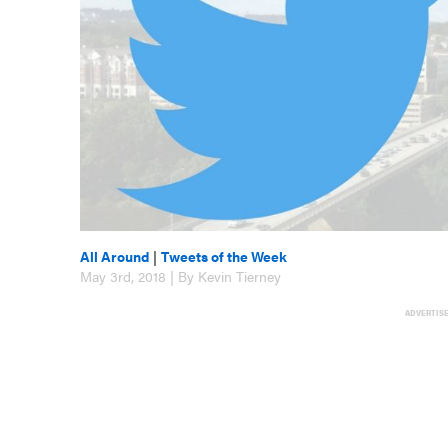
All Around
|
Tweets of the Week
May 3rd, 2018 | By Kevin Tierney
ADVERTIS