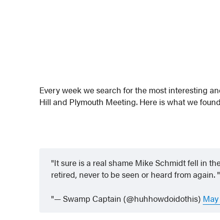
Every week we search for the most interesting a
Hill and Plymouth Meeting. Here is what we found
It sure is a real shame Mike Schmidt fell in 
retired, never to be seen or heard from again.
— Swamp Captain (@huhhowdoidothis)
May 