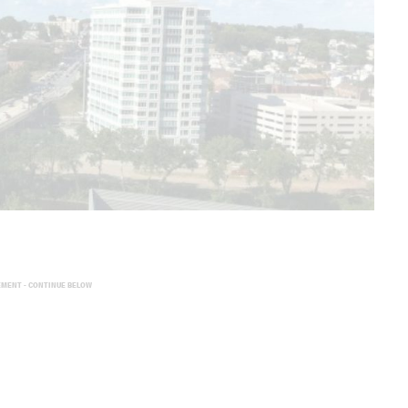
EMENT - CONTINUE BELOW