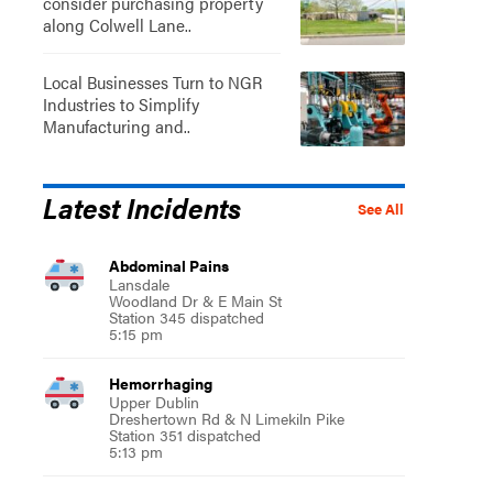
consider purchasing property
along Colwell Lane..
Local Businesses Turn to NGR
Industries to Simplify
Manufacturing and..
Latest Incidents
See All
Abdominal Pains
Lansdale
Woodland Dr & E Main St
Station 345 dispatched
5:15 pm
Hemorrhaging
Upper Dublin
Dreshertown Rd & N Limekiln Pike
Station 351 dispatched
5:13 pm