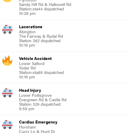
Sandy Hill Rd & Hallowell Rd
Station:sta44 dispatched
10:29 pm
Lacerations
Abington
The Fairway & Rydal Rd
Station 382 dispatched
10:19 pm
Vehicle Accident
Lower Salford
Yoder Rd
Station:sta89 dispatched
10:16 pm
Head Injury
Lower Pottsgrove
Evergreen Rd & Castle Rd
Station 329 dispatched
9:59 pm
Cardiac Emergency
Horsham
Curry Ln & Hunt Dr