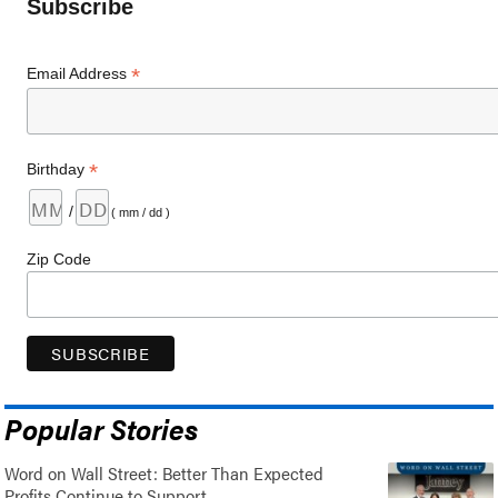
Subscribe
*
Email Address
*
Birthday
/
( mm / dd )
Zip Code
Popular Stories
Word on Wall Street: Better Than Expected
Profits Continue to Support..