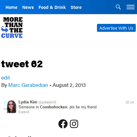
Home
News
Food & Drink
Store
Advertise With Us
tweet 62
edit
By
Marc Garabedian
•
August 2, 2013
Facebook
Instagram