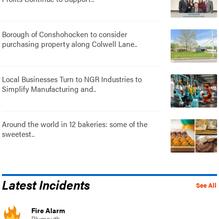
Borough of Conshohocken to consider
purchasing property along Colwell Lane..
Local Businesses Turn to NGR Industries to
Simplify Manufacturing and..
Around the world in 12 bakeries: some of the
sweetest..
Latest Incidents
See All
Fire Alarm
Plymouth