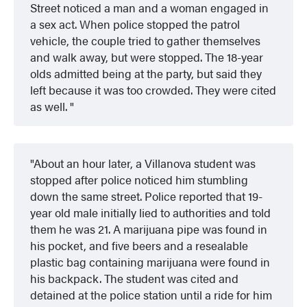
Street noticed a man and a woman engaged in
a sex act. When police stopped the patrol
vehicle, the couple tried to gather themselves
and walk away, but were stopped. The 18-year
olds admitted being at the party, but said they
left because it was too crowded. They were cited
as well.
About an hour later, a Villanova student was
stopped after police noticed him stumbling
down the same street. Police reported that 19-
year old male initially lied to authorities and told
them he was 21. A marijuana pipe was found in
his pocket, and five beers and a resealable
plastic bag containing marijuana were found in
his backpack. The student was cited and
detained at the police station until a ride for him