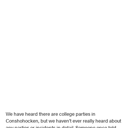
We have heard there are college parties in
Conshohocken, but we haven’t ever really heard about
any parties or incidents in detail. Someone once told