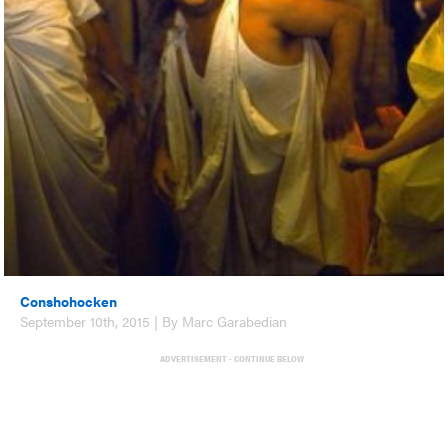
Conshohocken
September 10th, 2015 | By Marc Garabedian
ADVERTISEMENT - CONTINUE BELOW