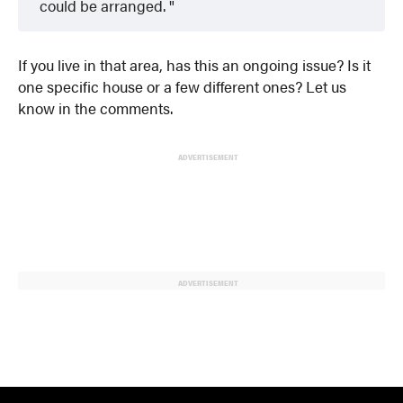
could be arranged.
If you live in that area, has this an ongoing issue? Is it
one specific house or a few different ones? Let us
know in the comments.
ADVERTISEMENT
ADVERTISEMENT