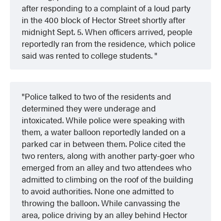
after responding to a complaint of a loud party
in the 400 block of Hector Street shortly after
midnight Sept. 5. When officers arrived, people
reportedly ran from the residence, which police
said was rented to college students.
Police talked to two of the residents and
determined they were underage and
intoxicated. While police were speaking with
them, a water balloon reportedly landed on a
parked car in between them. Police cited the
two renters, along with another party-goer who
emerged from an alley and two attendees who
admitted to climbing on the roof of the building
to avoid authorities. None one admitted to
throwing the balloon. While canvassing the
area, police driving by an alley behind Hector