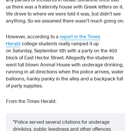
us there was a fraternity house with Greek letters on it.
We drove to where we were told it was, but didn’t see
anything. So we assumed there wasn’t much going on.
However, according to a
report in the Times
Herald
college students really ramped it up
on Saturday, September 5th with a party on the 400
block of East Hector Street. Allegedly the students
went full blown Animal House with underage drinking,
running in all directions when the police arrives, water
balloons, hanky panky in the alley and a backpack full
of party supplies.
From the Times Herald:
Police served several citations for underage
drinking, public lewdness and other offences