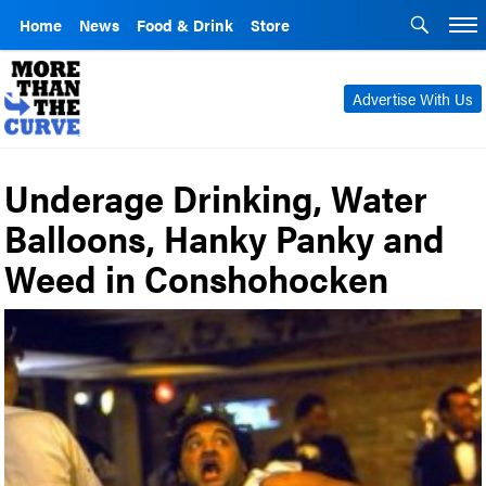
Home
News
Food & Drink
Store
Advertise With Us
Underage Drinking, Water
Balloons, Hanky Panky and
Weed in Conshohocken