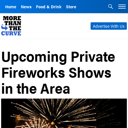
Home
News
Food & Drink
Store
Advertise With Us
Upcoming Private
Fireworks Shows
in the Area