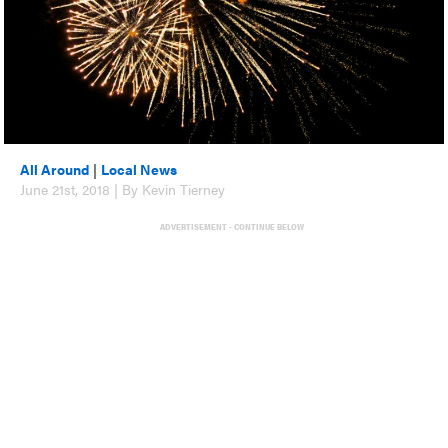
All Around
|
Local News
June 21st, 2018 | By Kevin Tierney
ADVERTISEMENT - CONTINUE BELOW