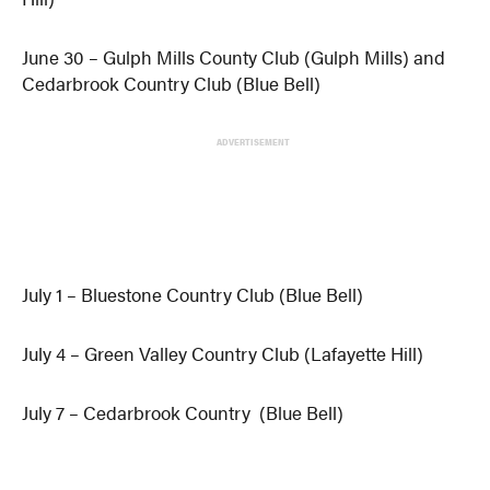
June 30 – Gulph Mills County Club (Gulph Mills) and
Cedarbrook Country Club (Blue Bell)
ADVERTISEMENT
July 1 – Bluestone Country Club (Blue Bell)
July 4 – Green Valley Country Club (Lafayette Hill)
July 7 – Cedarbrook Country (Blue Bell)