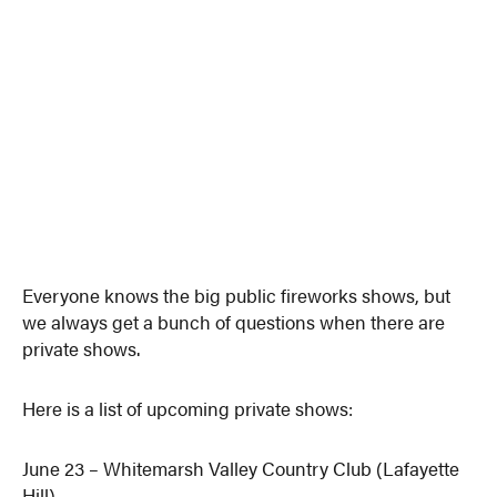
Everyone knows the big public fireworks shows, but
we always get a bunch of questions when there are
private shows.
Here is a list of upcoming private shows:
June 23 – Whitemarsh Valley Country Club (Lafayette
Hill)