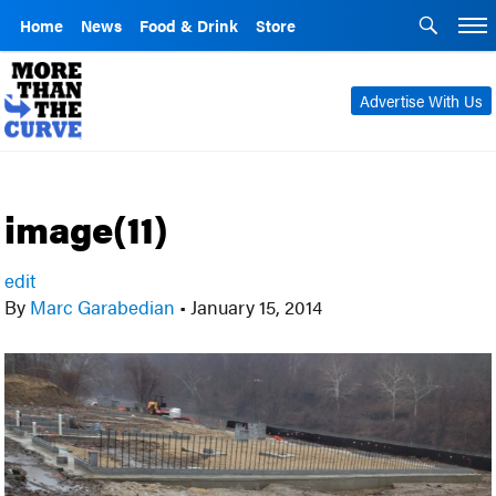
Home
News
Food & Drink
Store
Advertise With Us
image(11)
edit
By
Marc Garabedian
•
January 15, 2014