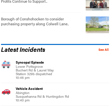
Profits Continue to Support..
Borough of Conshohocken to consider
purchasing property along Colwell Lane..
Latest Incidents
See All
Syncopal Episode
Lower Pottsgrove
Buchert Rd & Laurel Way
Station 329b dispatched
10:46 pm
Vehicle Accident
Abington
Susquehanna Rd & Huntingdon Rd
10:40 pm