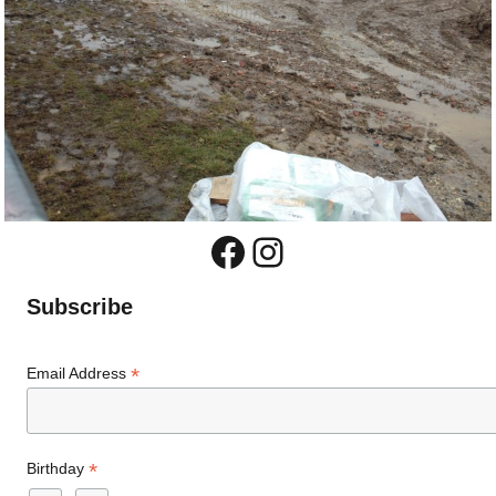
Facebook
Instagram
Subscribe
*
Email Address
*
Birthday