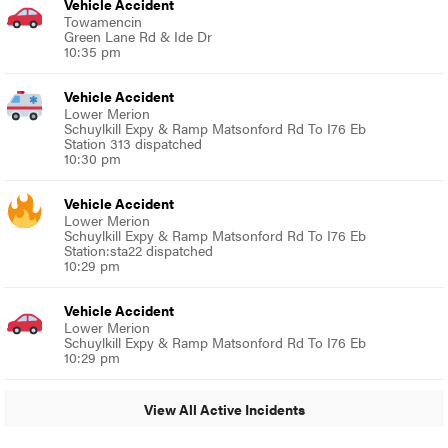
Vehicle Accident
Towamencin
Green Lane Rd & Ide Dr
10:35 pm
Vehicle Accident
Lower Merion
Schuylkill Expy & Ramp Matsonford Rd To I76 Eb
Station 313 dispatched
10:30 pm
Vehicle Accident
Lower Merion
Schuylkill Expy & Ramp Matsonford Rd To I76 Eb
Station:sta22 dispatched
10:29 pm
Vehicle Accident
Lower Merion
Schuylkill Expy & Ramp Matsonford Rd To I76 Eb
10:29 pm
View All Active Incidents