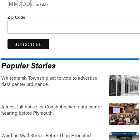
/
( mm / dd )
Zip Code
Popular Stories
Whitemarsh Township set to vote to advertise
data center ordinance..
Almost full house for Conshohocken data center
hearing before Plymouth..
Word on Wall Street: Better Than Expected