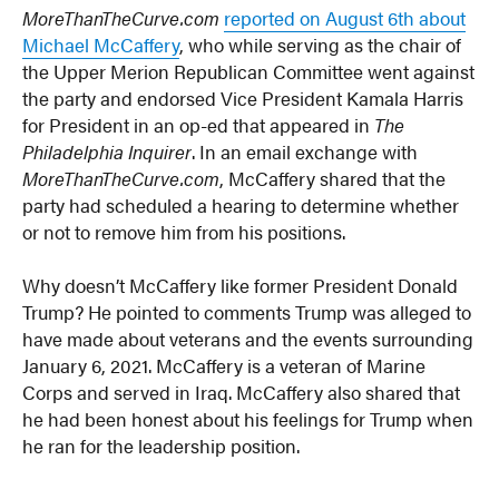
MoreThanTheCurve.com
reported on August 6th about
Michael McCaffery
, who while serving as the chair of
the Upper Merion Republican Committee went against
the party and endorsed Vice President Kamala Harris
for President in an op-ed that appeared in
The
Philadelphia Inquirer
. In an email exchange with
MoreThanTheCurve.com
, McCaffery shared that the
party had scheduled a hearing to determine whether
or not to remove him from his positions.
Why doesn’t McCaffery like former President Donald
Trump? He pointed to comments Trump was alleged to
have made about veterans and the events surrounding
January 6, 2021. McCaffery is a veteran of Marine
Corps and served in Iraq. McCaffery also shared that
he had been honest about his feelings for Trump when
he ran for the leadership position.