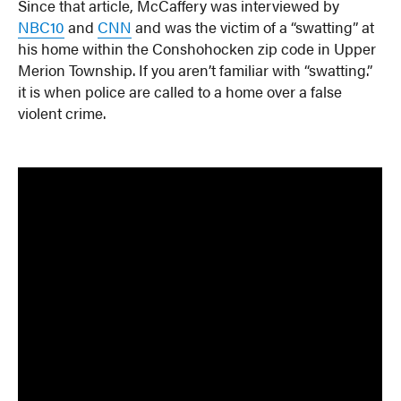
Since that article, McCaffery was interviewed by
NBC10
and
CNN
and was the victim of a “swatting” at
his home within the Conshohocken zip code in Upper
Merion Township. If you aren’t familiar with “swatting.”
it is when police are called to a home over a false
violent crime.