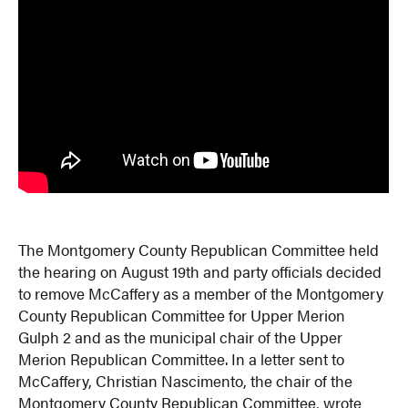
The Montgomery County Republican Committee held
the hearing on August 19th and party officials decided
to remove McCaffery as a member of the Montgomery
County Republican Committee for Upper Merion
Gulph 2 and as the municipal chair of the Upper
Merion Republican Committee. In a letter sent to
McCaffery, Christian Nascimento, the chair of the
Montgomery County Republican Committee, wrote