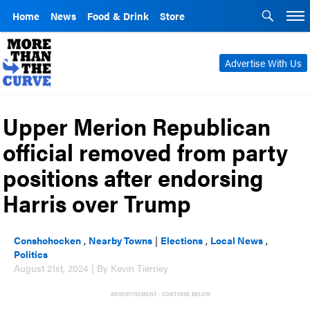
Home
News
Food & Drink
Store
Advertise With Us
Upper Merion Republican
official removed from party
positions after endorsing
Harris over Trump
Conshohocken
,
Nearby Towns
|
Elections
,
Local News
,
Politics
August 21st, 2024 | By Kevin Tierney
ADVERTISEMENT - CONTINUE BELOW