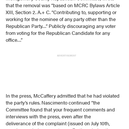
that the removal was “based on MCRC Bylaws Article
XIII, Section 2. A.+ C. “Contributing to, supporting or
working for the nominee of any party other than the
Republican Party…” Publicly discouraging any voter
from voting for the Republican Candidate for any
office…”
ADVERTISEMENT
In the press, McCaffery admitted that he had violated
the party’s rules. Nascimento continued “the
Committee found that your frequent comments and
interviews with the press, even after the
deliverance of the complaint (issued on July 10th,