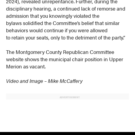
2024), revealed unrepentance. Further, during the
disciplinary hearing, a continued lack of remorse and
admission that you knowingly violated the
bylaws solidified the Committee’s belief that similar
behaviors would continue if you were allowed
to retain your seats, only to the detriment of the party.”
The Montgomery County Republican Committee
website shows the municipal chair position in Upper
Merion as vacant.
Video and Image – Mike McCaffery
ADVERTISEMENT