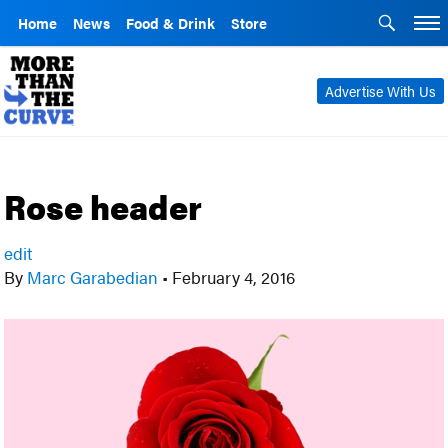
Home
News
Food & Drink
Store
Advertise With Us
Rose header
edit
By
Marc Garabedian
•
February 4, 2016