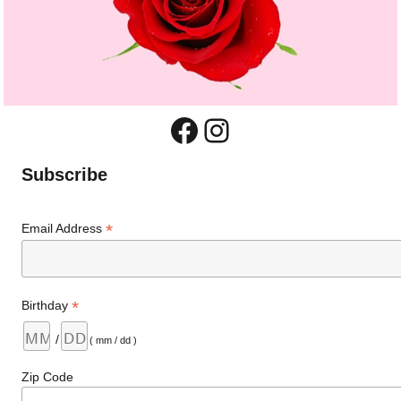
Facebook
Instagram
Subscribe
*
Email Address
*
Birthday
/
( mm / dd )
Zip Code