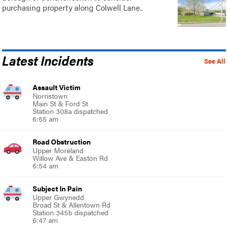
purchasing property along Colwell Lane..
Latest Incidents
See All
Assault Victim
Norristown
Main St & Ford St
Station 308a dispatched
6:55 am
Road Obstruction
Upper Moreland
Willow Ave & Easton Rd
6:54 am
Subject In Pain
Upper Gwynedd
Broad St & Allentown Rd
Station 345b dispatched
6:47 am