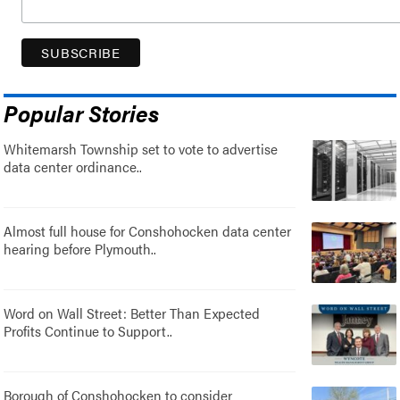
Popular Stories
Whitemarsh Township set to vote to advertise
data center ordinance..
Almost full house for Conshohocken data center
hearing before Plymouth..
Word on Wall Street: Better Than Expected
Profits Continue to Support..
Borough of Conshohocken to consider