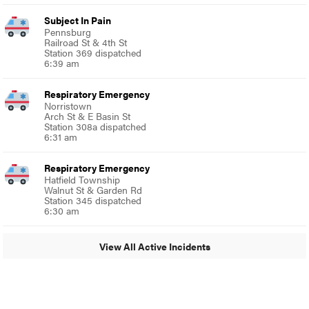
Subject In Pain
Pennsburg
Railroad St & 4th St
Station 369 dispatched
6:39 am
Respiratory Emergency
Norristown
Arch St & E Basin St
Station 308a dispatched
6:31 am
Respiratory Emergency
Hatfield Township
Walnut St & Garden Rd
Station 345 dispatched
6:30 am
View All Active Incidents