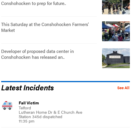
Conshohocken to prep for future..
This Saturday at the Conshohocken Farmers'
Market
Developer of proposed data center in
Conshohocken has released an..
Latest Incidents
See All
Fall Victim
Telford
Lutheran Home Dr & E Church Ave
Station 345d dispatched
11:35 pm