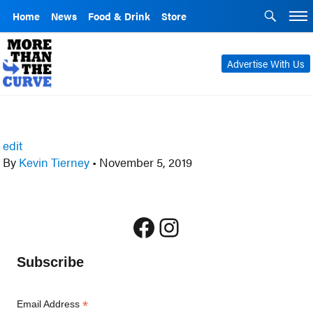
Home
News
Food & Drink
Store
Advertise With Us
edit
By
Kevin Tierney
•
November 5, 2019
Facebook
Instagram
Subscribe
*
Email Address