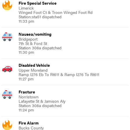
Fire Special Service
Limerick
Winged Foot Ct & Troon Winged Foot Rd
Station:sta51 dispatched
11:33 pm
Nausea/vomiting
Bridgeport
7th St & Ford St
Station 308a dispatched
11:30 pm
Disabled Vehicle
Upper Moreland
Ramp I276 Eb To Rt611 & Ramp I276 To Rt611
11:27 pm
Fracture
Norristown
Lafayette St & Jamison Aly
Station 308a dispatched
11:24 pm
Fire Alarm
Bucks County