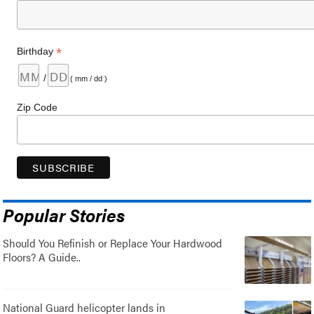
*
Birthday
/
( mm / dd )
Zip Code
Popular Stories
Should You Refinish or Replace Your Hardwood
Floors? A Guide..
National Guard helicopter lands in