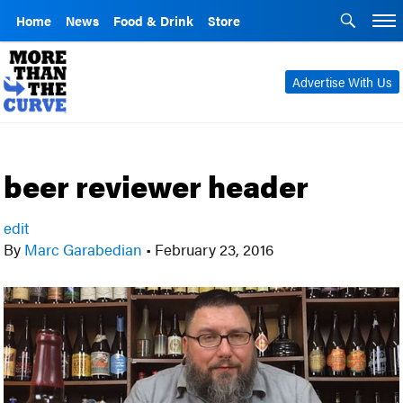
Home
News
Food & Drink
Store
Advertise With Us
beer reviewer header
edit
By
Marc Garabedian
•
February 23, 2016