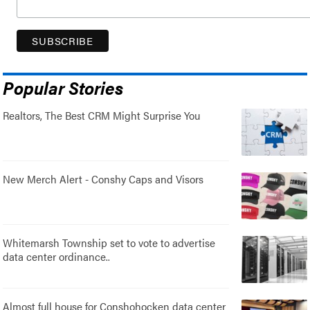
Popular Stories
Realtors, The Best CRM Might Surprise You
New Merch Alert - Conshy Caps and Visors
Whitemarsh Township set to vote to advertise
data center ordinance..
Almost full house for Conshohocken data center