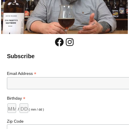
Facebook
Instagram
Subscribe
*
Email Address
*
Birthday
/
( mm / dd )
Zip Code