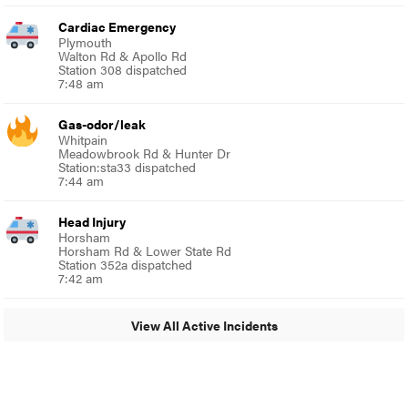
Cardiac Emergency
Plymouth
Walton Rd & Apollo Rd
Station 308 dispatched
7:48 am
Gas-odor/leak
Whitpain
Meadowbrook Rd & Hunter Dr
Station:sta33 dispatched
7:44 am
Head Injury
Horsham
Horsham Rd & Lower State Rd
Station 352a dispatched
7:42 am
View All Active Incidents