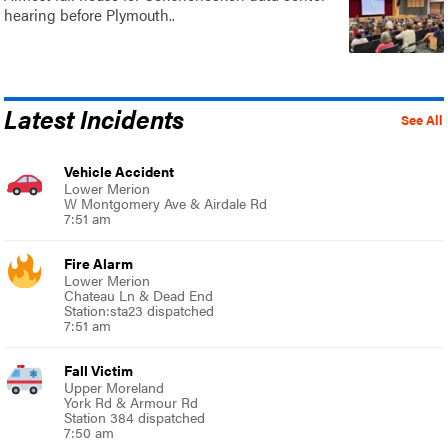
hearing before Plymouth..
Latest Incidents
See All
Vehicle Accident
Lower Merion
W Montgomery Ave & Airdale Rd
7:51 am
Fire Alarm
Lower Merion
Chateau Ln & Dead End
Station:sta23 dispatched
7:51 am
Fall Victim
Upper Moreland
York Rd & Armour Rd
Station 384 dispatched
7:50 am