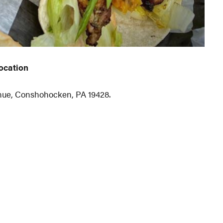
ocation
venue, Conshohocken, PA 19428.