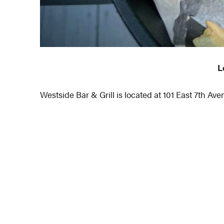
L
Westside Bar & Grill is located at 101 East 7th A