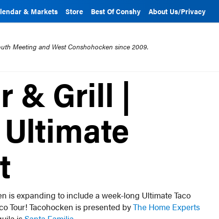
lendar & Markets
Store
Best Of Conshy
About Us/Privacy
mouth Meeting and West Conshohocken since 2009.
 & Grill |
Ultimate
t
n is expanding to include a week-long Ultimate Taco
aco Tour! Tacohocken is presented by
The Home Experts
quila is
Santa Familia
.