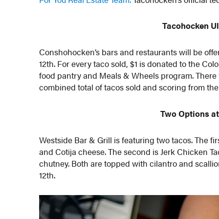
Tacohocken Ul
Conshohocken’s bars and restaurants will be offer
12th. For every taco sold, $1 is donated to the C
food pantry and Meals & Wheels program. There wi
combined total of tacos sold and scoring from the
Two Options at
Westside Bar & Grill is featuring two tacos. The fir
and Cotija cheese. The second is Jerk Chicken T
chutney. Both are topped with cilantro and scalli
12th.