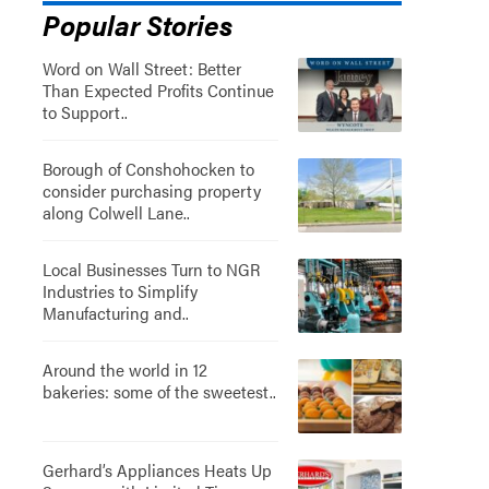
Popular Stories
Word on Wall Street: Better
Than Expected Profits Continue
to Support..
Borough of Conshohocken to
consider purchasing property
along Colwell Lane..
Local Businesses Turn to NGR
Industries to Simplify
Manufacturing and..
Around the world in 12
bakeries: some of the sweetest..
Gerhard’s Appliances Heats Up