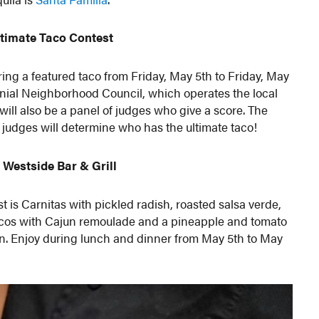
timate Taco Contest
ing a featured taco from Friday, May 5th to Friday, May
olonial Neighborhood Council, which operates the local
ll also be a panel of judges who give a score. The
 judges will determine who has the ultimate taco!
 Westside Bar & Grill
st is Carnitas with pickled radish, roasted salsa verde,
acos with Cajun remoulade and a pineapple and tomato
on. Enjoy during lunch and dinner from May 5th to May