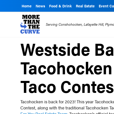
Home
News
Food & Drink
Real Estate
Event Ca
Serving Conshohocken, Lafayette Hill, Ply
Westside Bar
Tacohocken 
Taco Contes
Tacohocken is back for 2023! This year Tacohocke
Contest, along with the traditional Tacohocken T
For You Real Estate Team.
Tacohocken’s official te