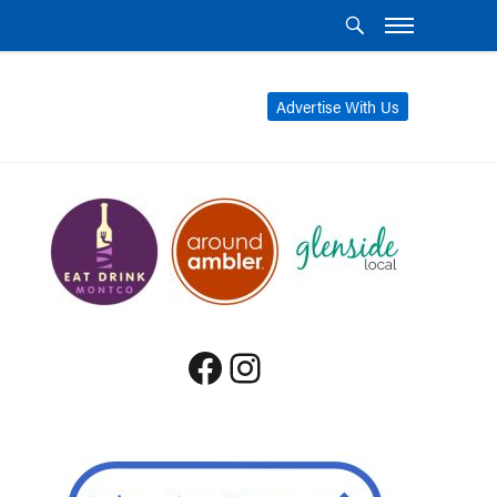
Advertise With Us
Facebook
Instagram