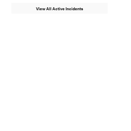
View All Active Incidents