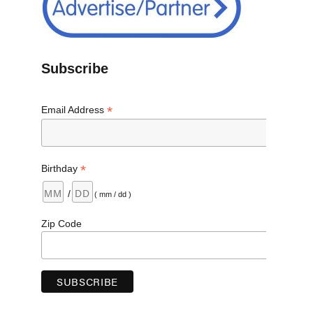
Subscribe
*
Email Address
*
Birthday
/
( mm / dd )
Zip Code