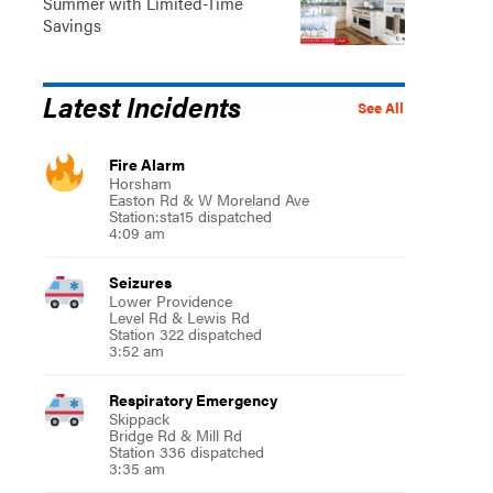
Summer with Limited-Time
Savings
Latest Incidents
See All
Fire Alarm
Horsham
Easton Rd & W Moreland Ave
Station:sta15 dispatched
4:09 am
Seizures
Lower Providence
Level Rd & Lewis Rd
Station 322 dispatched
3:52 am
Respiratory Emergency
Skippack
Bridge Rd & Mill Rd
Station 336 dispatched
3:35 am