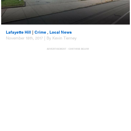
Lafayette Hill
|
Crime
,
Local News
November 18th, 2017 | By Kevin Tierney
ADVERTISEMENT - CONTINUE BELOW