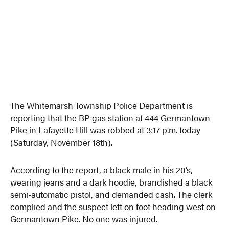
The Whitemarsh Township Police Department is
reporting that the BP gas station at 444 Germantown
Pike in Lafayette Hill was robbed at 3:17 p.m. today
(Saturday, November 18th).
According to the report, a black male in his 20’s,
wearing jeans and a dark hoodie, brandished a black
semi-automatic pistol, and demanded cash. The clerk
complied and the suspect left on foot heading west on
Germantown Pike. No one was injured.