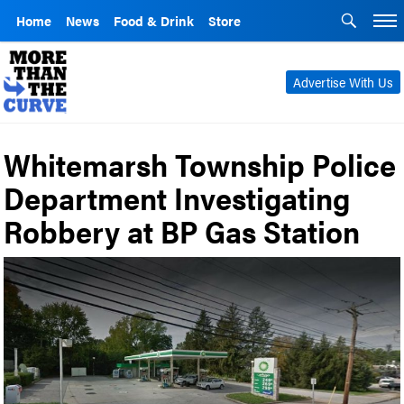
Home
News
Food & Drink
Store
Advertise With Us
Whitemarsh Township Police
Department Investigating
Robbery at BP Gas Station