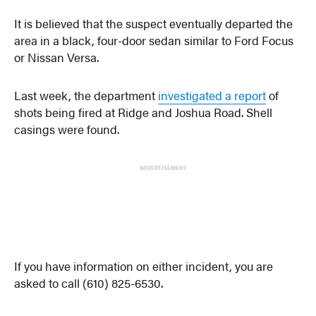
It is believed that the suspect eventually departed the
area in a black, four-door sedan similar to Ford Focus
or Nissan Versa.
Last week, the department
investigated a report
of
shots being fired at Ridge and Joshua Road. Shell
casings were found.
ADVERTISEMENT
If you have information on either incident, you are
asked to call (610) 825-6530.