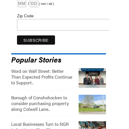
/
( mm / dd )
Zip Code
Popular Stories
Word on Wall Street: Better
Than Expected Profits Continue
to Support..
Borough of Conshohocken to
consider purchasing property
along Colwell Lane..
Local Businesses Turn to NGR