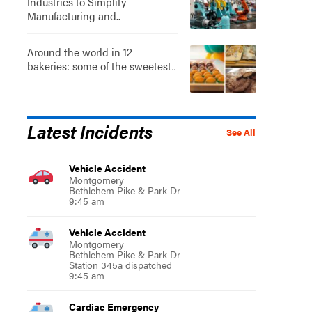
Industries to Simplify
Manufacturing and..
Around the world in 12
bakeries: some of the sweetest..
Latest Incidents
See All
Vehicle Accident
Montgomery
Bethlehem Pike & Park Dr
9:45 am
Vehicle Accident
Montgomery
Bethlehem Pike & Park Dr
Station 345a dispatched
9:45 am
Cardiac Emergency