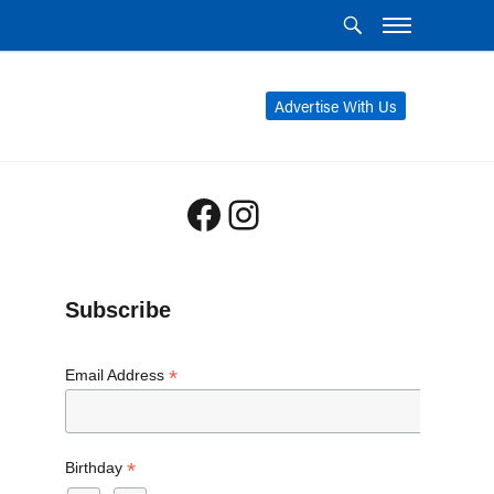
Advertise With Us
Facebook
Instagram
Subscribe
*
Email Address
*
Birthday