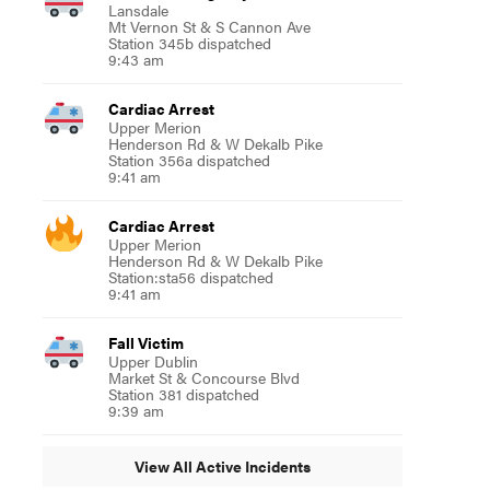
Lansdale
Mt Vernon St & S Cannon Ave
Station 345b dispatched
9:43 am
Cardiac Arrest
Upper Merion
Henderson Rd & W Dekalb Pike
Station 356a dispatched
9:41 am
Cardiac Arrest
Upper Merion
Henderson Rd & W Dekalb Pike
Station:sta56 dispatched
9:41 am
Fall Victim
Upper Dublin
Market St & Concourse Blvd
Station 381 dispatched
9:39 am
View All Active Incidents