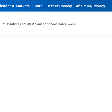
lendar & Markets
Store
Best Of Conshy
About Us/Privacy
mouth Meeting and West Conshohocken since 2009.