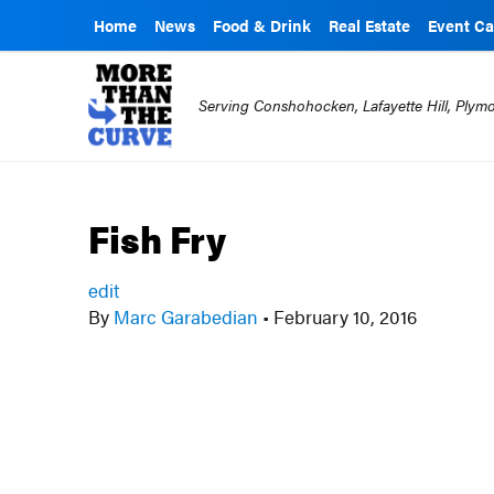
Home
News
Food & Drink
Real Estate
Event Ca
Serving Conshohocken, Lafayette Hill, Ply
Fish Fry
edit
By
Marc Garabedian
•
February 10, 2016