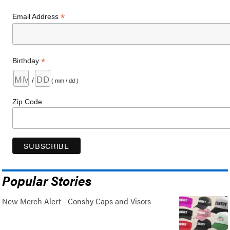
*
Email Address
*
Birthday
/
( mm / dd )
Zip Code
Popular Stories
New Merch Alert - Conshy Caps and Visors