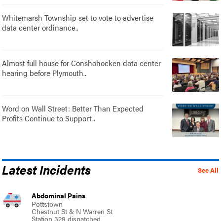
Whitemarsh Township set to vote to advertise
data center ordinance..
Almost full house for Conshohocken data center
hearing before Plymouth..
Word on Wall Street: Better Than Expected
Profits Continue to Support..
Latest Incidents
See All
Abdominal Pains
Pottstown
Chestnut St & N Warren St
Station 329 dispatched