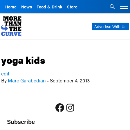
Home
News
Food & Drink
Store
Advertise With Us
yoga kids
edit
By
Marc Garabedian
•
September 4, 2013
Facebook
Instagram
Subscribe