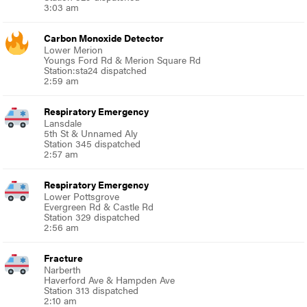
3:03 am
Carbon Monoxide Detector
Lower Merion
Youngs Ford Rd & Merion Square Rd
Station:sta24 dispatched
2:59 am
Respiratory Emergency
Lansdale
5th St & Unnamed Aly
Station 345 dispatched
2:57 am
Respiratory Emergency
Lower Pottsgrove
Evergreen Rd & Castle Rd
Station 329 dispatched
2:56 am
Fracture
Narberth
Haverford Ave & Hampden Ave
Station 313 dispatched
2:10 am