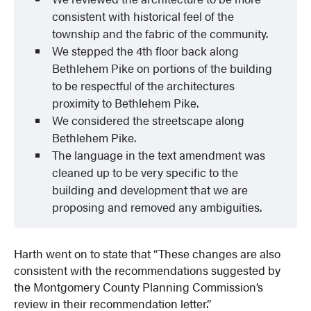
consistent with historical feel of the
township and the fabric of the community.
We stepped the 4th floor back along
Bethlehem Pike on portions of the building
to be respectful of the architectures
proximity to Bethlehem Pike.
We considered the streetscape along
Bethlehem Pike.
The language in the text amendment was
cleaned up to be very specific to the
building and development that we are
proposing and removed any ambiguities.
Harth went on to state that “These changes are also
consistent with the recommendations suggested by
the Montgomery County Planning Commission’s
review in their recommendation letter.”