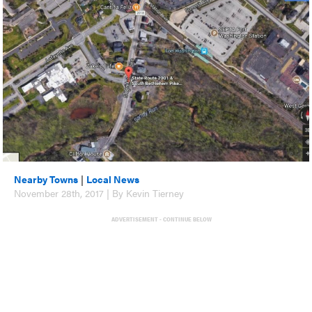
Nearby Towns
|
Local News
November 28th, 2017 | By Kevin Tierney
ADVERTISEMENT - CONTINUE BELOW