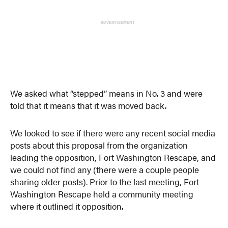
ADVERTISEMENT
We asked what “stepped” means in No. 3 and were
told that it means that it was moved back.
We looked to see if there were any recent social media
posts about this proposal from the organization
leading the opposition, Fort Washington Rescape, and
we could not find any (there were a couple people
sharing older posts). Prior to the last meeting, Fort
Washington Rescape held a community meeting
where it outlined it opposition.