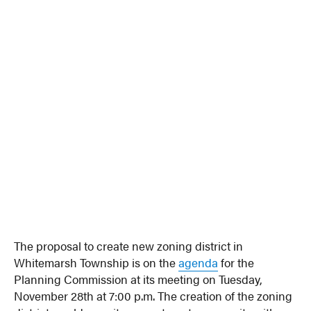
The proposal to create new zoning district in
Whitemarsh Township is on the
agenda
for the
Planning Commission at its meeting on Tuesday,
November 28th at 7:00 p.m. The creation of the zoning