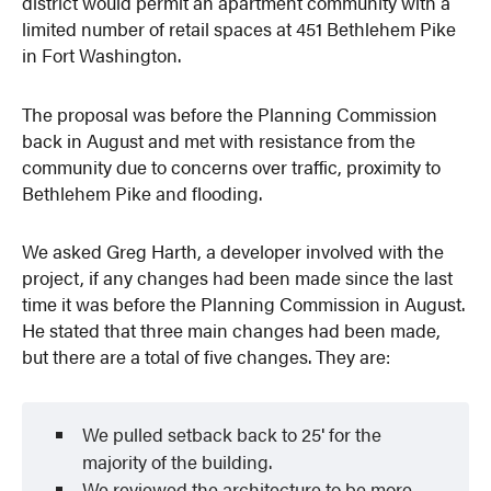
district would permit an apartment community with a
limited number of retail spaces at 451 Bethlehem Pike
in Fort Washington.
The proposal was before the Planning Commission
back in August and met with resistance from the
community due to concerns over traffic, proximity to
Bethlehem Pike and flooding.
We asked Greg Harth, a developer involved with the
project, if any changes had been made since the last
time it was before the Planning Commission in August.
He stated that three main changes had been made,
but there are a total of five changes. They are:
We pulled setback back to 25′ for the
majority of the building.
We reviewed the architecture to be more