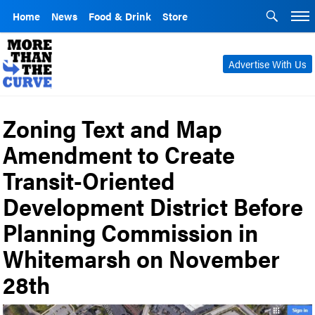
Home
News
Food & Drink
Store
Advertise With Us
Zoning Text and Map
Amendment to Create
Transit-Oriented
Development District Before
Planning Commission in
Whitemarsh on November
28th