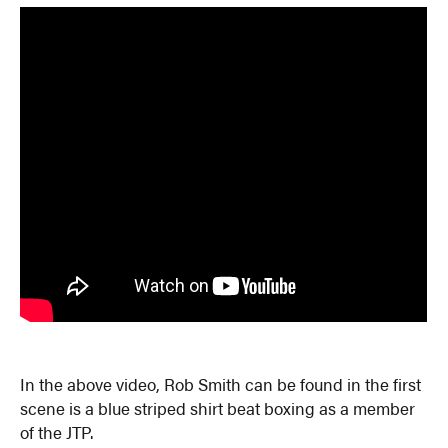
In the above video, Rob Smith can be found in the first
scene is a blue striped shirt beat boxing as a member
of the JTP.