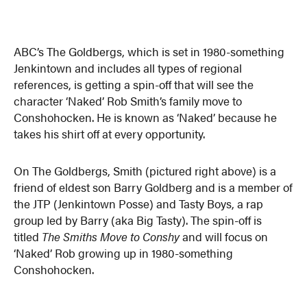
ABC’s The Goldbergs, which is set in 1980-something
Jenkintown and includes all types of regional
references, is getting a spin-off that will see the
character ‘Naked’ Rob Smith’s family move to
Conshohocken. He is known as ‘Naked’ because he
takes his shirt off at every opportunity.
On The Goldbergs, Smith (pictured right above) is a
friend of eldest son Barry Goldberg and is a member of
the JTP (Jenkintown Posse) and Tasty Boys, a rap
group led by Barry (aka Big Tasty). The spin-off is
titled
The Smiths Move to Conshy
and will focus on
‘Naked’ Rob growing up in 1980-something
Conshohocken.