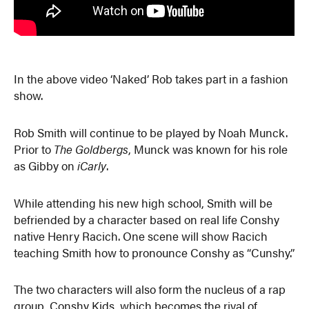
In the above video ‘Naked’ Rob takes part in a fashion
show.
Rob Smith will continue to be played by Noah Munck.
Prior to
The Goldbergs
, Munck was known for his role
as Gibby on
iCarly
.
While attending his new high school, Smith will be
befriended by a character based on real life Conshy
native Henry Racich. One scene will show Racich
teaching Smith how to pronounce Conshy as “Cunshy.”
The two characters will also form the nucleus of a rap
group, Conshy Kids, which becomes the rival of