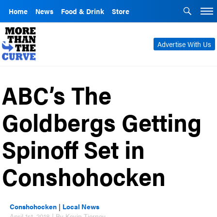
Home
News
Food & Drink
Store
Advertise With Us
ABC’s The
Goldbergs Getting
Spinoff Set in
Conshohocken
Conshohocken
|
Local News
April 1st, 2018 | By Kevin Tierney