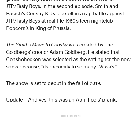
JTP/Tasty Boys. In the second episode, Smith and
Racich’s Conshy Kids face-off in a rap battle against
JTP/Tasty Boys at real-life 1980’s teen nightclub
Popcorn’s in King of Prussia.
The Smiths Move to Conshy
was created by The
Goldbergs’ creator Adam Goldberg. He stated that
Conshohocken was selected as the setting for the new
show because, “its proximity to so many Wawa’s.”
The show is set to debut in the fall of 2019.
Update – And yes, this was an April Fools’ prank.
ADVERTISEMENT