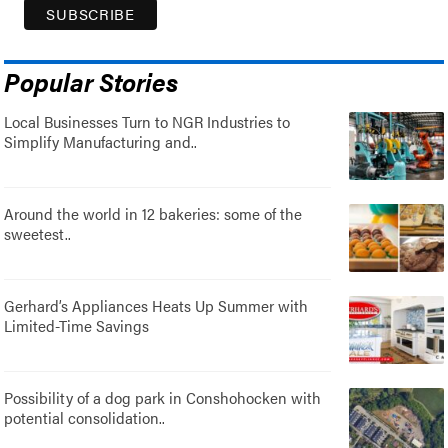
Popular Stories
Local Businesses Turn to NGR Industries to
Simplify Manufacturing and..
Around the world in 12 bakeries: some of the
sweetest..
Gerhard’s Appliances Heats Up Summer with
Limited-Time Savings
Possibility of a dog park in Conshohocken with
potential consolidation..