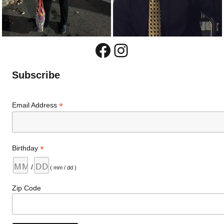
Facebook
Instagram
Subscribe
*
Email Address
*
Birthday
/
( mm / dd )
Zip Code