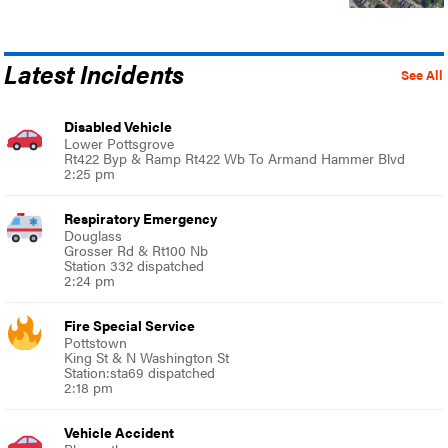
Latest Incidents
See All
Disabled Vehicle
Lower Pottsgrove
Rt422 Byp & Ramp Rt422 Wb To Armand Hammer Blvd
2:25 pm
Respiratory Emergency
Douglass
Grosser Rd & Rt100 Nb
Station 332 dispatched
2:24 pm
Fire Special Service
Pottstown
King St & N Washington St
Station:sta69 dispatched
2:18 pm
Vehicle Accident