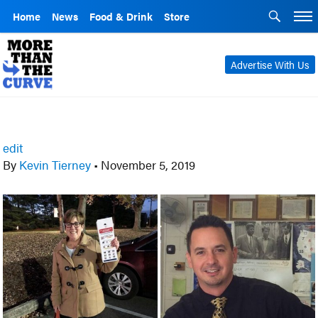
Home
News
Food & Drink
Store
Advertise With Us
edit
By
Kevin Tierney
•
November 5, 2019