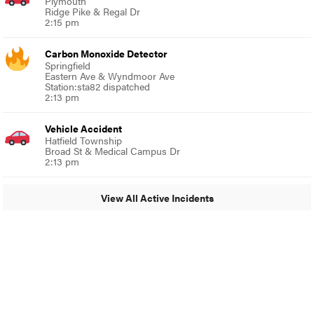
Plymouth
Ridge Pike & Regal Dr
2:15 pm
Carbon Monoxide Detector
Springfield
Eastern Ave & Wyndmoor Ave
Station:sta82 dispatched
2:13 pm
Vehicle Accident
Hatfield Township
Broad St & Medical Campus Dr
2:13 pm
View All Active Incidents