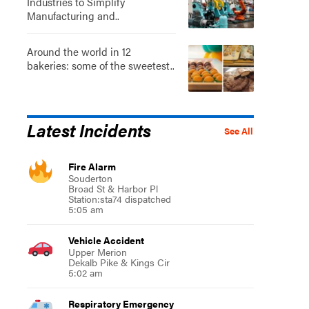
Industries to Simplify
Manufacturing and..
Around the world in 12
bakeries: some of the sweetest..
Latest Incidents
See All
Fire Alarm
Souderton
Broad St & Harbor Pl
Station:sta74 dispatched
5:05 am
Vehicle Accident
Upper Merion
Dekalb Pike & Kings Cir
5:02 am
Respiratory Emergency