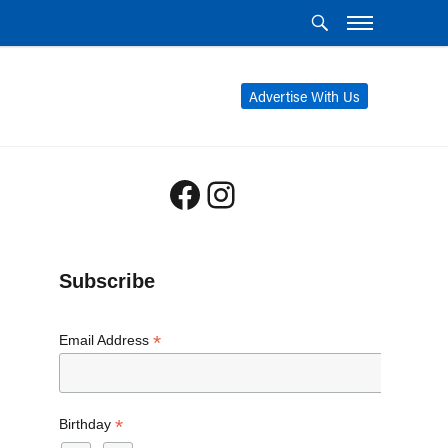
Advertise With Us
Facebook
Instagram
Subscribe
*
Email Address
*
Birthday