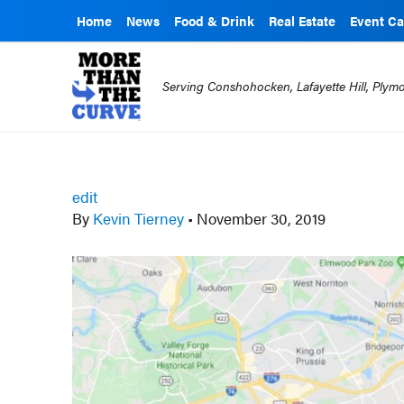
Home
News
Food & Drink
Real Estate
Event Ca
Serving Conshohocken, Lafayette Hill, Ply
edit
By
Kevin Tierney
•
November 30, 2019