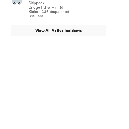
Skippack
Bridge Rd & Mill Rd
Station 336 dispatched
3:35 am
View All Active Incidents