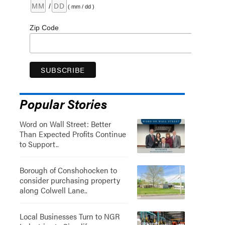
/
( mm / dd )
Zip Code
Popular Stories
Word on Wall Street: Better
Than Expected Profits Continue
to Support..
Borough of Conshohocken to
consider purchasing property
along Colwell Lane..
Local Businesses Turn to NGR