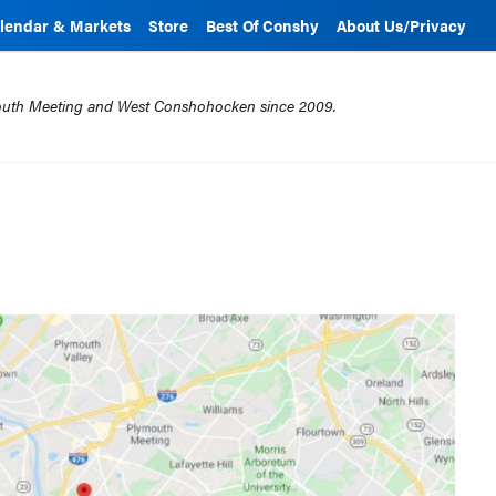
lendar & Markets
Store
Best Of Conshy
About Us/Privacy
mouth Meeting and West Conshohocken since 2009.