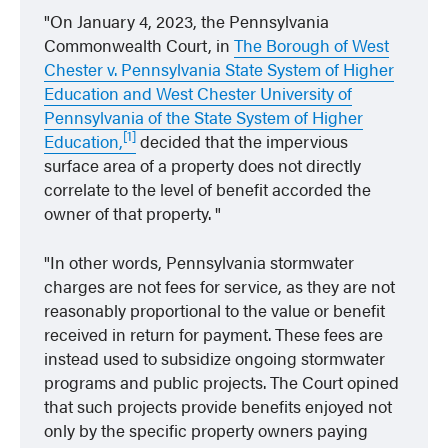
On January 4, 2023, the Pennsylvania
Commonwealth Court, in
The Borough of West
Chester v. Pennsylvania State System of Higher
Education and West Chester University of
Pennsylvania of the State System of Higher
[1]
Education,
decided that the impervious
surface area of a property does not directly
correlate to the level of benefit accorded the
owner of that property.
In other words, Pennsylvania stormwater
charges are not fees for service, as they are not
reasonably proportional to the value or benefit
received in return for payment. These fees are
instead used to subsidize ongoing stormwater
programs and public projects. The Court opined
that such projects provide benefits enjoyed not
only by the specific property owners paying