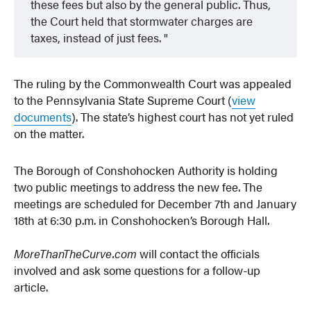
these fees but also by the general public. Thus,
the Court held that stormwater charges are
taxes, instead of just fees.
The ruling by the Commonwealth Court was appealed
to the Pennsylvania State Supreme Court (
view
documents
). The state’s highest court has not yet ruled
on the matter.
The Borough of Conshohocken Authority is holding
two public meetings to address the new fee. The
meetings are scheduled for December 7th and January
18th at 6:30 p.m. in Conshohocken’s Borough Hall.
MoreThanTheCurve.com
will contact the officials
involved and ask some questions for a follow-up
article.