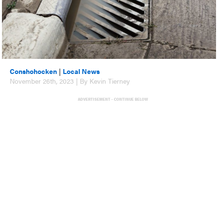
Conshohocken
|
Local News
November 26th, 2023 | By Kevin Tierney
ADVERTISEMENT - CONTINUE BELOW