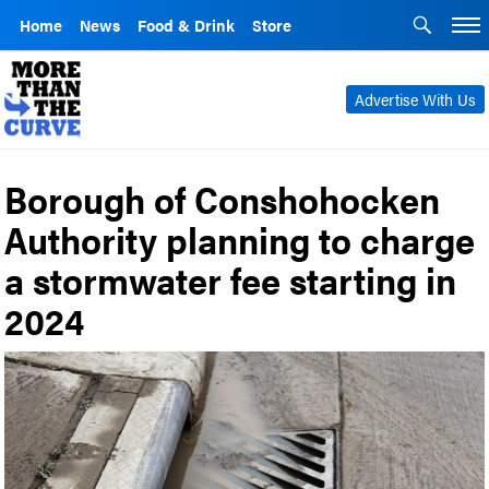
Home
News
Food & Drink
Store
Advertise With Us
Borough of Conshohocken
Authority planning to charge
a stormwater fee starting in
2024