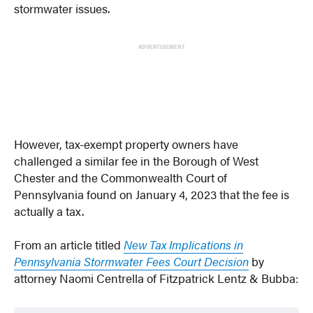
stormwater issues.
ADVERTISEMENT
However, tax-exempt property owners have
challenged a similar fee in the Borough of West
Chester and the Commonwealth Court of
Pennsylvania found on January 4, 2023 that the fee is
actually a tax.
From an article titled
New Tax Implications in
Pennsylvania Stormwater Fees Court Decision
by
attorney Naomi Centrella of Fitzpatrick Lentz & Bubba: