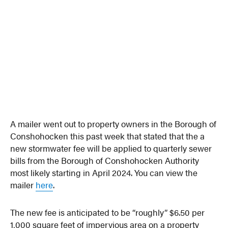
A mailer went out to property owners in the Borough of
Conshohocken this past week that stated that the a
new stormwater fee will be applied to quarterly sewer
bills from the Borough of Conshohocken Authority
most likely starting in April 2024. You can view the
mailer
here
.
The new fee is anticipated to be “roughly” $6.50 per
1,000 square feet of impervious area on a property