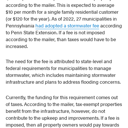
according to the mailer. This is expected to average
$10 per month for a single family residential customer
(or $120 for the year). As of 2022, 27 municipalities in
Pennsylvania
had adopted a stormwater fee
according
to Penn State Extension. If a fee is not imposed
according to the mailer, than taxes would have to be
increased.
The need for the fee is attributed to state-level and
federal requirements for municipalities to manage
stormwater, which includes maintaining stormwater
infrastructure and plans to address flooding concerns.
Currently, the funding for this requirement comes out
of taxes. According to the mailer, tax-exempt properties
benefit from the infrastructure, however, do not
contribute to the upkeep and improvements. If a fee is
imposed, then all property owners would pay towards