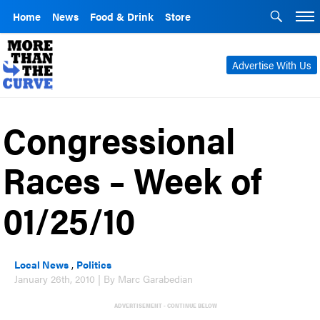
Home
News
Food & Drink
Store
Advertise With Us
Congressional
Races – Week of
01/25/10
Local News
,
Politics
January 26th, 2010 | By Marc Garabedian
ADVERTISEMENT - CONTINUE BELOW