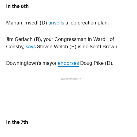
In the 6th
Manan Trivedi (D)
unveils
a job creation plan.
Jim Gerlach (R), your Congressman in Ward 1 of
Conshy,
says
Steven Welch (R) is no Scott Brown.
Downingtown’s mayor
endorses
Doug Pike (D).
ADVERTISEMENT
In the 7th