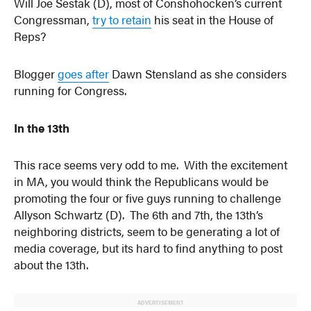
Will Joe Sestak (D), most of Conshohocken’s current
Congressman,
try to retain
his seat in the House of
Reps?
Blogger
goes after
Dawn Stensland as she considers
running for Congress.
In the 13th
This race seems very odd to me. With the excitement
in MA, you would think the Republicans would be
promoting the four or five guys running to challenge
Allyson Schwartz (D). The 6th and 7th, the 13th’s
neighboring districts, seem to be generating a lot of
media coverage, but its hard to find anything to post
about the 13th.
ADVERTISEMENT