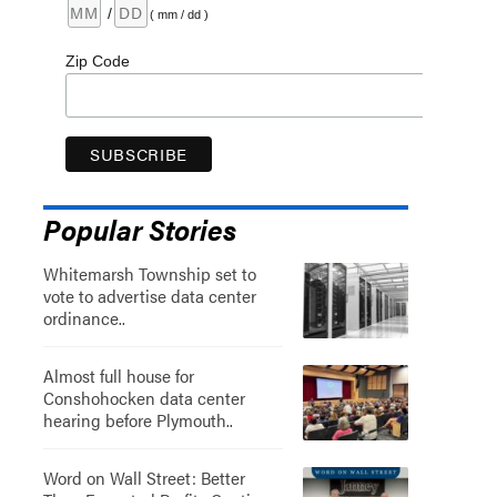
/
( mm / dd )
Zip Code
Popular Stories
Whitemarsh Township set to
vote to advertise data center
ordinance..
Almost full house for
Conshohocken data center
hearing before Plymouth..
Word on Wall Street: Better