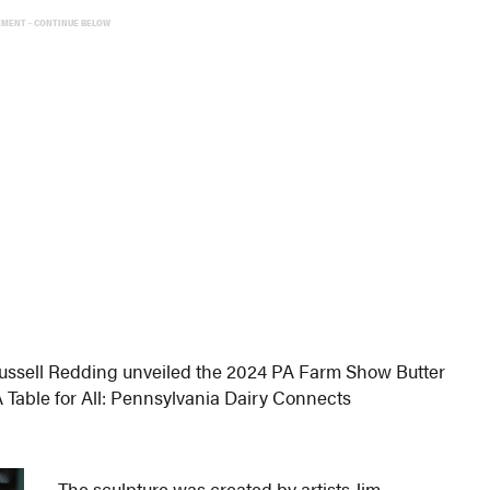
EMENT - CONTINUE BELOW
Russell Redding unveiled the 2024 PA Farm Show Butter
A Table for All: Pennsylvania Dairy Connects
The sculpture was created by artists Jim