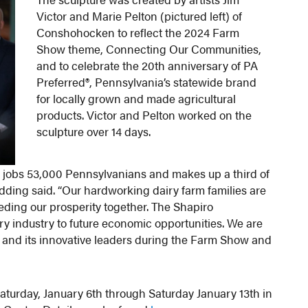
Victor and Marie Pelton (pictured left) of
Conshohocken to reflect the 2024 Farm
Show theme, Connecting Our Communities,
and to celebrate the 20th anniversary of PA
Preferred®, Pennsylvania’s statewide brand
for locally grown and made agricultural
products. Victor and Pelton worked on the
sculpture over 14 days.
es jobs 53,000 Pennsylvanians and makes up a third of
Redding said. “Our hardworking dairy farm families are
ding our prosperity together. The Shapiro
ry industry to future economic opportunities. We are
ry and its innovative leaders during the Farm Show and
aturday, January 6th through Saturday January 13th in