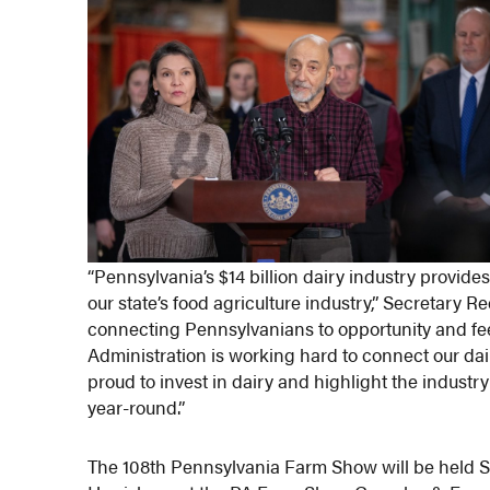
“Pennsylvania’s $14 billion dairy industry provid
our state’s food agriculture industry,” Secretary 
connecting Pennsylvanians to opportunity and fee
Administration is working hard to connect our dai
proud to invest in dairy and highlight the indust
year-round.”
​The 108th Pennsylvania Farm Show will be held S