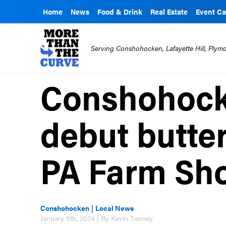
Home
News
Food & Drink
Real Estate
Event Ca
Serving Conshohocken, Lafayette Hill, Ply
Conshohocke
debut butter
PA Farm Sh
Conshohocken
|
Local News
January 5th, 2024 | By Kevin Tierney