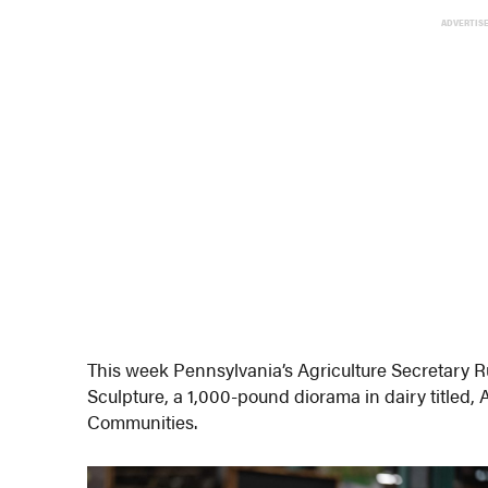
ADVERTIS
This week Pennsylvania’s Agriculture Secretary 
Sculpture, a 1,000-pound diorama in dairy titled, 
Communities.