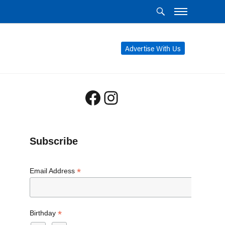
Advertise With Us
Facebook
Instagram
Subscribe
*
Email Address
*
Birthday