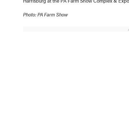
Harrisburg at the PA Farm Show Complex & Expo 
Photo: PA Farm Show