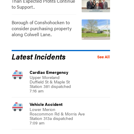
Than Expected Profits Continue
to Support..
Borough of Conshohocken to
consider purchasing property
along Colwell Lane..
Latest Incidents
See All
Cardiac Emergency
Upper Moreland
Duffield St & Maple St
Station 381 dispatched
7:16 am
Vehicle Accident
Lower Merion
Roscommon Rd & Morris Ave
Station 313a dispatched
7:09 am