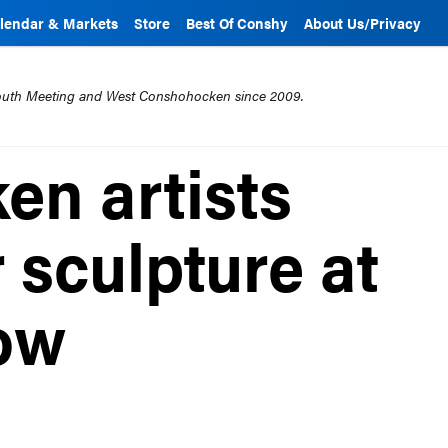
lendar & Markets
Store
Best Of Conshy
About Us/Privacy
mouth Meeting and West Conshohocken since 2009.
n artists
 sculpture at
ow