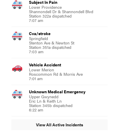
Subject In Pain
Lower Providence
Shannondell Dr & Shannondell Blvd
Station 322a dispatched
7:07 am
Cva/stroke
Springfield
Stenton Ave & Newton St
Station 351a dispatched
7:03 am
Vehicle Accident
Lower Merion
Roscommon Rd & Morris Ave
7:01 am
Unknown Medical Emergency
Upper Gwynedd
Eric Ln & Keith Ln
Station 345b dispatched
6:22 am
View All Active Incidents