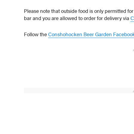
Please note that outside food is only permitted for
bar and you are allowed to order for delivery via
C
Follow the
Conshohocken Beer Garden Faceboo