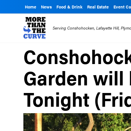
Home
News
Food & Drink
Real Estate
Event Ca
Serving Conshohocken, Lafayette Hill, Ply
Conshohock
Garden will
Tonight (Fri