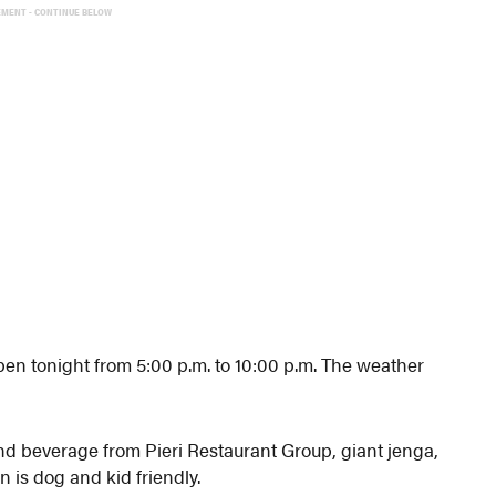
EMENT - CONTINUE BELOW
n tonight from 5:00 p.m. to 10:00 p.m. The weather
and beverage from Pieri Restaurant Group, giant jenga,
 is dog and kid friendly.