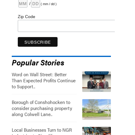
/
( mm / dd )
Zip Code
Popular Stories
Word on Wall Street: Better
Than Expected Profits Continue
to Support..
Borough of Conshohocken to
consider purchasing property
along Colwell Lane..
Local Businesses Turn to NGR