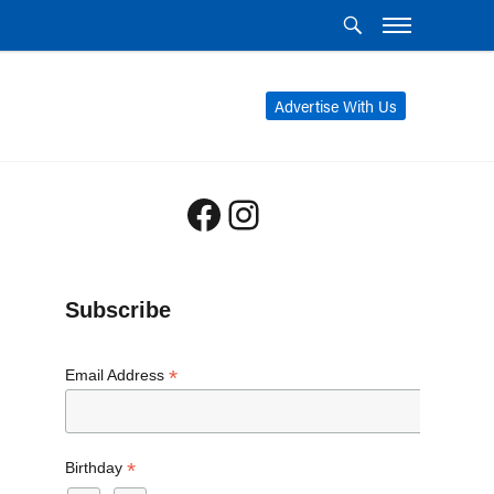
Advertise With Us
Facebook
Instagram
Subscribe
*
Email Address
*
Birthday