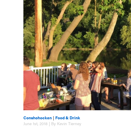
Conshohocken
|
Food & Drink
June 1st, 2018 | By Kevin Tierney