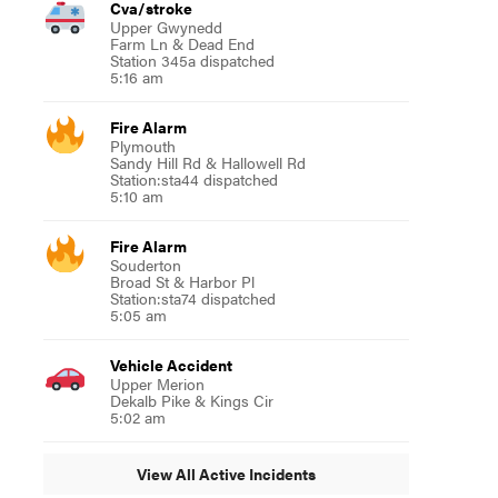
Cva/stroke
Upper Gwynedd
Farm Ln & Dead End
Station 345a dispatched
5:16 am
Fire Alarm
Plymouth
Sandy Hill Rd & Hallowell Rd
Station:sta44 dispatched
5:10 am
Fire Alarm
Souderton
Broad St & Harbor Pl
Station:sta74 dispatched
5:05 am
Vehicle Accident
Upper Merion
Dekalb Pike & Kings Cir
5:02 am
View All Active Incidents