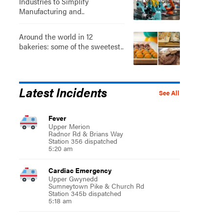
Industries to Simplify
Manufacturing and..
Around the world in 12
bakeries: some of the sweetest..
Latest Incidents
See All
Fever
Upper Merion
Radnor Rd & Brians Way
Station 356 dispatched
5:20 am
Cardiac Emergency
Upper Gwynedd
Sumneytown Pike & Church Rd
Station 345b dispatched
5:18 am