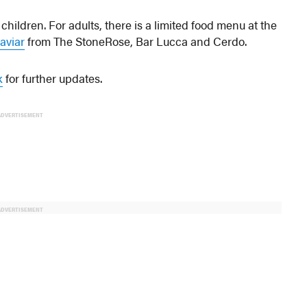
 children. For adults, there is a limited food menu at the
aviar
from The StoneRose, Bar Lucca and Cerdo.
k
for further updates.
ADVERTISEMENT
ADVERTISEMENT