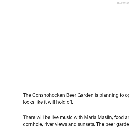
ADVERTIS
The Conshohocken Beer Garden is planning to ope
looks like it will hold off.
There will be live music with Maria Maslin, food 
cornhole, river views and sunsets. The beer garden