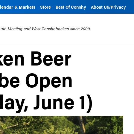
lendar & Markets
Store
Best Of Conshy
About Us/Privacy
mouth Meeting and West Conshohocken since 2009.
en Beer
 be Open
day, June 1)