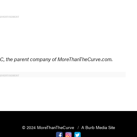
ADVERTISEMENT
 LLC, the parent company of MoreThanTheCurve.com.
ADVERTISEMENT
© 2024 MoreThanTheCurve
A Burb Media Site
Facebook
Instagram
Twitter