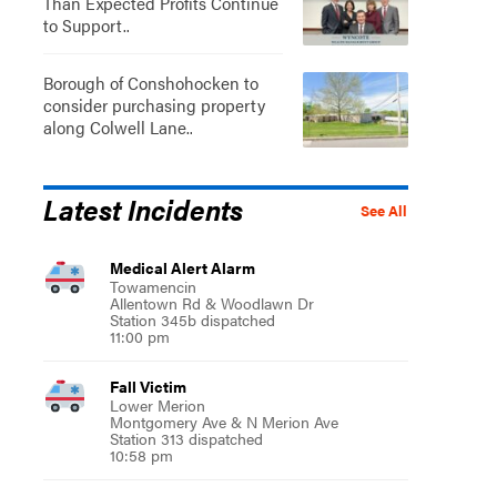
Than Expected Profits Continue
to Support..
Borough of Conshohocken to
consider purchasing property
along Colwell Lane..
Latest Incidents
See All
Medical Alert Alarm
Towamencin
Allentown Rd & Woodlawn Dr
Station 345b dispatched
11:00 pm
Fall Victim
Lower Merion
Montgomery Ave & N Merion Ave
Station 313 dispatched
10:58 pm