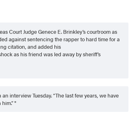
leas Court Judge Genece E. Brinkley’s courtroom as
ed against sentencing the rapper to hard time for a
ving citation, and added his
ock as his friend was led away by sheriff’s
n an interview Tuesday. “The last few years, we have
n him.”