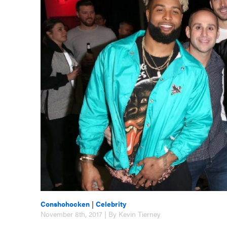
Conshohocken
|
Celebrity
November 8th, 2017 | By Kevin Tierney