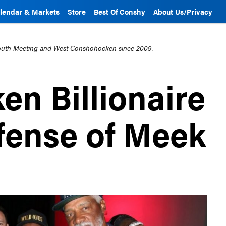
lendar & Markets
Store
Best Of Conshy
About Us/Privacy
mouth Meeting and West Conshohocken since 2009.
n Billionaire
fense of Meek
t