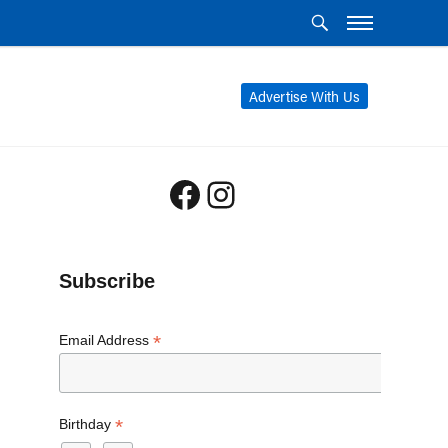
Advertise With Us
Facebook
Instagram
Subscribe
*
Email Address
*
Birthday