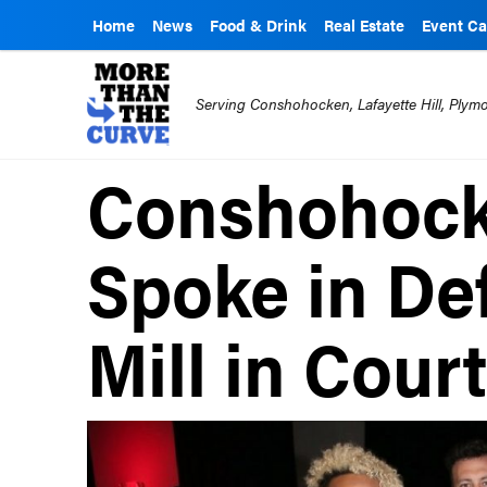
Home
News
Food & Drink
Real Estate
Event Ca
Serving Conshohocken, Lafayette Hill, Ply
Conshohocke
Spoke in De
Mill in Cour