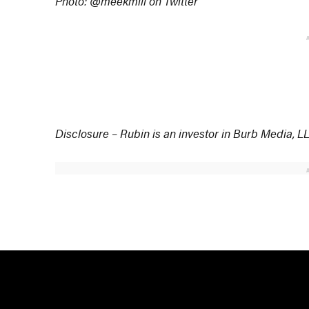
Photo: @meekmill on Twitter
Disclosure – Rubin is an investor in Burb Media,