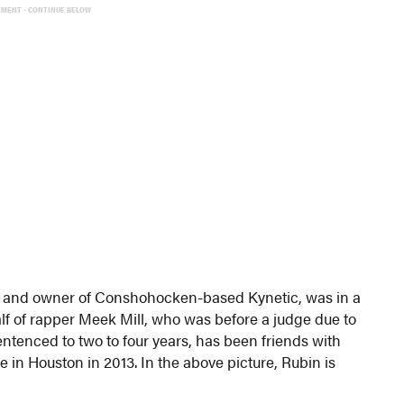
EMENT - CONTINUE BELOW
tive and owner of Conshohocken-based Kynetic, was in a
lf of rapper Meek Mill, who was before a judge due to
entenced to two to four years, has been friends with
in Houston in 2013. In the above picture, Rubin is