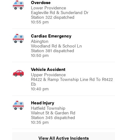
Overdose
Lower Providence
Eagleville Rd & Sunderland Dr
Station 322 dispatched
10:55 pm
Cardiac Emergency
Abington
Woodland Rd & School Ln
Station 381 dispatched
10:50 pm
Vehicle Accident
Upper Providence
Rt422 & Ramp Township Line Rd To Rt422
Eb
10:40 pm
Head Injury
Hatfield Township
Walnut St & Garden Rd
Station 345 dispatched
10:35 pm
View All Active Incidents