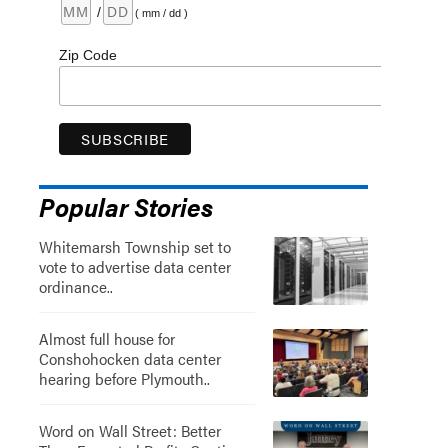
/
( mm / dd )
Zip Code
Popular Stories
Whitemarsh Township set to
vote to advertise data center
ordinance..
Almost full house for
Conshohocken data center
hearing before Plymouth..
Word on Wall Street: Better