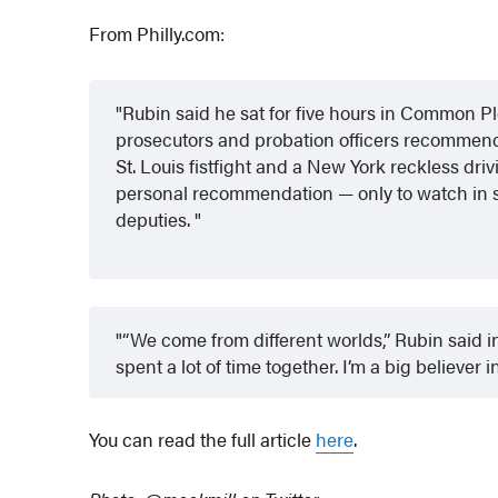
From Philly.com:
Rubin said he sat for five hours in Common P
prosecutors and probation officers recommend
St. Louis fistfight and a New York reckless dri
personal recommendation — only to watch in sh
deputies.
“We come from different worlds,” Rubin said i
spent a lot of time together. I’m a big believer i
You can read the full article
here
.