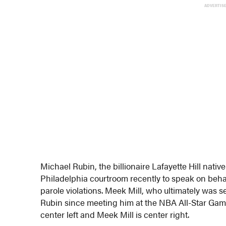
ADVERTIS
Michael Rubin, the billionaire Lafayette Hill na
Philadelphia courtroom recently to speak on beha
parole violations. Meek Mill, who ultimately was s
Rubin since meeting him at the NBA All-Star Game 
center left and Meek Mill is center right.